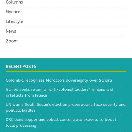
Columns
Finance
Lifestyle
News
Zoom
RECENT POSTS
Colombia recognizes Morocco’s sovereignty over Sahara
Guinea seeks return of anti-colonial leaders’ remains and
artefacts from France
UN warns South Sudan’s election preparations face security and
political hurdles
DRC bans copper and cobalt concentrate exports to boost
local processing