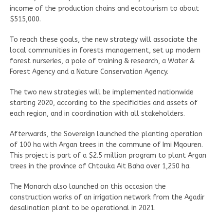
income of the production chains and ecotourism to about
$515,000.
To reach these goals, the new strategy will associate the
local communities in forests management, set up modern
forest nurseries, a pole of training & research, a Water &
Forest Agency and a Nature Conservation Agency.
The two new strategies will be implemented nationwide
starting 2020, according to the specificities and assets of
each region, and in coordination with all stakeholders.
Afterwards, the Sovereign launched the planting operation
of 100 ha with Argan trees in the commune of Imi Mqouren.
This project is part of a $2.5 million program to plant Argan
trees in the province of Chtouka Ait Baha over 1,250 ha.
The Monarch also launched on this occasion the
construction works of an irrigation network from the Agadir
desalination plant to be operational in 2021.