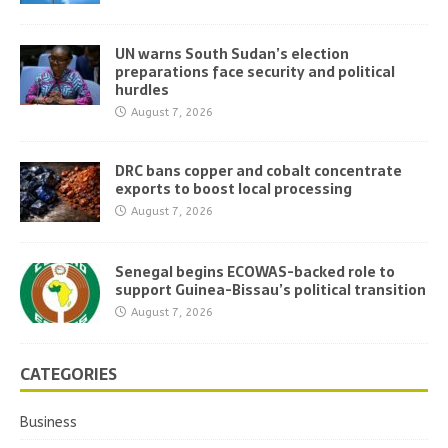
UN warns South Sudan’s election
preparations face security and political
hurdles
August 7, 2026
DRC bans copper and cobalt concentrate
exports to boost local processing
August 7, 2026
Senegal begins ECOWAS-backed role to
support Guinea-Bissau’s political transition
August 7, 2026
CATEGORIES
Business