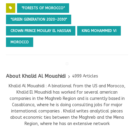
"FORESTS OF MOROCCO"
"GREEN GENERATION 2020-2030"
CROWN PRINCE MOULAY EL HASSAN
KING MOHAMMED VI
MOROCCO
About Khalid Al Mouahidi
4999 Articles
Khalid Al Mouahidi : A binational from the US and Morocco,
Khalid El Mouahidi has worked for several american
companies in the Maghreb Region and is currently based in
Casablanca, where he is doing consulting jobs for major
international companies . Khalid writes analytical pieces
about economic ties between the Maghreb and the Mena
Region, where he has an extensive network