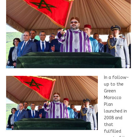
In a follow-
up to the
Green
Morocco
Plan
launched in
2008 and
that
fulfilled