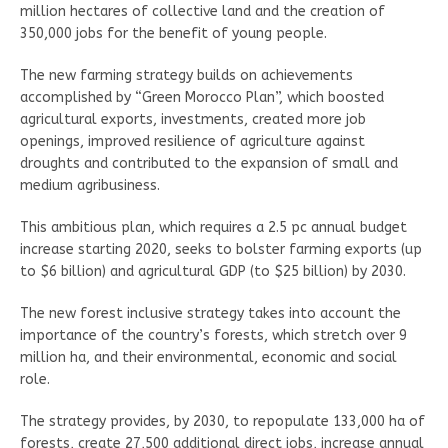
million hectares of collective land and the creation of
350,000 jobs for the benefit of young people.
The new farming strategy builds on achievements
accomplished by “Green Morocco Plan”, which boosted
agricultural exports, investments, created more job
openings, improved resilience of agriculture against
droughts and contributed to the expansion of small and
medium agribusiness.
This ambitious plan, which requires a 2.5 pc annual budget
increase starting 2020, seeks to bolster farming exports (up
to $6 billion) and agricultural GDP (to $25 billion) by 2030.
The new forest inclusive strategy takes into account the
importance of the country’s forests, which stretch over 9
million ha, and their environmental, economic and social
role.
The strategy provides, by 2030, to repopulate 133,000 ha of
forests, create 27,500 additional direct jobs, increase annual