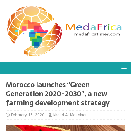
Morocco launches “Green
Generation 2020-2030”, a new
farming development strategy
February 13, 2020
Khalid Al Mouahidi