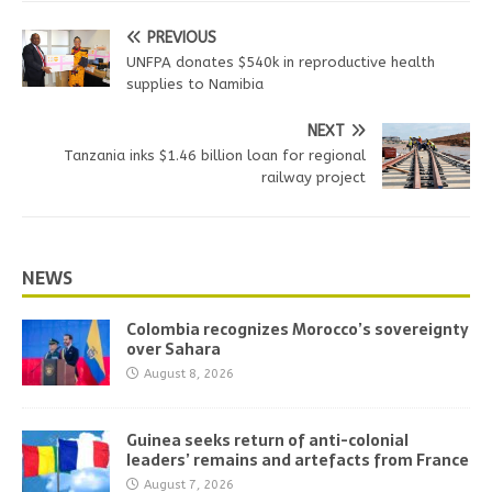
PREVIOUS
UNFPA donates $540k in reproductive health
supplies to Namibia
NEXT
Tanzania inks $1.46 billion loan for regional
railway project
NEWS
Colombia recognizes Morocco’s sovereignty
over Sahara
August 8, 2026
Guinea seeks return of anti-colonial
leaders’ remains and artefacts from France
August 7, 2026