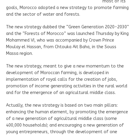
most of its
goals, Morocco adopted a new strategy to promote farming
and the sector of water and forests.
The new strategy dubbed the “Green Generation 2020-2030”
and the “Forests of Morocco” was launched Thursday by King
Mohammed VI, who was accompanied by Crown Prince
Moulay el Hassan, from Chtouka Ait Baha, in the Souss
Massa region.
The new strategy, meant to give a new momentum to the
development of Moroccan farming, is developed in
implementation of royal calls for the creation of jobs,
promotion of income generating activities in the rural world
and for the emergence of an agricultural middle class.
Actually, the new strategy is based on two main pillars:
enhancing the human element, by promoting the emergence
of a new generation of agricultural middle class (some
400,000 households); and encouraging a new generation of
young entrepreneurs, through the development of one