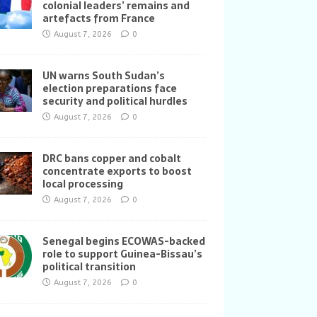
colonial leaders’ remains and
artefacts from France
August 7, 2026
0
UN warns South Sudan’s
election preparations face
security and political hurdles
August 7, 2026
0
DRC bans copper and cobalt
concentrate exports to boost
local processing
August 7, 2026
0
Senegal begins ECOWAS-backed
role to support Guinea-Bissau’s
political transition
August 7, 2026
0