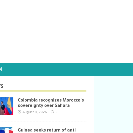
M
S
Colombia recognizes Morocco’s
sovereignty over Sahara
August 8, 2026
0
Guinea seeks return of anti-