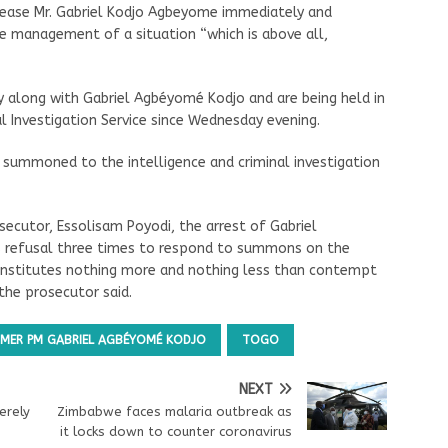
release Mr. Gabriel Kodjo Agbeyome immediately and
e management of a situation “which is above all,
y along with Gabriel Agbéyomé Kodjo and are being held in
al Investigation Service since Wednesday evening.
ummoned to the intelligence and criminal investigation
ecutor, Essolisam Poyodi, the arrest of Gabriel
 refusal three times to respond to summons on the
constitutes nothing more and nothing less than contempt
, the prosecutor said.
MER PM GABRIEL AGBÉYOMÉ KODJO
TOGO
NEXT
erely
Zimbabwe faces malaria outbreak as
it locks down to counter coronavirus