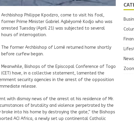
CAT
Archbishop Philippe Kpodzro, come to visit his foal,
Busi
former Prime Minister Gabriel Agbéyomé Kodjo who was
arrested Tuesday (April 21) was subjected to several
Colu
hours of interrogation.
Finan
The former Archbishop of Lomé returned home shortly
Lifes
before curfew began.
News
Meanwhile, Bishops of the Episcopal Conference of Togo
Zoo
(CET) have, in a collective statement, lamented the
ernment security agencies in the arrest of the opposition
immediate release.
nt with dismay news of the arrest at his residence of Mr.
ircumstances of brutality and violence perpetrated by the
 broke into his home by destroying the gate,” the Bishops
eported ACI Africa, a newly set up continental Catholic