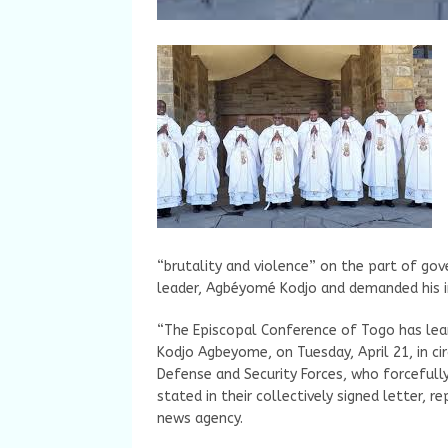
“brutality and violence” on the part of gov
leader, Agbéyomé Kodjo and demanded his 
“The Episcopal Conference of Togo has lear
Kodjo Agbeyome, on Tuesday, April 21, in c
Defense and Security Forces, who forcefully
stated in their collectively signed letter, r
news agency.