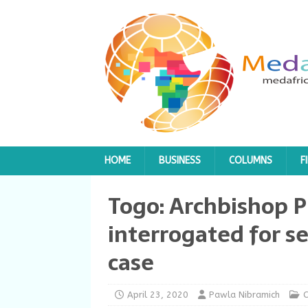
HOME
BUSINESS
COLUMNS
F
Togo: Archbishop P
interrogated for se
case
April 23, 2020
Pawla Nibramich