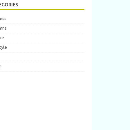
EGORIES
ness
mns
ce
tyle
m