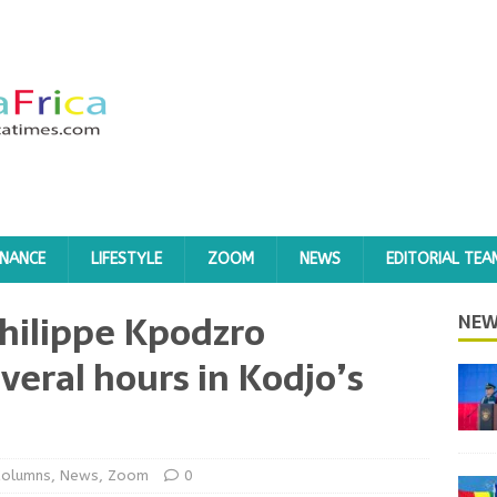
INANCE
LIFESTYLE
ZOOM
NEWS
EDITORIAL TEA
hilippe Kpodzro
NEW
veral hours in Kodjo’s
Columns
,
News
,
Zoom
0