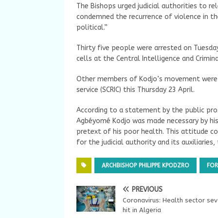
The Bishops urged judicial authorities to 
condemned the recurrence of violence in th
political.”
Thirty five people were arrested on Tuesda
cells at the Central Intelligence and Crimin
Other members of Kodjo’s movement were s
service (SCRIC) this Thursday 23 April.
According to a statement by the public pros
Agbéyomé Kodjo was made necessary by his
pretext of his poor health. This attitude 
for the judicial authority and its auxiliaries
ARCHBISHOP PHILIPPE KPODZRO
FOR
PREVIOUS
Coronavirus: Health sector sev
hit in Algeria