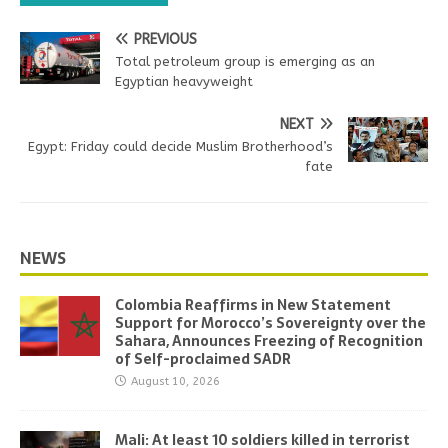
PREVIOUS
Total petroleum group is emerging as an
Egyptian heavyweight
NEXT
Egypt: Friday could decide Muslim Brotherhood’s
fate
NEWS
Colombia Reaffirms in New Statement
Support for Morocco’s Sovereignty over the
Sahara, Announces Freezing of Recognition
of Self-proclaimed SADR
August 10, 2026
Mali: At least 10 soldiers killed in terrorist