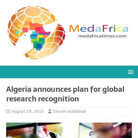
Algeria announces plan for global
research recognition
August 29, 2013
Steven Addamah