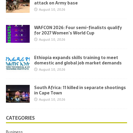
attack on Army base
August 10, 2026
WAFCON 2026: Four semi-finalists qualify
for 2027 Women’s World Cup
August 10, 2026
Ethiopia expands skills training to meet
domestic and global job market demands
August 10, 2026
South Africa: 11 killed in separate shootings
in Cape Town
August 10, 2026
CATEGORIES
Business