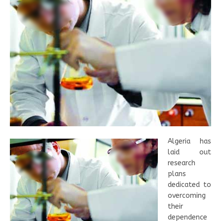
Algeria has
laid out
research
plans
dedicated to
overcoming
their
dependence