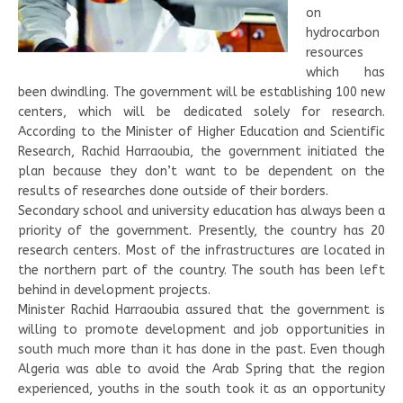
on
hydrocarbon
resources
which has
been dwindling. The government will be establishing 100 new
centers, which will be dedicated solely for research.
According to the Minister of Higher Education and Scientific
Research, Rachid Harraoubia, the government initiated the
plan because they don’t want to be dependent on the
results of researches done outside of their borders.
Secondary school and university education has always been a
priority of the government. Presently, the country has 20
research centers. Most of the infrastructures are located in
the northern part of the country. The south has been left
behind in development projects.
Minister Rachid Harraoubia assured that the government is
willing to promote development and job opportunities in
south much more than it has done in the past. Even though
Algeria was able to avoid the Arab Spring that the region
experienced, youths in the south took it as an opportunity