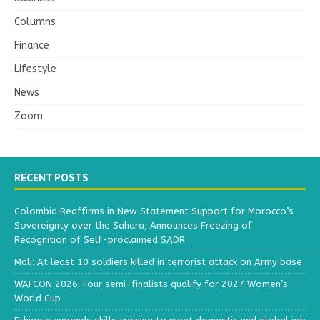
Columns
Finance
Lifestyle
News
Zoom
RECENT POSTS
Colombia Reaffirms in New Statement Support for Morocco’s
Sovereignty over the Sahara, Announces Freezing of
Recognition of Self-proclaimed SADR
Mali: At least 10 soldiers killed in terrorist attack on Army base
WAFCON 2026: Four semi-finalists qualify for 2027 Women’s
World Cup