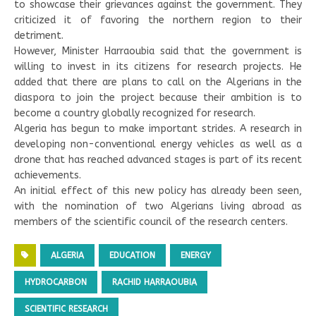
to showcase their grievances against the government. They
criticized it of favoring the northern region to their
detriment.
However, Minister Harraoubia said that the government is
willing to invest in its citizens for research projects. He
added that there are plans to call on the Algerians in the
diaspora to join the project because their ambition is to
become a country globally recognized for research.
Algeria has begun to make important strides. A research in
developing non-conventional energy vehicles as well as a
drone that has reached advanced stages is part of its recent
achievements.
An initial effect of this new policy has already been seen,
with the nomination of two Algerians living abroad as
members of the scientific council of the research centers.
ALGERIA
EDUCATION
ENERGY
HYDROCARBON
RACHID HARRAOUBIA
SCIENTIFIC RESEARCH