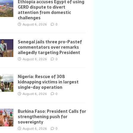
Ethiopia accuses Egypt of using
GERD dispute to divert
attention from domestic
challenges
August 6, 2026
0
Senegal jails three pro-Pastef
commentators over remarks
allegedly targeting President
August 6, 2026
0
Nigeria: Rescue of 308
kidnapping victims in largest
single-day operation
August 6, 2026
0
Burkina Faso: President Calls for
strengthening push for
sovereignty
August 6, 2026
0