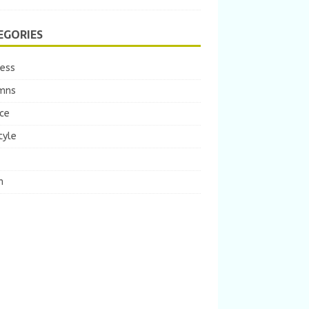
EGORIES
ness
mns
ce
tyle
m