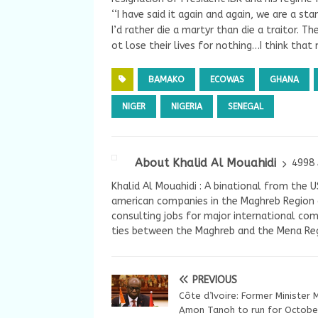
‘‘I have said it again and again, we are a s
I’d rather die a martyr than die a traitor. T
ot lose their lives for nothing…I think that
BAMAKO
ECOWAS
GHANA
NIGER
NIGERIA
SENEGAL
About Khalid Al Mouahidi
4998 
Khalid Al Mouahidi : A binational from the 
american companies in the Maghreb Region a
consulting jobs for major international com
ties between the Maghreb and the Mena Reg
PREVIOUS
Côte d’Ivoire: Former Minister 
Amon Tanoh to run for Octobe