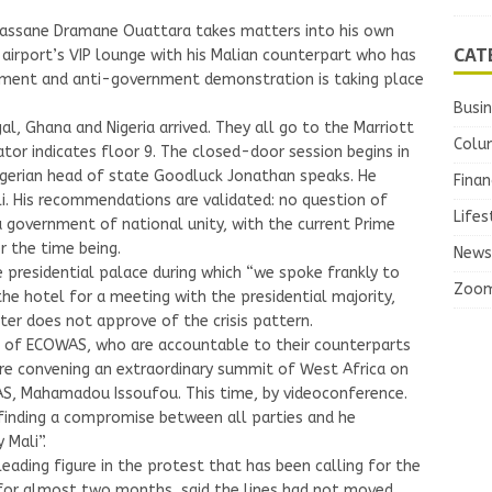
 Alassane Dramane Ouattara takes matters into his own
CAT
 airport’s VIP lounge with his Malian counterpart who has
ment and anti-government demonstration is taking place
Busi
gal, Ghana and Nigeria arrived. They all go to the Marriott
Colu
tor indicates floor 9. The closed-door session begins in
Nigerian head of state Goodluck Jonathan speaks. He
Finan
li. His recommendations are validated: no question of
Lifes
a government of national unity, with the current Prime
r the time being.
News
 presidential palace during which “we spoke frankly to
Zoo
the hotel for a meeting with the presidential majority,
tter does not approve of the crisis pattern.
te of ECOWAS, who are accountable to their counterparts
are convening an extraordinary summit of West Africa on
S, Mahamadou Issoufou. This time, by videoconference.
 finding a compromise between all parties and he
Mali”.
eading figure in the protest that has been calling for the
e for almost two months, said the lines had not moved.