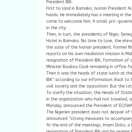
President IBK.
First to land in Bamako, Ivorian President
hands. He immediately has a meeting in the
come to welcome him. A small pro-govern
in the city.
Then, in turn, the presidents of Niger, Sene
Hotel in Bamako. No time to lose, the eleva
the suite of the Ivorian president. Former 
reports on his own mediation mission in Ma
resignation of President IBK, formation of 
Minister Boubou Cissé remaining in office fo
Then it was the heads of state lunch at the
IBK” according to our information. Back to 
civil society and the opposition. But the la
To clarify the situation, the Heads of Sta
in the organization who had not traveled, 
Monday, announced the President of ECOWA
The Nigerien president does not despair of
announced “strong measures to accompany 
At the end of the meetings, Imam Dicko, a l
resignation of President IBK and his regim