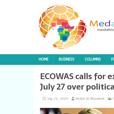
HOME
BUSINESS
COLUMNS
F
ECOWAS calls for 
July 27 over politica
July 24, 2020
Khalid Al Mouahidi