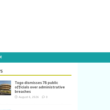
M
S
Togo dismisses 78 public
officials over administrative
breaches
August 6, 2026
0