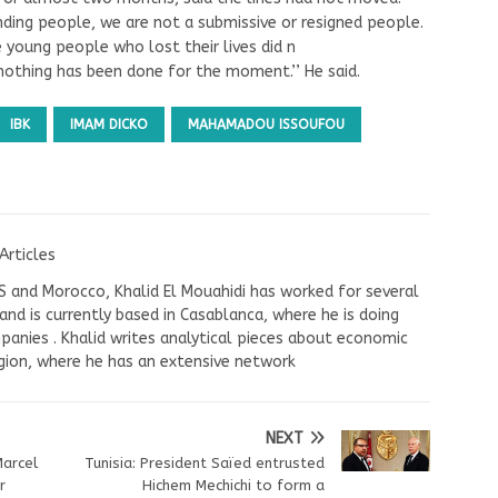
tanding people, we are not a submissive or resigned people.
he young people who lost their lives did n
 nothing has been done for the moment.’’ He said.
IBK
IMAM DICKO
MAHAMADOU ISSOUFOU
Articles
US and Morocco, Khalid El Mouahidi has worked for several
nd is currently based in Casablanca, where he is doing
panies . Khalid writes analytical pieces about economic
ion, where he has an extensive network
NEXT
Marcel
Tunisia: President Saïed entrusted
r
Hichem Mechichi to form a