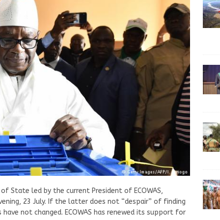
 of State led by the current President of ECOWAS,
ng, 23 July. If the latter does not “despair” of finding
es have not changed. ECOWAS has renewed its support for