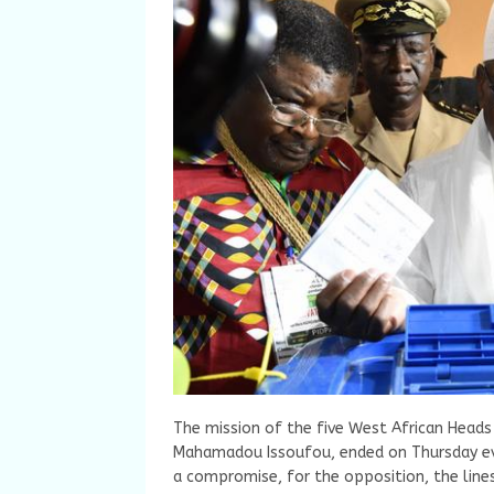
The mission of the five West African Heads
Mahamadou Issoufou, ended on Thursday eveni
a compromise, for the opposition, the lin