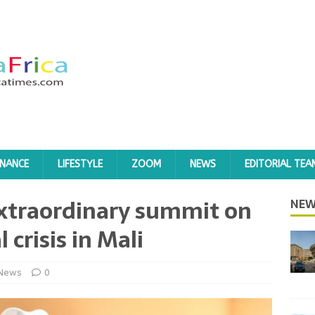
INANCE
LIFESTYLE
ZOOM
NEWS
EDITORIAL TEA
extraordinary summit on
NEW
l crisis in Mali
News
0