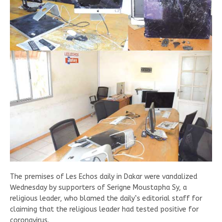
The premises of Les Echos daily in Dakar were vandalized
Wednesday by supporters of Serigne Moustapha Sy, a
religious leader, who blamed the daily’s editorial staff for
claiming that the religious leader had tested positive for
coronavirus.