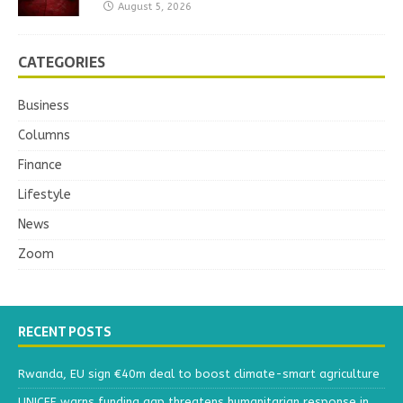
August 5, 2026
CATEGORIES
Business
Columns
Finance
Lifestyle
News
Zoom
RECENT POSTS
Rwanda, EU sign €40m deal to boost climate-smart agriculture
UNICEF warns funding gap threatens humanitarian response in