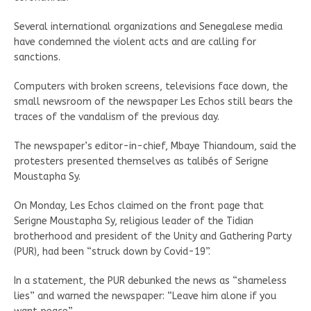
Several international organizations and Senegalese media
have condemned the violent acts and are calling for
sanctions.
Computers with broken screens, televisions face down, the
small newsroom of the newspaper Les Echos still bears the
traces of the vandalism of the previous day.
The newspaper’s editor-in-chief, Mbaye Thiandoum, said the
protesters presented themselves as talibés of Serigne
Moustapha Sy.
On Monday, Les Echos claimed on the front page that
Serigne Moustapha Sy, religious leader of the Tidian
brotherhood and president of the Unity and Gathering Party
(PUR), had been “struck down by Covid-19”.
In a statement, the PUR debunked the news as “shameless
lies” and warned the newspaper: “Leave him alone if you