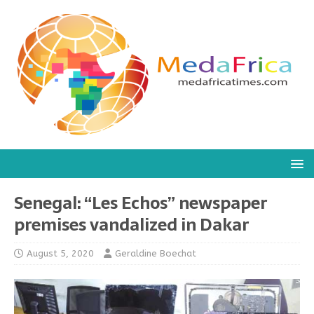
Senegal: “Les Echos” newspaper
premises vandalized in Dakar
August 5, 2020
Geraldine Boechat