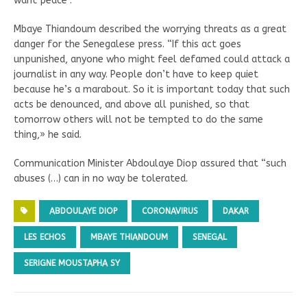
want peace”.
Mbaye Thiandoum described the worrying threats as a great
danger for the Senegalese press. “If this act goes
unpunished, anyone who might feel defamed could attack a
journalist in any way. People don’t have to keep quiet
because he’s a marabout. So it is important today that such
acts be denounced, and above all punished, so that
tomorrow others will not be tempted to do the same
thing,» he said.
Communication Minister Abdoulaye Diop assured that “such
abuses (…) can in no way be tolerated.
ABDOULAYE DIOP
CORONAVIRUS
DAKAR
LES ECHOS
MBAYE THIANDOUM
SENEGAL
SERIGNE MOUSTAPHA SY