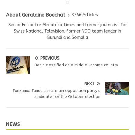
About Geraldine Boechat
3766 Articles
Senior Editor for Medafrica Times and former journalist for
Swiss National Television. former NGO team leader in
Burundi and Somalia
PREVIOUS
Benin classified as a middle-income country
NEXT
Tanzania: Tundu Lissu, main opposition party’s
candidate for the October election
NEWS