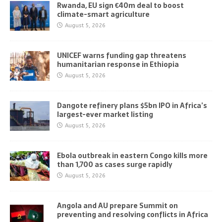
Rwanda, EU sign €40m deal to boost
climate-smart agriculture
August 5, 2026
UNICEF warns funding gap threatens
humanitarian response in Ethiopia
August 5, 2026
Dangote refinery plans $5bn IPO in Africa’s
largest-ever market listing
August 5, 2026
Ebola outbreak in eastern Congo kills more
than 1,700 as cases surge rapidly
August 5, 2026
Angola and AU prepare Summit on
preventing and resolving conflicts in Africa