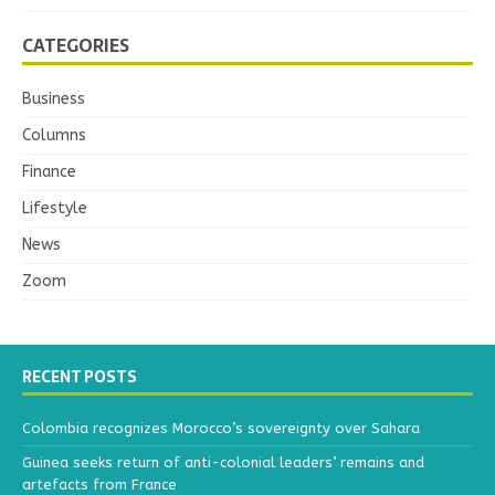
CATEGORIES
Business
Columns
Finance
Lifestyle
News
Zoom
RECENT POSTS
Colombia recognizes Morocco’s sovereignty over Sahara
Guinea seeks return of anti-colonial leaders’ remains and
artefacts from France