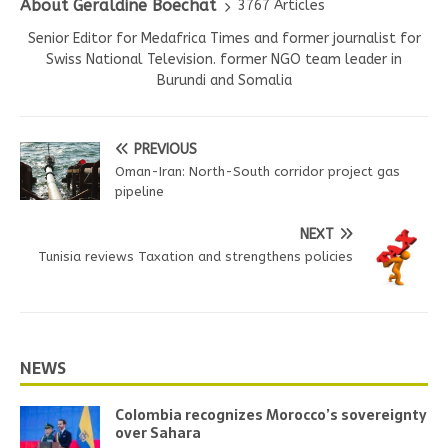
About Geraldine Boechat
3767 Articles
Senior Editor for Medafrica Times and former journalist for
Swiss National Television. former NGO team leader in
Burundi and Somalia
PREVIOUS
Oman-Iran: North-South corridor project gas
pipeline
NEXT
Tunisia reviews Taxation and strengthens policies
NEWS
Colombia recognizes Morocco’s sovereignty
over Sahara