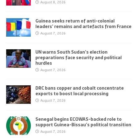
August 8, 2026
Guinea seeks return of anti-colonial
leaders’ remains and artefacts from France
August 7, 2026
UN warns South Sudan’s election
preparations face security and political
hurdles
August 7, 2026
DRC bans copper and cobalt concentrate
exports to boost local processing
August 7, 2026
Senegal begins ECOWAS-backed role to
support Guinea-Bissau’s political transition
August 7, 2026