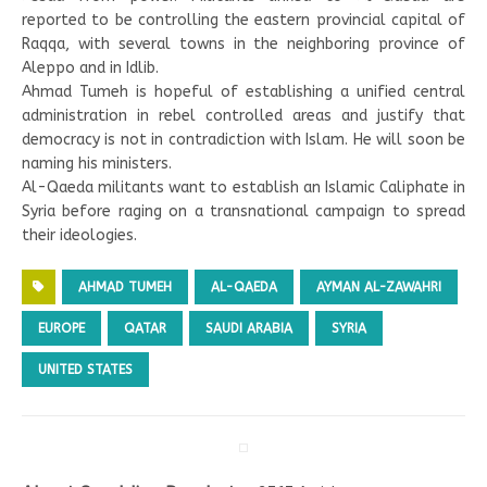
reported to be controlling the eastern provincial capital of
Raqqa, with several towns in the neighboring province of
Aleppo and in Idlib.
Ahmad Tumeh is hopeful of establishing a unified central
administration in rebel controlled areas and justify that
democracy is not in contradiction with Islam. He will soon be
naming his ministers.
Al-Qaeda militants want to establish an Islamic Caliphate in
Syria before raging on a transnational campaign to spread
their ideologies.
AHMAD TUMEH
AL-QAEDA
AYMAN AL-ZAWAHRI
EUROPE
QATAR
SAUDI ARABIA
SYRIA
UNITED STATES