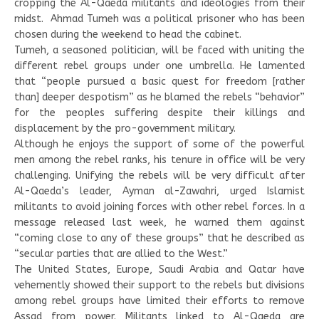
cropping the Al-Qaeda militants and ideologies from their
midst. Ahmad Tumeh was a political prisoner who has been
chosen during the weekend to head the cabinet.
Tumeh, a seasoned politician, will be faced with uniting the
different rebel groups under one umbrella. He lamented
that “people pursued a basic quest for freedom [rather
than] deeper despotism” as he blamed the rebels “behavior”
for the peoples suffering despite their killings and
displacement by the pro-government military.
Although he enjoys the support of some of the powerful
men among the rebel ranks, his tenure in office will be very
challenging. Unifying the rebels will be very difficult after
Al-Qaeda’s leader, Ayman al-Zawahri, urged Islamist
militants to avoid joining forces with other rebel forces. In a
message released last week, he warned them against
“coming close to any of these groups” that he described as
“secular parties that are allied to the West.”
The United States, Europe, Saudi Arabia and Qatar have
vehemently showed their support to the rebels but divisions
among rebel groups have limited their efforts to remove
Assad from power. Militants linked to Al-Qaeda are