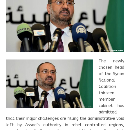
The newly
chosen head
of the Syrian
National
Coalition
thirteen
member
cabinet has
admitted
that their major challenges are filling the administrative void
left by Assad’s authority in rebel controlled regions,