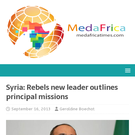
Syria: Rebels new leader outlines
principal missions
September 16, 2013
Geraldine Boechat