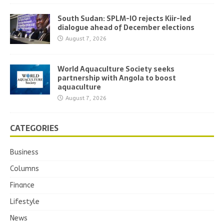
South Sudan: SPLM-IO rejects Kiir-led
dialogue ahead of December elections
August 7, 2026
World Aquaculture Society seeks
partnership with Angola to boost
aquaculture
August 7, 2026
CATEGORIES
Business
Columns
Finance
Lifestyle
News