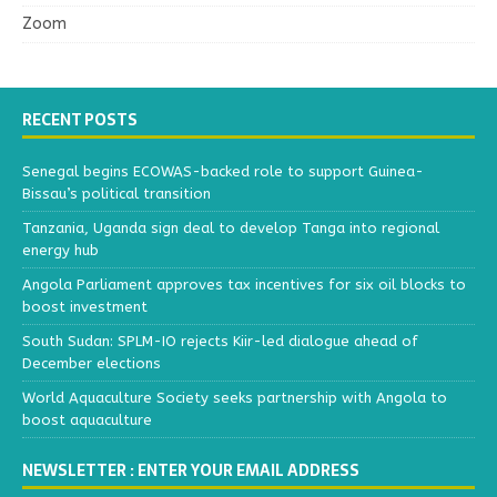
Zoom
RECENT POSTS
Senegal begins ECOWAS-backed role to support Guinea-
Bissau’s political transition
Tanzania, Uganda sign deal to develop Tanga into regional
energy hub
Angola Parliament approves tax incentives for six oil blocks to
boost investment
South Sudan: SPLM-IO rejects Kiir-led dialogue ahead of
December elections
World Aquaculture Society seeks partnership with Angola to
boost aquaculture
NEWSLETTER : ENTER YOUR EMAIL ADDRESS