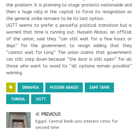
the problem. It is planning to stage protests nationwide and
then a huge rally in the capital to force its resignation as
the general strike remains to be its last option.
UGTT seems to prefer a peaceful political transition but is
worried that time is running out. Hussein Abassi, an official
of the union, said they “can still wait for a few hours or
days” for the government to resign adding that they
“cannot wait for long.” The union claims that government
can still step down because “the door is still open” for all
those who want to avoid its “all options remain possible”
warning.
ENNAHDA
HUSSEIN ABASSI
SAMI TAHRI
TUNISIA
UGTT
PREVIOUS
Egypt: Central Bank cuts interest rates for
second time