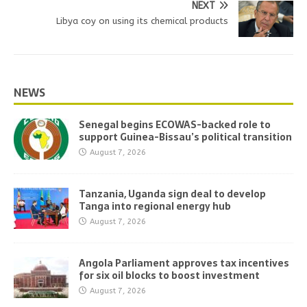
NEXT
Libya coy on using its chemical products
NEWS
Senegal begins ECOWAS-backed role to
support Guinea-Bissau’s political transition
August 7, 2026
Tanzania, Uganda sign deal to develop
Tanga into regional energy hub
August 7, 2026
Angola Parliament approves tax incentives
for six oil blocks to boost investment
August 7, 2026