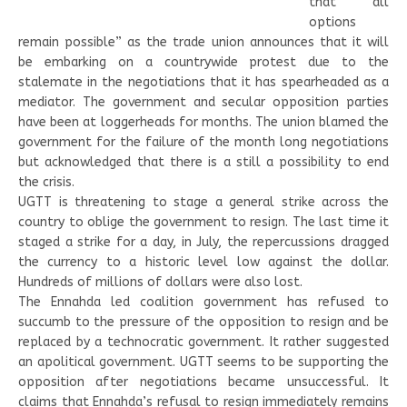
that “all
options
remain possible” as the trade union announces that it will
be embarking on a countrywide protest due to the
stalemate in the negotiations that it has spearheaded as a
mediator. The government and secular opposition parties
have been at loggerheads for months. The union blamed the
government for the failure of the month long negotiations
but acknowledged that there is a still a possibility to end
the crisis.
UGTT is threatening to stage a general strike across the
country to oblige the government to resign. The last time it
staged a strike for a day, in July, the repercussions dragged
the currency to a historic level low against the dollar.
Hundreds of millions of dollars were also lost.
The Ennahda led coalition government has refused to
succumb to the pressure of the opposition to resign and be
replaced by a technocratic government. It rather suggested
an apolitical government. UGTT seems to be supporting the
opposition after negotiations became unsuccessful. It
claims that Ennahda’s refusal to resign immediately remains