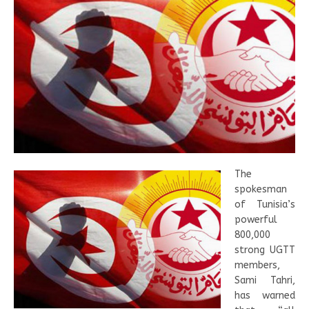
The
spokesman
of Tunisia’s
powerful
800,000
strong UGTT
members,
Sami Tahri,
has warned