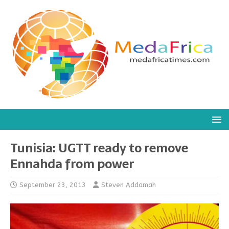
Tunisia: UGTT ready to remove
Ennahda from power
September 23, 2013
Steven Addamah