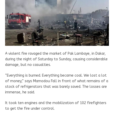
A violent fire ravaged the market of Pak Lambaye, in Dakar,
during the night of Saturday to Sunday, causing considerable
damage, but no casualties.
“Everything is burned. Everything became coal. We lost a lot
of money,” says Mamodou Fall in front of what remains of a
stock of refrigerators that was barely saved. The losses are
immense, he said.
It took ten engines and the mobilization of 102 firefighters
to get the fire under control.