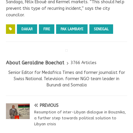
Sandaga, Félix Eboué and Kermel markets. “This should help
prevent this type of recurring incident,” says the city
councilor.
DAKAR
FIRE
PAK LAMBAYE
SENEGAL
About Geraldine Boechat
3766 Articles
Senior Editor for Medafrica Times and former journalist for
Swiss National Television. former NGO team leader in
Burundi and Somalia
PREVIOUS
Resumption of inter-Libyan dialogue in Bouznika,
a further step towards political solution to
Libyan crisis