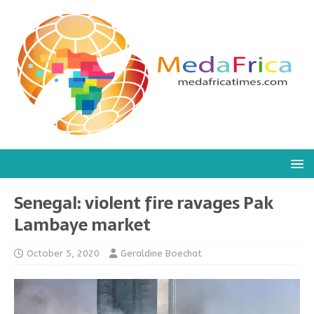
Senegal: violent fire ravages Pak
Lambaye market
October 5, 2020
Geraldine Boechat