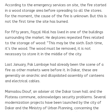
According to the emergency services on site, the fire started
in a wood storage area before spreading to all the stores.
For the moment, the cause of the fire is unknown. But this is
not the first time the site has burned.
For fifty years, Fayçal Hilal has lived in one of the buildings
surrounding the market. He deplores repeated fires related
to the storage of wood: “This may be the sixth. Each time,
it’s the wood. The wood must be removed, it is not
necessary to store it in the middle of the city.
Last January, Pak Lambaye had already been the scene of a
fire as other markets were before it. In Dakar, these are
generally an anarchic and dilapidated assembly of canteens
and electrical cables.
Mamadou Diouf, an adviser at the Dakar town hall and the
Plateau commune, acknowledges security problems. Several
modernization projects have been launched by the city of
Dakar and the Ministry of Urban Planning, concerning the