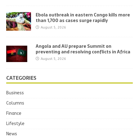
Ebola outbreak in eastern Congo kills more
than 1,700 as cases surge rapidly
August 5, 2026
Angola and AU prepare Summit on
preventing and resolving conflicts in Africa
August 5, 2026
CATEGORIES
Business
Columns
Finance
Lifestyle
News