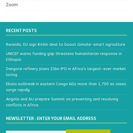
Zoom
RECENT POSTS
Rwanda, EU sign €40m deal to boost climate-smart agriculture
UNICEF warns funding gap threatens humanitarian response in
Ethiopia
Dangote refinery plans $5bn IPO in Africa’s largest-ever market
listing
Ebola outbreak in eastern Congo kills more than 1,700 as cases
surge rapidly
Angola and AU prepare Summit on preventing and resolving
conflicts in Africa
NEWSLETTER : ENTER YOUR EMAIL ADDRESS