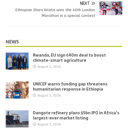
NEXT
Ethiopian Shura Kitata wins the 40th London
Marathon in a special contest
NEWS
Rwanda, EU sign €40m deal to boost
climate-smart agriculture
August 5, 2026
UNICEF warns funding gap threatens
humanitarian response in Ethiopia
August 5, 2026
Dangote refinery plans $5bn IPO in Africa’s
largest-ever market listing
August 5, 2026