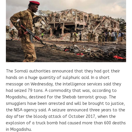
The Somali authorities announced that they had got their
hands on a huge quantity of sulphuric acid. In a short
message on Wednesday, the intelligence services said they
had seized 79 tons. A commodity that was, according to
Mogadishu, destined for the Shebab terrorist group. The
smugglers have been arrested and will be brought to justice,
the NISA agency said. A seizure announced three years to the
day after the bloody attack of October 2017, when the
explosion of a truck bomb had caused more than 600 deaths
in Mogadishu.