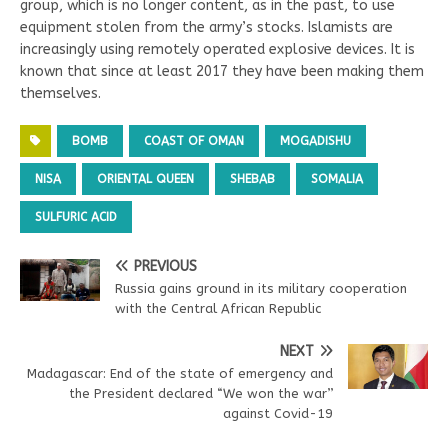
group, which is no longer content, as in the past, to use
equipment stolen from the army’s stocks. Islamists are
increasingly using remotely operated explosive devices. It is
known that since at least 2017 they have been making them
themselves.
BOMB
COAST OF OMAN
MOGADISHU
NISA
ORIENTAL QUEEN
SHEBAB
SOMALIA
SULFURIC ACID
PREVIOUS
Russia gains ground in its military cooperation
with the Central African Republic
NEXT
Madagascar: End of the state of emergency and
the President declared “We won the war’’
against Covid-19