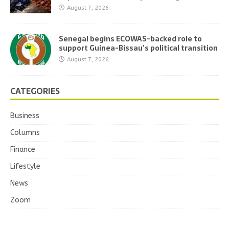
August 7, 2026
Senegal begins ECOWAS-backed role to
support Guinea-Bissau’s political transition
August 7, 2026
CATEGORIES
Business
Columns
Finance
Lifestyle
News
Zoom