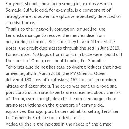
For years, shebabs have been smuggling explosives into
Somalia. Sulfuric acid, for example, is a component of
nitroglycerine, a powerful explosive repeatedly detected on
Islamist bombs.
Thanks to their network, corruption, smuggling, the
terrorists manage to recover the merchandise from
neighboring countries. But since they have infiltrated the
ports, the circuit also passes through the sea. In June 2019,
for example, 700 bags of ammonium nitrate were found off
the coast of Oman, on a boat heading for Somalia.
Terrorists also do not hesitate to divert products that have
arrived legally. In March 2019, the MV Oriental Queen
delivered 180 tons of explosives, 165 tons of ammonium
nitrate and detonators. The cargo was sent to a road and
port construction site. Experts are concerned about the risk
of detour, even though, despite the arms embargo, there
are no restrictions on the transport of commercial
explosives. Kismayo port traders admit to selling fertilizer
to farmers in Shebab-controlled areas…
Added to this is the increase in the needs of the armed