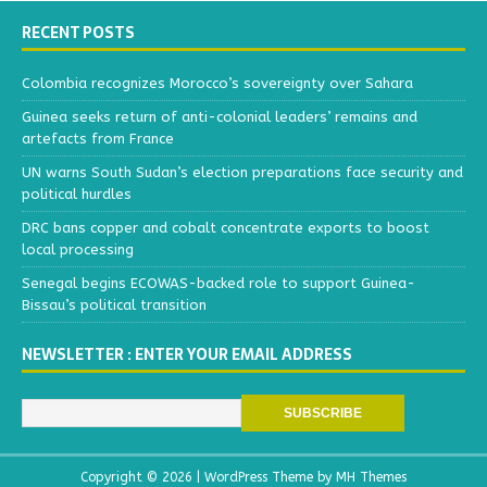
RECENT POSTS
Colombia recognizes Morocco’s sovereignty over Sahara
Guinea seeks return of anti-colonial leaders’ remains and
artefacts from France
UN warns South Sudan’s election preparations face security and
political hurdles
DRC bans copper and cobalt concentrate exports to boost
local processing
Senegal begins ECOWAS-backed role to support Guinea-
Bissau’s political transition
NEWSLETTER : ENTER YOUR EMAIL ADDRESS
Copyright © 2026 | WordPress Theme by
MH Themes