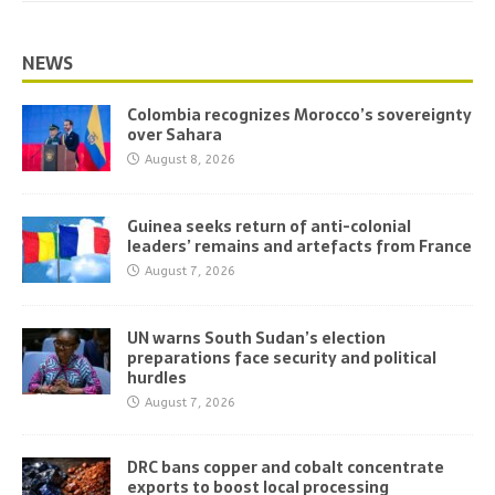
NEWS
Colombia recognizes Morocco’s sovereignty
over Sahara
August 8, 2026
Guinea seeks return of anti-colonial
leaders’ remains and artefacts from France
August 7, 2026
UN warns South Sudan’s election
preparations face security and political
hurdles
August 7, 2026
DRC bans copper and cobalt concentrate
exports to boost local processing