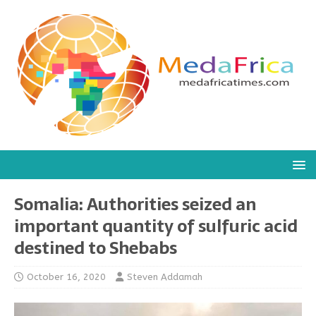
Somalia: Authorities seized an
important quantity of sulfuric acid
destined to Shebabs
October 16, 2020
Steven Addamah