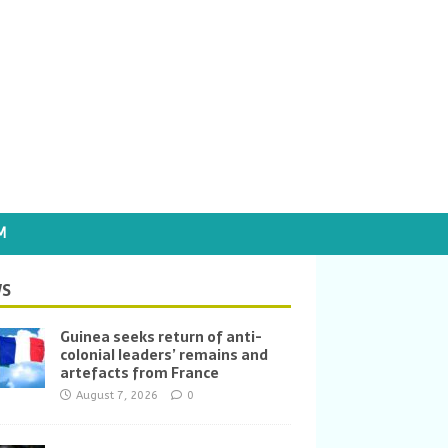
M
S
Guinea seeks return of anti-
colonial leaders’ remains and
artefacts from France
August 7, 2026
0