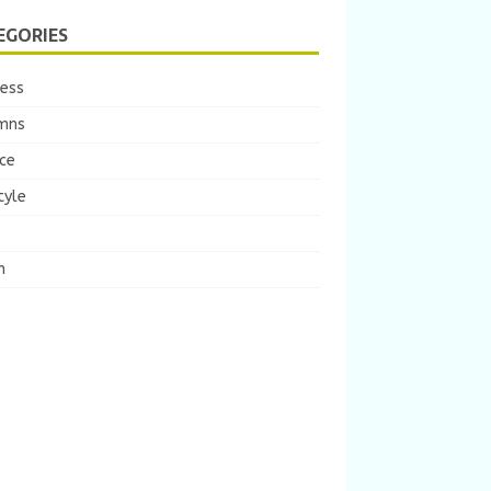
EGORIES
ness
mns
ce
tyle
m