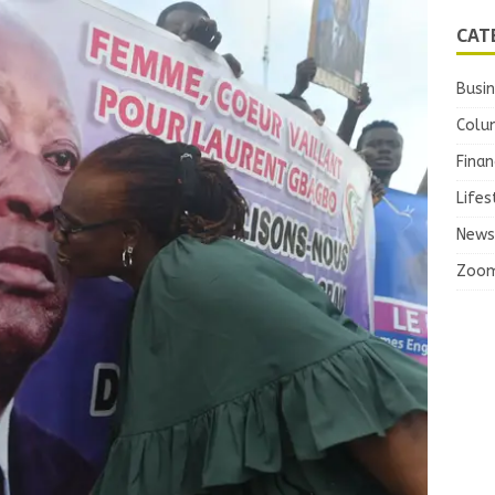
CAT
Busi
Colu
Finan
Lifes
News
Zoo