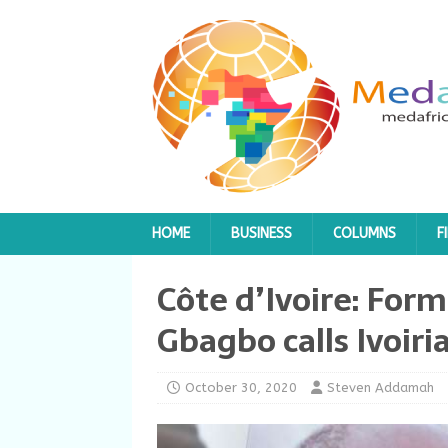
HOME
BUSINESS
COLUMNS
F
Côte d’Ivoire: For
Gbagbo calls Ivoiria
October 30, 2020
Steven Addamah