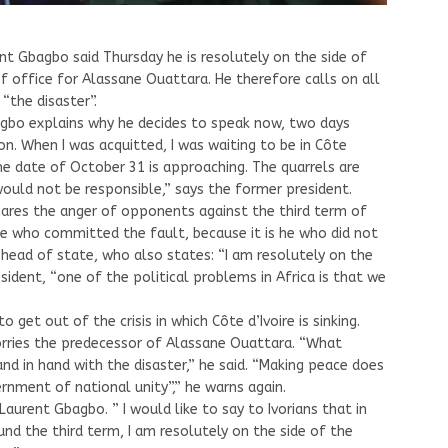
nt Gbagbo said Thursday he is resolutely on the side of
of office for Alassane Ouattara. He therefore calls on all
“the disaster”.
agbo explains why he decides to speak now, two days
on. When I was acquitted, I was waiting to be in Côte
the date of October 31 is approaching. The quarrels are
t would not be responsible,” says the former president.
ares the anger of opponents against the third term of
he who committed the fault, because it is he who did not
 head of state, who also states: “I am resolutely on the
sident, “one of the political problems in Africa is that we
 get out of the crisis in which Côte d’Ivoire is sinking.
worries the predecessor of Alassane Ouattara. “What
hand in hand with the disaster,” he said. “Making peace does
nment of national unity”,” he warns again.
s Laurent Gbagbo. ” I would like to say to Ivorians that in
und the third term, I am resolutely on the side of the