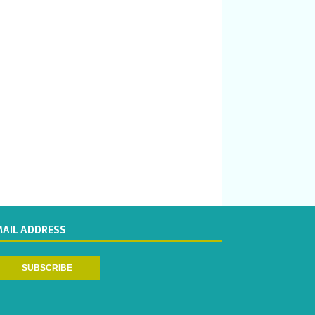
MAIL ADDRESS