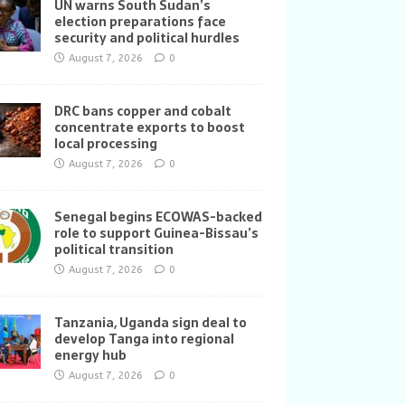
UN warns South Sudan’s
election preparations face
security and political hurdles
August 7, 2026
0
DRC bans copper and cobalt
concentrate exports to boost
local processing
August 7, 2026
0
Senegal begins ECOWAS-backed
role to support Guinea-Bissau’s
political transition
August 7, 2026
0
Tanzania, Uganda sign deal to
develop Tanga into regional
energy hub
August 7, 2026
0