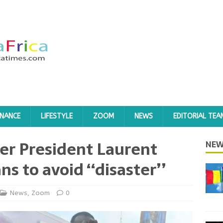
INANCE
LIFESTYLE
ZOOM
NEWS
EDITORIAL TEA
mer President Laurent
NEW
ns to avoid ‘‘disaster’’
News
,
Zoom
0