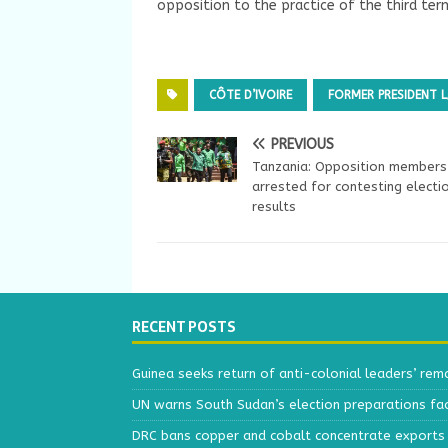
opposition to the practice of the third ter
CÔTE D’IVOIRE
FORMER PRESIDENT
PREVIOUS
Tanzania: Opposition members
arrested for contesting electi
results
RECENT POSTS
Guinea seeks return of anti-colonial leaders’ rem
UN warns South Sudan’s election preparations face
DRC bans copper and cobalt concentrate exports 