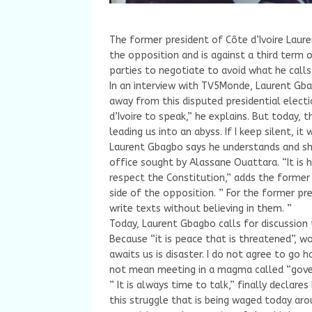
The former president of Côte d’Ivoire Laure
the opposition and is against a third term 
parties to negotiate to avoid what he calls 
In an interview with TV5Monde, Laurent Gb
away from this disputed presidential electi
d’Ivoire to speak,” he explains. But today, 
leading us into an abyss. If I keep silent, i
Laurent Gbagbo says he understands and sh
office sought by Alassane Ouattara. “It is 
respect the Constitution,” adds the former
side of the opposition. ” For the former pre
write texts without believing in them. ”
Today, Laurent Gbagbo calls for discussion to
Because “it is peace that is threatened”, 
awaits us is disaster. I do not agree to go 
not mean meeting in a magma called “gover
” It is always time to talk,” finally declare
this struggle that is being waged today aro