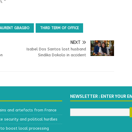
m. ”
 LAURENT GBAGBO
THIRD TERM OF OFFICE
NEXT
Isabel Dos Santos lost husband
on
Sindika Dokolo in accident
NEWSLETTER : ENTER YOUR E
ains and artefacts from France
 security and political hurdles
to boost local processing