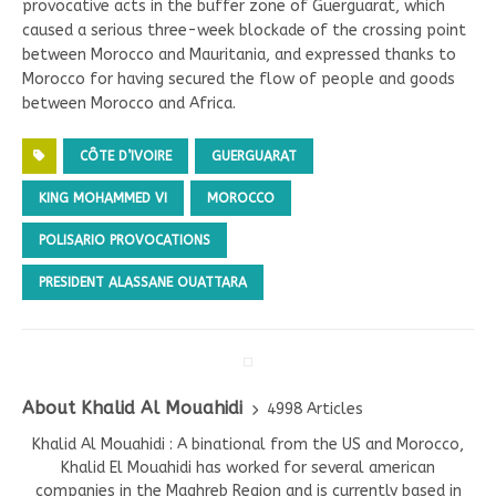
provocative acts in the buffer zone of Guerguarat, which
caused a serious three-week blockade of the crossing point
between Morocco and Mauritania, and expressed thanks to
Morocco for having secured the flow of people and goods
between Morocco and Africa.
CÔTE D’IVOIRE
GUERGUARAT
KING MOHAMMED VI
MOROCCO
POLISARIO PROVOCATIONS
PRESIDENT ALASSANE OUATTARA
About Khalid Al Mouahidi
4998 Articles
Khalid Al Mouahidi : A binational from the US and Morocco,
Khalid El Mouahidi has worked for several american
companies in the Maghreb Region and is currently based in