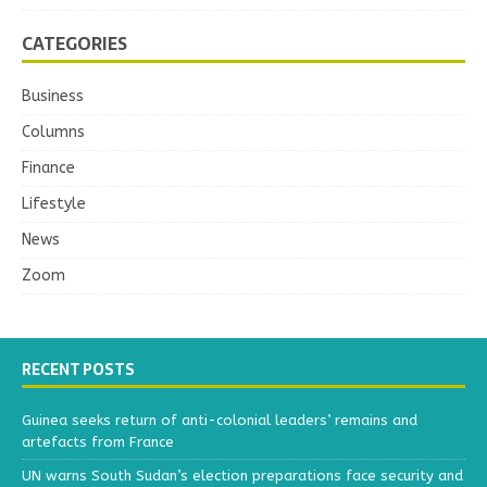
CATEGORIES
Business
Columns
Finance
Lifestyle
News
Zoom
RECENT POSTS
Guinea seeks return of anti-colonial leaders’ remains and
artefacts from France
UN warns South Sudan’s election preparations face security and