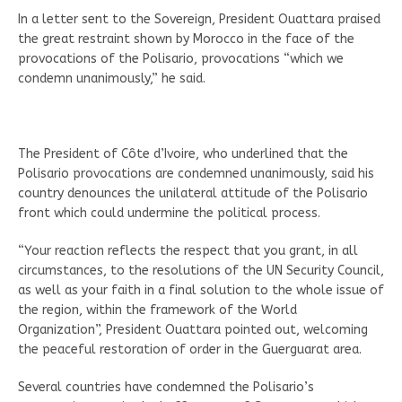
In a letter sent to the Sovereign, President Ouattara praised
the great restraint shown by Morocco in the face of the
provocations of the Polisario, provocations “which we
condemn unanimously,” he said.
The President of Côte d’Ivoire, who underlined that the
Polisario provocations are condemned unanimously, said his
country denounces the unilateral attitude of the Polisario
front which could undermine the political process.
“Your reaction reflects the respect that you grant, in all
circumstances, to the resolutions of the UN Security Council,
as well as your faith in a final solution to the whole issue of
the region, within the framework of the World
Organization”, President Ouattara pointed out, welcoming
the peaceful restoration of order in the Guerguarat area.
Several countries have condemned the Polisario’s