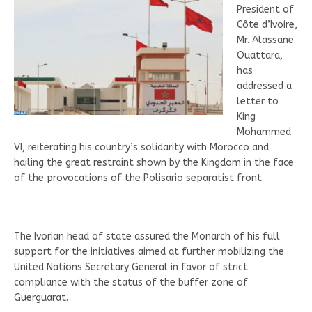
President of
Côte d’Ivoire,
Mr. Alassane
Ouattara,
has
addressed a
letter to
King
Mohammed
VI, reiterating his country’s solidarity with Morocco and
hailing the great restraint shown by the Kingdom in the face
of the provocations of the Polisario separatist front.
The Ivorian head of state assured the Monarch of his full
support for the initiatives aimed at further mobilizing the
United Nations Secretary General in favor of strict
compliance with the status of the buffer zone of
Guerguarat.