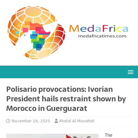
Polisario provocations: Ivorian
President hails restraint shown by
Morocco in Guerguarat
November 26, 2020
Khalid Al Mouahidi
The