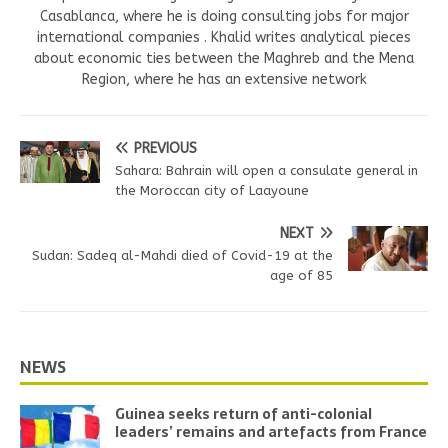
Casablanca, where he is doing consulting jobs for major
international companies . Khalid writes analytical pieces
about economic ties between the Maghreb and the Mena
Region, where he has an extensive network
PREVIOUS
Sahara: Bahrain will open a consulate general in
the Moroccan city of Laayoune
NEXT
Sudan: Sadeq al-Mahdi died of Covid-19 at the
age of 85
NEWS
Guinea seeks return of anti-colonial
leaders’ remains and artefacts from France