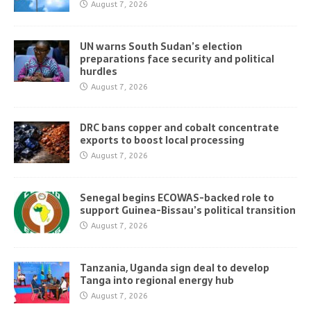
August 7, 2026
UN warns South Sudan’s election
preparations face security and political
hurdles
August 7, 2026
DRC bans copper and cobalt concentrate
exports to boost local processing
August 7, 2026
Senegal begins ECOWAS-backed role to
support Guinea-Bissau’s political transition
August 7, 2026
Tanzania, Uganda sign deal to develop
Tanga into regional energy hub
August 7, 2026