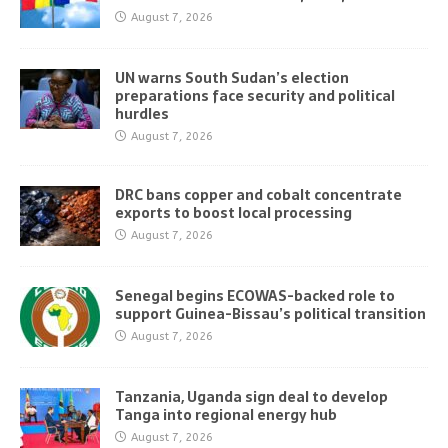
August 7, 2026
UN warns South Sudan’s election
preparations face security and political
hurdles
August 7, 2026
DRC bans copper and cobalt concentrate
exports to boost local processing
August 7, 2026
Senegal begins ECOWAS-backed role to
support Guinea-Bissau’s political transition
August 7, 2026
Tanzania, Uganda sign deal to develop
Tanga into regional energy hub
August 7, 2026