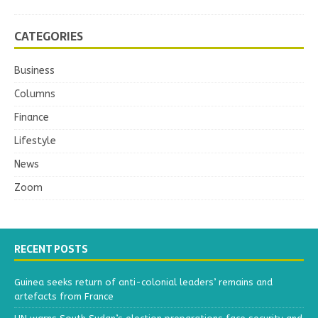
CATEGORIES
Business
Columns
Finance
Lifestyle
News
Zoom
RECENT POSTS
Guinea seeks return of anti-colonial leaders’ remains and
artefacts from France