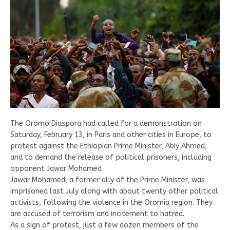
The Oromo Diaspora had called for a demonstration on
Saturday, February 13, in Paris and other cities in Europe, to
protest against the Ethiopian Prime Minister, Abiy Ahmed,
and to demand the release of political prisoners, including
opponent Jawar Mohamed
Jawar Mohamed, a former ally of the Prime Minister, was
imprisoned last July along with about twenty other political
activists, following the violence in the Oromia region. They
are accused of terrorism and incitement to hatred.
As a sign of protest, just a few dozen members of the