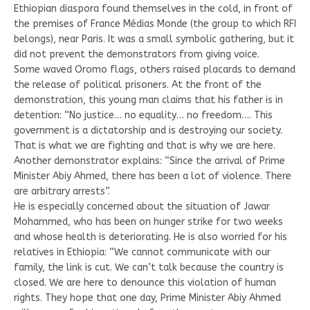
Ethiopian diaspora found themselves in the cold, in front of
the premises of France Médias Monde (the group to which RFI
belongs), near Paris. It was a small symbolic gathering, but it
did not prevent the demonstrators from giving voice.
Some waved Oromo flags, others raised placards to demand
the release of political prisoners. At the front of the
demonstration, this young man claims that his father is in
detention: “No justice… no equality… no freedom…. This
government is a dictatorship and is destroying our society.
That is what we are fighting and that is why we are here.
Another demonstrator explains: “Since the arrival of Prime
Minister Abiy Ahmed, there has been a lot of violence. There
are arbitrary arrests”.
He is especially concerned about the situation of Jawar
Mohammed, who has been on hunger strike for two weeks
and whose health is deteriorating. He is also worried for his
relatives in Ethiopia: “We cannot communicate with our
family, the link is cut. We can’t talk because the country is
closed. We are here to denounce this violation of human
rights. They hope that one day, Prime Minister Abiy Ahmed