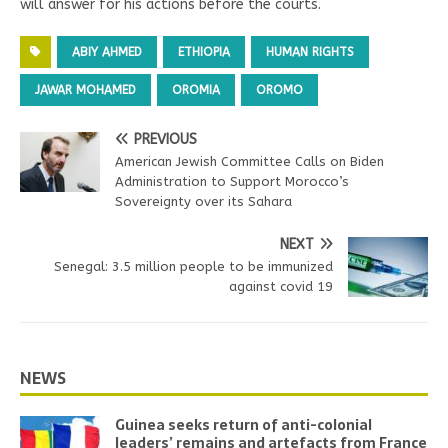
will answer for his actions before the courts.
ABIY AHMED
ETHIOPIA
HUMAN RIGHTS
JAWAR MOHAMED
OROMIA
OROMO
PREVIOUS
American Jewish Committee Calls on Biden
Administration to Support Morocco’s
Sovereignty over its Sahara
NEXT
Senegal: 3.5 million people to be immunized
against covid 19
NEWS
Guinea seeks return of anti-colonial
leaders’ remains and artefacts from France