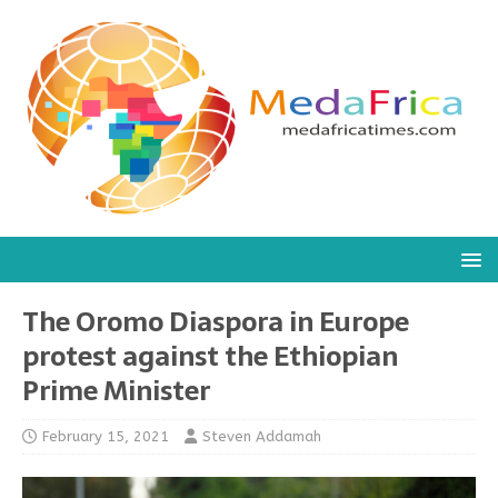
The Oromo Diaspora in Europe
protest against the Ethiopian
Prime Minister
February 15, 2021
Steven Addamah