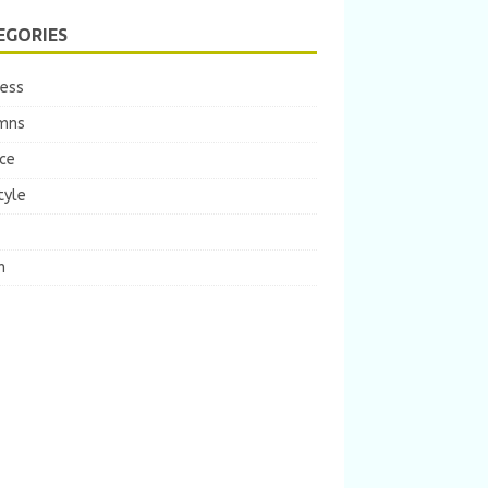
EGORIES
ness
mns
ce
tyle
m