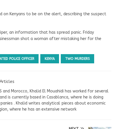
ed on Kenyans to be on the alert, describing the suspect
iper, an information that has spread panic. Friday
usinessman shot a woman after mistaking her for the
TED POLICE OFFICER
KENYA
TWO MURDERS
Articles
US and Morocco, Khalid El Mouahidi has worked for several
nd is currently based in Casablanca, where he is doing
panies . Khalid writes analytical pieces about economic
ion, where he has an extensive network