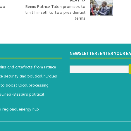
NEXT
gwo
Benin: Patrice Talon promises to
limit himself to two presidential
terms
NEWSLETTER : ENTER YOUR E
ains and artefacts from France
 security and political hurdles
to boost local processing
inea-Bissau’s political
o regional energy hub