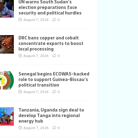
UN warns South Sudan’s
election preparations face
security and political hurdles
August 7, 2026
0
DRC bans copper and cobalt
concentrate exports to boost
local processing
August 7, 2026
0
Senegal begins ECOWAS-backed
role to support Guinea-Bissau’s
political transition
August 7, 2026
0
Tanzania, Uganda sign deal to
develop Tanga into regional
energy hub
August 7, 2026
0