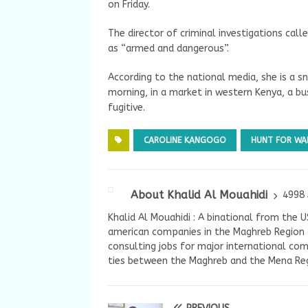
on Friday.
The director of criminal investigations call
as “armed and dangerous”.
According to the national media, she is a sn
morning, in a market in western Kenya, a b
fugitive.
CAROLINE KANGOGO
HUNT FOR WAN
About Khalid Al Mouahidi
4998 
Khalid Al Mouahidi : A binational from the 
american companies in the Maghreb Region a
consulting jobs for major international com
ties between the Maghreb and the Mena Reg