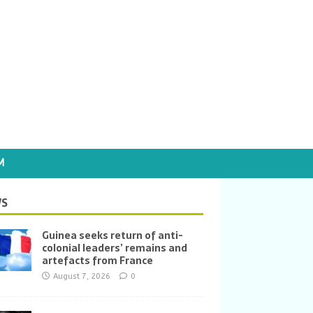
M
S
Guinea seeks return of anti-
colonial leaders’ remains and
artefacts from France
August 7, 2026
0