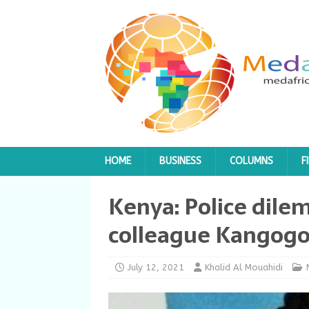
HOME
BUSINESS
COLUMNS
F
Kenya: Police dile
colleague Kangog
July 12, 2021
Khalid Al Mouahidi