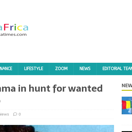
INANCE
LIFESTYLE
ZOOM
NEWS
EDITORIAL TEA
mma in hunt for wanted
NEW
o
News
0