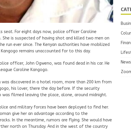
CAT
Busi
ts seat. For eight days now, police officer Caroline
Colu
 She is suspected of having shot and killed two men on
Finan
he run ever since. The Kenyan authorities have mobilized
 Kangogo remains unaccounted for to this day.
Lifes
News
lice officer, John Ogweno, was found dead in his car. He
lleague Caroline Kangogo.
Zoo
a was discovered in a hotel room, more than 200 km from
ogo, his lover, there the day before. If the security
was filmed leaving the place, alone, around midnight.
olice and military forces have been deployed to find her.
woman give her an advantage according to the
racks. In the meantime, rumors are flying. She would have
rther north on Thursday. And in the west of the country