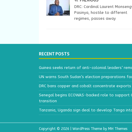
PREVIOUS
DRC: Cardinal Laurent Monsen
Pasinya, hostile to different
regimes, passes away
RECENT POSTS
Guinea seeks return of anti-colonial leaders’ rem
UN warns South Sudan’s election preparations face
DRC bans copper and cobalt concentrate exports 
Senegal begins ECOWAS-backed role to support Gu
transition
Tanzania, Uganda sign deal to develop Tanga int
Copyright © 2026 | WordPress Theme by
MH Themes