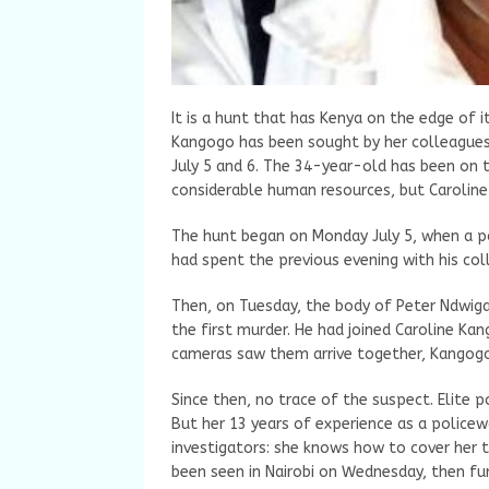
It is a hunt that has Kenya on the edge of i
Kangogo has been sought by her colleagues.
July 5 and 6. The 34-year-old has been on t
considerable human resources, but Caroline
The hunt began on Monday July 5, when a po
had spent the previous evening with his co
Then, on Tuesday, the body of Peter Ndwig
the first murder. He had joined Caroline Kang
cameras saw them arrive together, Kangogo 
Since then, no trace of the suspect. Elite p
But her 13 years of experience as a police
investigators: she knows how to cover her t
been seen in Nairobi on Wednesday, then fu