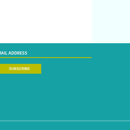
MAIL ADDRESS