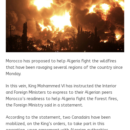
Morocco has proposed to help Algeria fight the wildfires
that have been ravaging several regions of the country since
Monday.
In this vein, King Mohammed VI has instructed the Interior
and Foreign Ministers to express to their Algerian peers
Morocco’s readiness to help Algeria fight the forest fires,
the Foreign Ministry said in a statement.
According to the statement, two Canadairs have been
mobilized, on the King’s orders, to take part in this