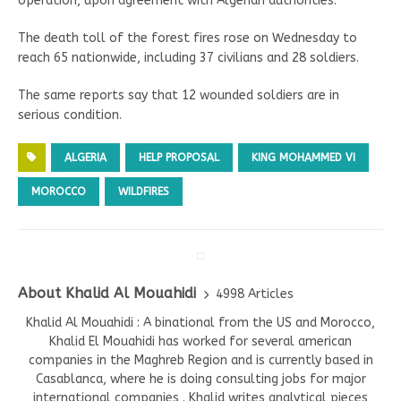
operation, upon agreement with Algerian authorities.
The death toll of the forest fires rose on Wednesday to
reach 65 nationwide, including 37 civilians and 28 soldiers.
The same reports say that 12 wounded soldiers are in
serious condition.
ALGERIA
HELP PROPOSAL
KING MOHAMMED VI
MOROCCO
WILDFIRES
About Khalid Al Mouahidi
4998 Articles
Khalid Al Mouahidi : A binational from the US and Morocco,
Khalid El Mouahidi has worked for several american
companies in the Maghreb Region and is currently based in
Casablanca, where he is doing consulting jobs for major
international companies . Khalid writes analytical pieces