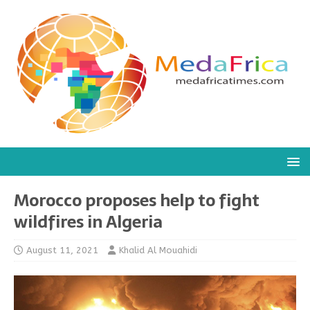
Morocco proposes help to fight
wildfires in Algeria
August 11, 2021
Khalid Al Mouahidi