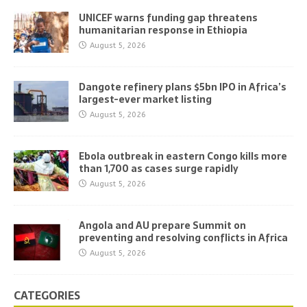
UNICEF warns funding gap threatens
humanitarian response in Ethiopia
August 5, 2026
Dangote refinery plans $5bn IPO in Africa’s
largest-ever market listing
August 5, 2026
Ebola outbreak in eastern Congo kills more
than 1,700 as cases surge rapidly
August 5, 2026
Angola and AU prepare Summit on
preventing and resolving conflicts in Africa
August 5, 2026
CATEGORIES