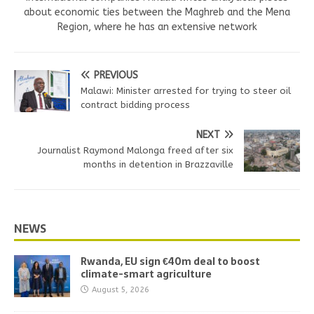
about economic ties between the Maghreb and the Mena
Region, where he has an extensive network
PREVIOUS
Malawi: Minister arrested for trying to steer oil
contract bidding process
NEXT
Journalist Raymond Malonga freed after six
months in detention in Brazzaville
NEWS
Rwanda, EU sign €40m deal to boost
climate-smart agriculture
August 5, 2026