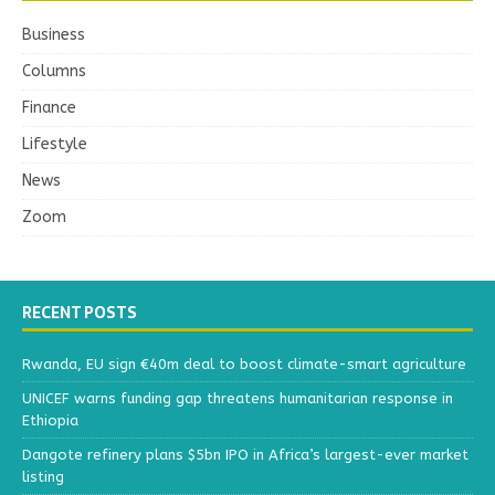
Business
Columns
Finance
Lifestyle
News
Zoom
RECENT POSTS
Rwanda, EU sign €40m deal to boost climate-smart agriculture
UNICEF warns funding gap threatens humanitarian response in
Ethiopia
Dangote refinery plans $5bn IPO in Africa’s largest-ever market
listing