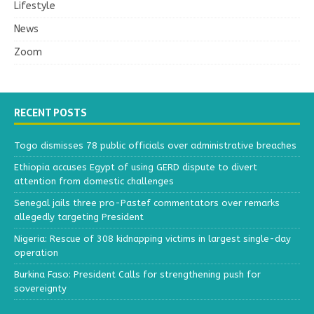
Lifestyle
News
Zoom
RECENT POSTS
Togo dismisses 78 public officials over administrative breaches
Ethiopia accuses Egypt of using GERD dispute to divert
attention from domestic challenges
Senegal jails three pro-Pastef commentators over remarks
allegedly targeting President
Nigeria: Rescue of 308 kidnapping victims in largest single-day
operation
Burkina Faso: President Calls for strengthening push for
sovereignty