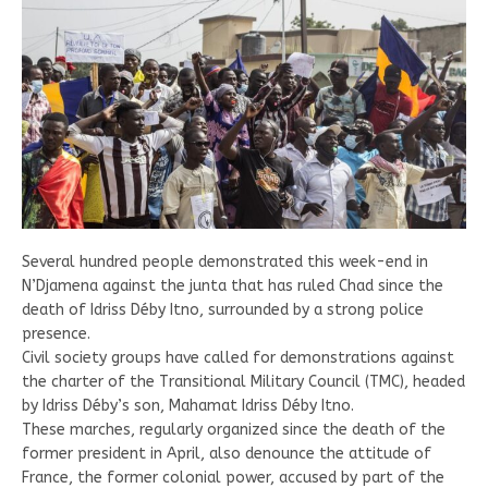
Several hundred people demonstrated this week-end in
N’Djamena against the junta that has ruled Chad since the
death of Idriss Déby Itno, surrounded by a strong police
presence.
Civil society groups have called for demonstrations against
the charter of the Transitional Military Council (TMC), headed
by Idriss Déby’s son, Mahamat Idriss Déby Itno.
These marches, regularly organized since the death of the
former president in April, also denounce the attitude of
France, the former colonial power, accused by part of the