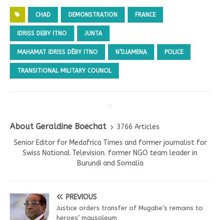
CHAD
DEMONSTRATION
FRANCE
IDRISS DEBY ITNO
JUNTA
MAHAMAT IDRISS DÉBY ITNO
N’DJAMENA
POLICE
TRANSITIONAL MILITARY COUNCIL
About Geraldine Boechat
3766 Articles
Senior Editor for Medafrica Times and former journalist for
Swiss National Television. former NGO team leader in
Burundi and Somalia
PREVIOUS
Justice orders transfer of Mugabe’s remains to
heroes’ mausoleum