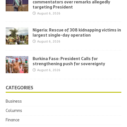
commentators over remarks allegedly
targeting President
August 6, 2026
Nigeria: Rescue of 308 kidnapping victims in
largest single-day operation
August 6, 2026
Burkina Faso: President Calls for
strengthening push for sovereignty
August 6, 2026
CATEGORIES
Business
Columns
Finance