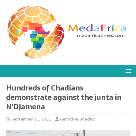
Hundreds of Chadians
demonstrate against the junta in
N’Djamena
September 13, 2021
Geraldine Boechat