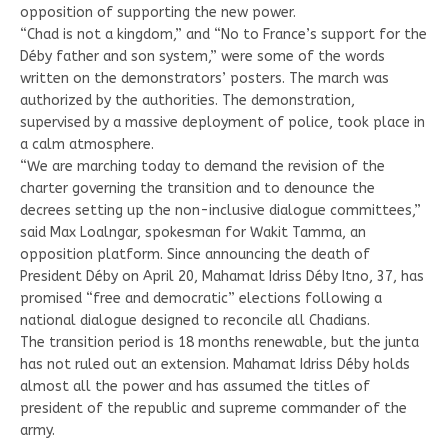
opposition of supporting the new power.
“Chad is not a kingdom,” and “No to France’s support for the
Déby father and son system,” were some of the words
written on the demonstrators’ posters. The march was
authorized by the authorities. The demonstration,
supervised by a massive deployment of police, took place in
a calm atmosphere.
“We are marching today to demand the revision of the
charter governing the transition and to denounce the
decrees setting up the non-inclusive dialogue committees,”
said Max Loalngar, spokesman for Wakit Tamma, an
opposition platform. Since announcing the death of
President Déby on April 20, Mahamat Idriss Déby Itno, 37, has
promised “free and democratic” elections following a
national dialogue designed to reconcile all Chadians.
The transition period is 18 months renewable, but the junta
has not ruled out an extension. Mahamat Idriss Déby holds
almost all the power and has assumed the titles of
president of the republic and supreme commander of the
army.