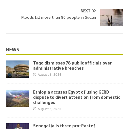
NEXT
Floods kill more than 80 people in Sudan
NEWS
Togo dismisses 78 public officials over
administrative breaches
August 6, 2026
Ethiopia accuses Egypt of using GERD
dispute to divert attention from domestic
challenges
August 6, 2026
Senegal jails three pro-Pastef