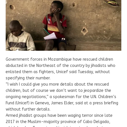
Government forces in Mozambique have rescued children
abducted in the Northeast of the country by jihadists who
enlisted them as fighters, Unicef said Tuesday, without
specifying their number.
“I wish I could give you more details about the rescued
children, but of course we don’t want to jeopardize the
ongoing negotiations,” a spokesman for the U.N. Children’s
Fund (Unicef) in Geneva, James Elder, said at a press briefing
without further details.
Armed jihadist groups have been waging terror since late
2017 in the Muslim-majority province of Cabo Delgado,