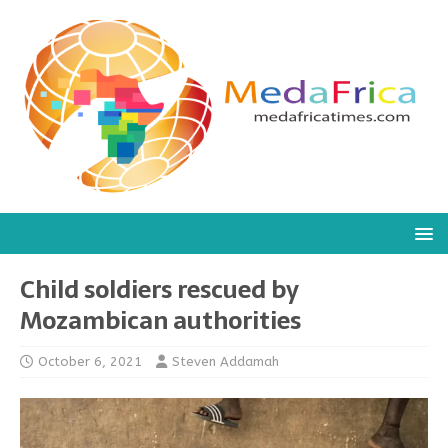
Child soldiers rescued by
Mozambican authorities
October 6, 2021
Steven Addamah