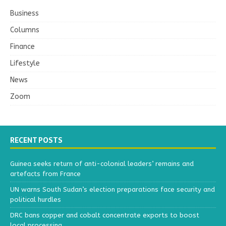
Business
Columns
Finance
Lifestyle
News
Zoom
RECENT POSTS
Guinea seeks return of anti-colonial leaders’ remains and
artefacts from France
UN warns South Sudan’s election preparations face security and
political hurdles
DRC bans copper and cobalt concentrate exports to boost
local processing