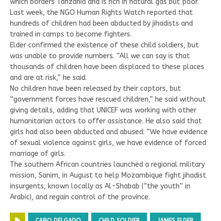
which borders Tanzania and is rich in natural gas but poor.
Last week, the NGO Human Rights Watch reported that
hundreds of children had been abducted by jihadists and
trained in camps to become fighters.
Elder confirmed the existence of these child soldiers, but
was unable to provide numbers. “All we can say is that
thousands of children have been displaced to these places
and are at risk,” he said.
No children have been released by their captors, but
“government forces have rescued children,” he said without
giving details, adding that UNICEF was working with other
humanitarian actors to offer assistance. He also said that
girls had also been abducted and abused: “We have evidence
of sexual violence against girls, we have evidence of forced
marriage of girls.
The southern African countries launched a regional military
mission, Sanim, in August to help Mozambique fight jihadist
insurgents, known locally as Al-Shabab (“the youth” in
Arabic), and regain control of the province.
CABO DELGADO
CHILD SOLDIER
JAMES ELDER