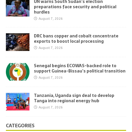
UN warns South Sudan’s election
preparations face security and political
hurdles
August 7, 2026
DRC bans copper and cobalt concentrate
exports to boost local processing
August 7, 2026
Senegal begins ECOWAS-backed role to
support Guinea-Bissau’s political transition
August 7, 2026
Tanzania, Uganda sign deal to develop
Tanga into regional energy hub
August 7, 2026
CATEGORIES