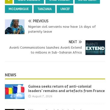
MOZAMBIQUE
TANZANIA
UNICEF
PREVIOUS
Nigerian civil servants now have 14 days of
paternity leave
NEXT
Avanti Communications launches Avanti Extend
to millions in Sub-Saharan Africa
NEWS
Guinea seeks return of anti-colonial
leaders’ remains and artefacts from France
August 7, 2026