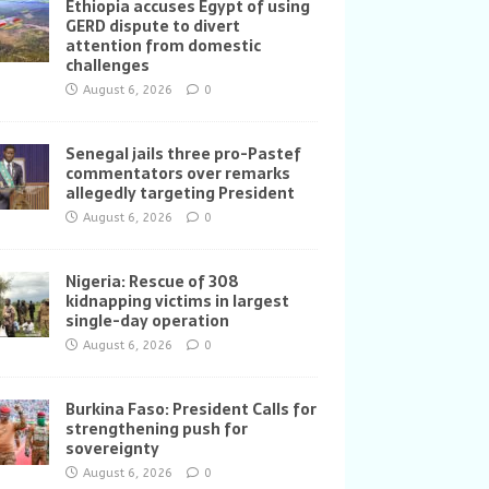
Ethiopia accuses Egypt of using
GERD dispute to divert
attention from domestic
challenges
August 6, 2026
0
Senegal jails three pro-Pastef
commentators over remarks
allegedly targeting President
August 6, 2026
0
Nigeria: Rescue of 308
kidnapping victims in largest
single-day operation
August 6, 2026
0
Burkina Faso: President Calls for
strengthening push for
sovereignty
August 6, 2026
0