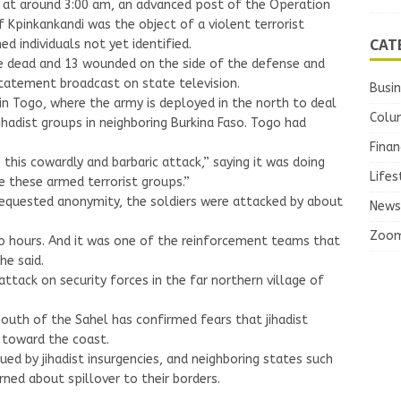
 at around 3:00 am, an advanced post of the Operation
f Kpinkankandi was the object of a violent terrorist
CAT
ed individuals not yet identified.
le dead and 13 wounded on the side of the defense and
statement broadcast on state television.
Busi
 in Togo, where the army is deployed in the north to deal
Colu
ihadist groups in neighboring Burkina Faso. Togo had
.
Finan
his cowardly and barbaric attack,” saying it was doing
Lifes
e these armed terrorist groups.”
 requested anonymity, the soldiers were attacked by about
News
Zoo
o hours. And it was one of the reinforcement teams that
he said.
tack on security forces in the far northern village of
 south of the Sahel has confirmed fears that jihadist
e toward the coast.
ued by jihadist insurgencies, and neighboring states such
rned about spillover to their borders.