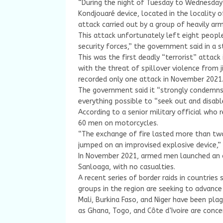
“During the night of Tuesday to Wednesday
Kondjouaré device, located in the locality o
attack carried out by a group of heavily arm
This attack unfortunately left eight peop
security forces,” the government said in a 
This was the first deadly “terrorist” attack
with the threat of spillover violence from j
recorded only one attack in November 2021
The government said it “strongly condemns t
everything possible to “seek out and disabl
According to a senior military official who
60 men on motorcycles.
“The exchange of fire lasted more than tw
jumped on an improvised explosive device,” 
In November 2021, armed men launched an at
Sanloaga, with no casualties.
A recent series of border raids in countries
groups in the region are seeking to advanc
Mali, Burkina Faso, and Niger have been plag
as Ghana, Togo, and Côte d’Ivoire are conce