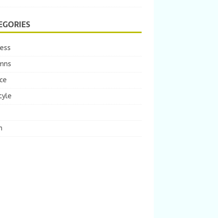
EGORIES
ness
mns
ce
tyle
m