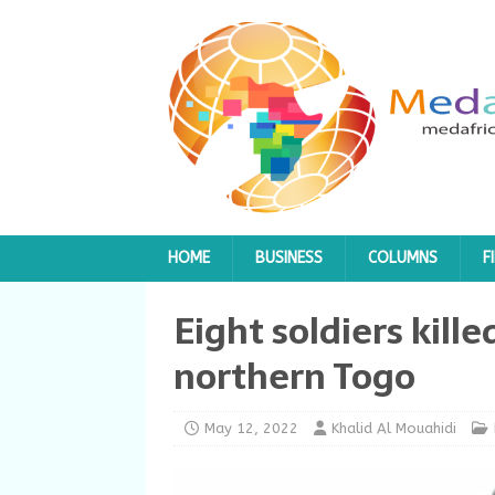
HOME
BUSINESS
COLUMNS
F
Eight soldiers kille
northern Togo
May 12, 2022
Khalid Al Mouahidi