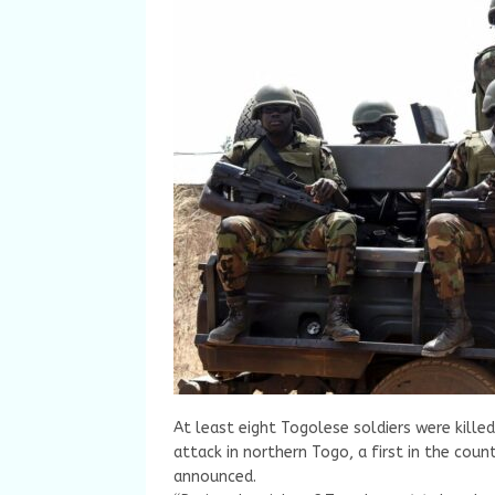
At least eight Togolese soldiers were kille
attack in northern Togo, a first in the cou
announced.