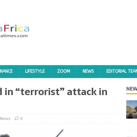
INANCE
LIFESTYLE
ZOOM
NEWS
EDITORIAL TEA
d in “terrorist” attack in
NEW
News
0