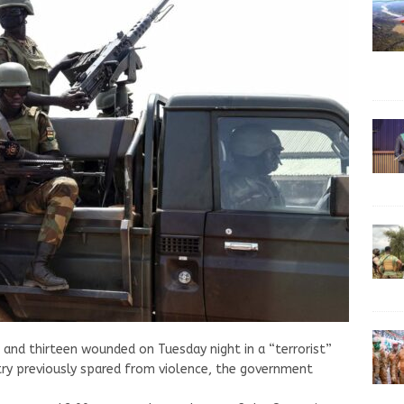
d and thirteen wounded on Tuesday night in a “terrorist”
ntry previously spared from violence, the government