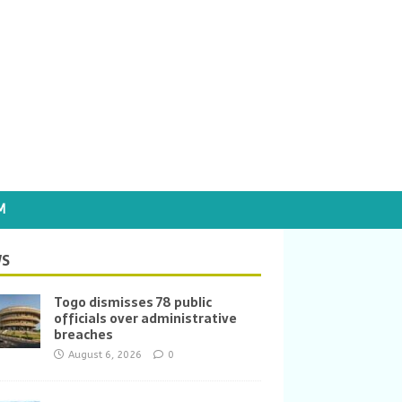
M
S
Togo dismisses 78 public
officials over administrative
breaches
August 6, 2026
0