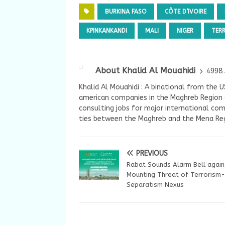
BURKINA FASO
CÔTE D’IVOIRE
KPINKANKANDI
MALI
NIGER
TER
About Khalid Al Mouahidi
4998 
Khalid Al Mouahidi : A binational from the 
american companies in the Maghreb Region a
consulting jobs for major international com
ties between the Maghreb and the Mena Reg
PREVIOUS
Rabat Sounds Alarm Bell again
Mounting Threat of Terrorism-
Separatism Nexus