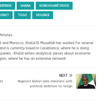
DEFENSE
GHANA
KONDJOUARÉ DEVICE
RORIST
TOGO
VIOLENCE
Articles
US and Morocco, Khalid El Mouahidi has worked for several
nd is currently based in Casablanca, where he is doing
panies . Khalid writes analytical pieces about economic
ion, where he has an extensive network
NEXT
st
Nigeria’s Buhari asks ministers with
political ambition to resign