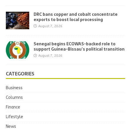
DRC bans copper and cobalt concentrate
exports to boost local processing
August 7, 2026
Senegal begins ECOWAS-backed role to
support Guinea-Bissau’s political transition
August 7, 2026
CATEGORIES
Business
Columns
Finance
Lifestyle
News