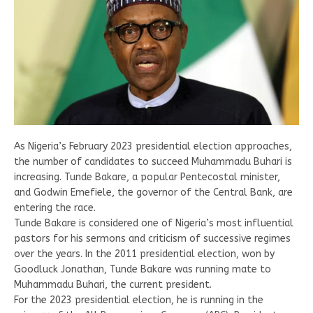
As Nigeria’s February 2023 presidential election approaches,
the number of candidates to succeed Muhammadu Buhari is
increasing. Tunde Bakare, a popular Pentecostal minister,
and Godwin Emefiele, the governor of the Central Bank, are
entering the race.
Tunde Bakare is considered one of Nigeria’s most influential
pastors for his sermons and criticism of successive regimes
over the years. In the 2011 presidential election, won by
Goodluck Jonathan, Tunde Bakare was running mate to
Muhammadu Buhari, the current president.
For the 2023 presidential election, he is running in the