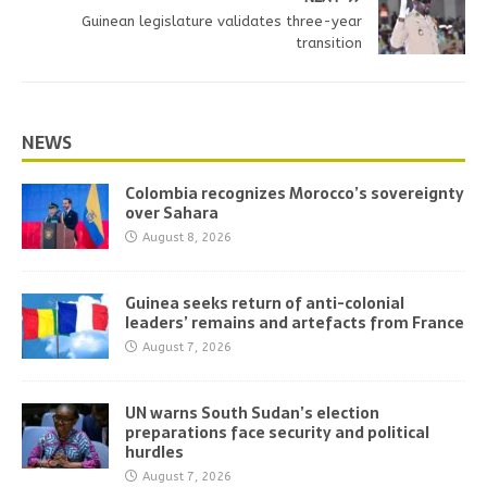
Guinean legislature validates three-year
transition
NEWS
Colombia recognizes Morocco’s sovereignty
over Sahara
August 8, 2026
Guinea seeks return of anti-colonial
leaders’ remains and artefacts from France
August 7, 2026
UN warns South Sudan’s election
preparations face security and political
hurdles
August 7, 2026