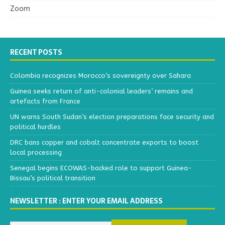
Zoom
RECENT POSTS
Colombia recognizes Morocco’s sovereignty over Sahara
Guinea seeks return of anti-colonial leaders’ remains and
artefacts from France
UN warns South Sudan’s election preparations face security and
political hurdles
DRC bans copper and cobalt concentrate exports to boost
local processing
Senegal begins ECOWAS-backed role to support Guinea-
Bissau’s political transition
NEWSLETTER : ENTER YOUR EMAIL ADDRESS