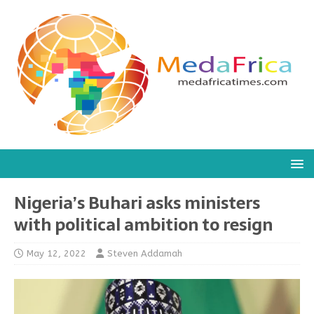
Nigeria’s Buhari asks ministers
with political ambition to resign
May 12, 2022
Steven Addamah