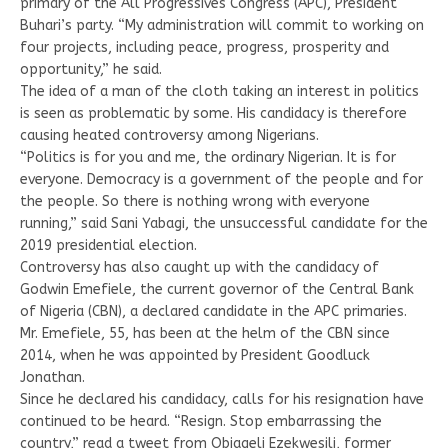
primary of the All Progressives Congress (APC), President
Buhari’s party. “My administration will commit to working on
four projects, including peace, progress, prosperity and
opportunity,” he said.
The idea of a man of the cloth taking an interest in politics
is seen as problematic by some. His candidacy is therefore
causing heated controversy among Nigerians.
“Politics is for you and me, the ordinary Nigerian. It is for
everyone. Democracy is a government of the people and for
the people. So there is nothing wrong with everyone
running,” said Sani Yabagi, the unsuccessful candidate for the
2019 presidential election.
Controversy has also caught up with the candidacy of
Godwin Emefiele, the current governor of the Central Bank
of Nigeria (CBN), a declared candidate in the APC primaries.
Mr. Emefiele, 55, has been at the helm of the CBN since
2014, when he was appointed by President Goodluck
Jonathan.
Since he declared his candidacy, calls for his resignation have
continued to be heard. “Resign. Stop embarrassing the
country,” read a tweet from Obiageli Ezekwesili, former