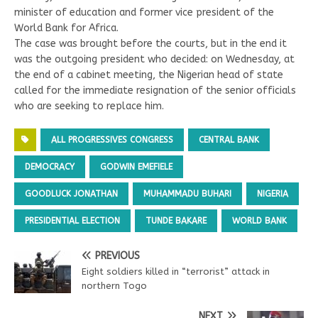
minister of education and former vice president of the
World Bank for Africa.
The case was brought before the courts, but in the end it
was the outgoing president who decided: on Wednesday, at
the end of a cabinet meeting, the Nigerian head of state
called for the immediate resignation of the senior officials
who are seeking to replace him.
ALL PROGRESSIVES CONGRESS
CENTRAL BANK
DEMOCRACY
GODWIN EMEFIELE
GOODLUCK JONATHAN
MUHAMMADU BUHARI
NIGERIA
PRESIDENTIAL ELECTION
TUNDE BAKARE
WORLD BANK
PREVIOUS
Eight soldiers killed in “terrorist” attack in
northern Togo
NEXT