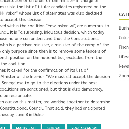
cancellation of an order of the minister in charge of
missible the list of titular candidates registered on the
CAT
bokk Yakar” whose list of alternates was also declared
o accept this decision.
ped within the coalition “Yewi askan wi”, are numerous to
Busi
cil. It is “a surprising, iniquitous decision, which today
Colu
cause no one can understand that the Constitutional
 who is a partisan minister, a minister of the camp of the
Finan
e only purpose since then is to remove some leaders of
Lifes
eventh position on the national list, excluded from the
 the coalition.
News
her. It asked for the confirmation of its list of
Zoo
Minister of the Interior. “We must all accept the decision
e Senegalese to go to the elections under the best
t coalitions are sanctioned, but that is also democracy,”
o be reasonable.
en out on this matter, are working together to determine
 Constitutional Council. That said, they had anticipated
esday, June 8 in Dakar.
FALL
MACKY SALL
SENEGAL
YEWI ASKAN WI