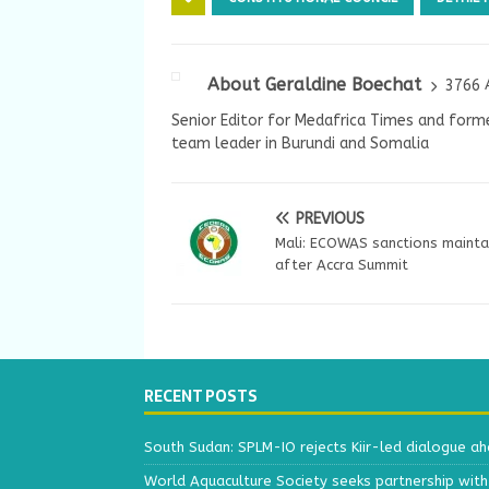
About Geraldine Boechat
3766 
Senior Editor for Medafrica Times and forme
team leader in Burundi and Somalia
PREVIOUS
Mali: ECOWAS sanctions mainta
after Accra Summit
RECENT POSTS
South Sudan: SPLM-IO rejects Kiir-led dialogue a
World Aquaculture Society seeks partnership wit