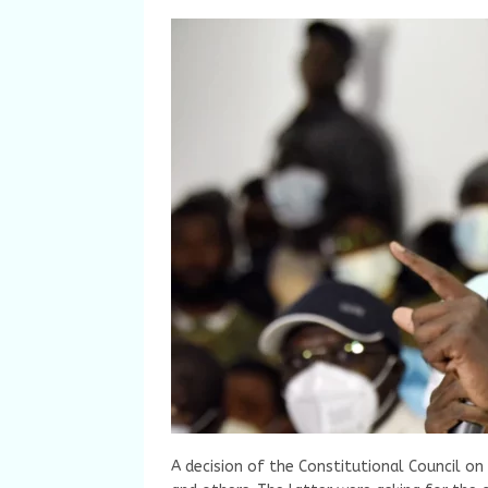
A decision of the Constitutional Council on