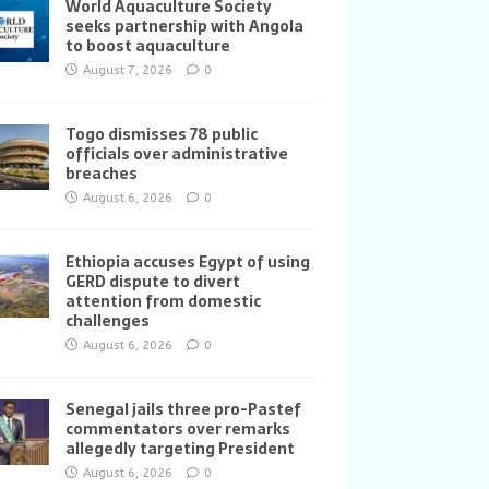
World Aquaculture Society
seeks partnership with Angola
to boost aquaculture
August 7, 2026
0
Togo dismisses 78 public
officials over administrative
breaches
August 6, 2026
0
Ethiopia accuses Egypt of using
GERD dispute to divert
attention from domestic
challenges
August 6, 2026
0
Senegal jails three pro-Pastef
commentators over remarks
allegedly targeting President
August 6, 2026
0