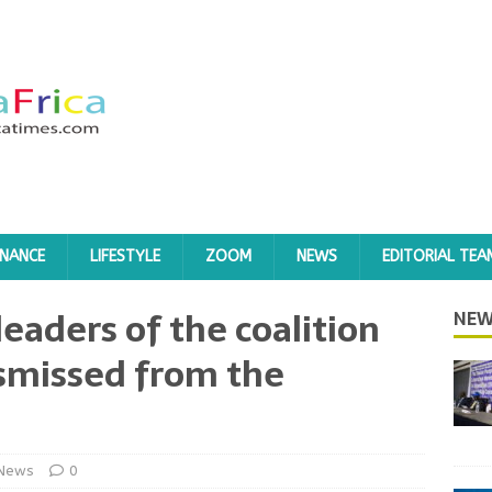
INANCE
LIFESTYLE
ZOOM
NEWS
EDITORIAL TEA
eaders of the coalition
NEW
ismissed from the
News
0