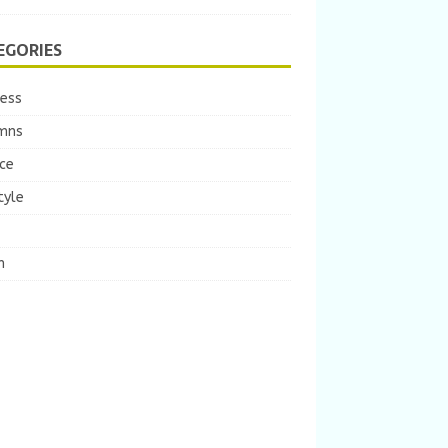
EGORIES
ness
mns
ce
tyle
m