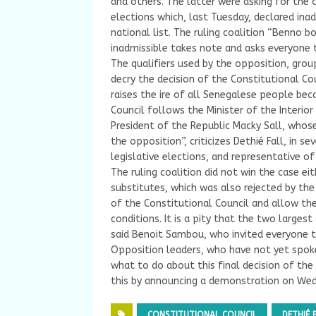
and others. The latter were asking for the 
elections which, last Tuesday, declared inad
national list. The ruling coalition “Benno 
inadmissible takes note and asks everyone t
The qualifiers used by the opposition, grou
decry the decision of the Constitutional Coun
raises the ire of all Senegalese people be
Council follows the Minister of the Interior
President of the Republic Macky Sall, whos
the opposition”, criticizes Dethié Fall, in s
legislative elections, and representative of
The ruling coalition did not win the case eit
substitutes, which was also rejected by the 
of the Constitutional Council and allow th
conditions. It is a pity that the two larges
said Benoit Sambou, who invited everyone t
Opposition leaders, who have not yet spok
what to do about this final decision of the
this by announcing a demonstration on Wedn
CONSTITUTIONAL COUNCIL
DETHIÉ 