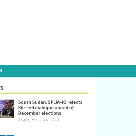
M
S
South Sudan: SPLM-IO rejects
Kiir-led dialogue ahead of
December elections
August 7, 2026
0