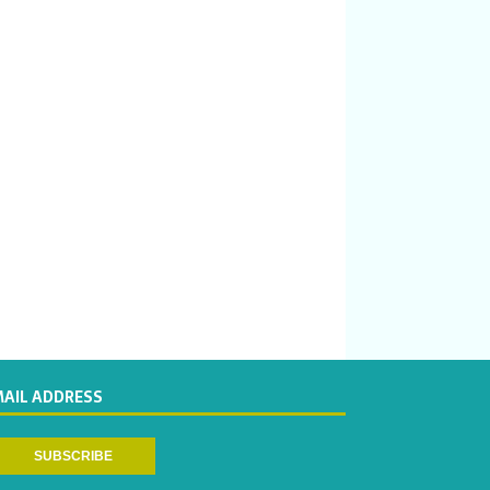
MAIL ADDRESS