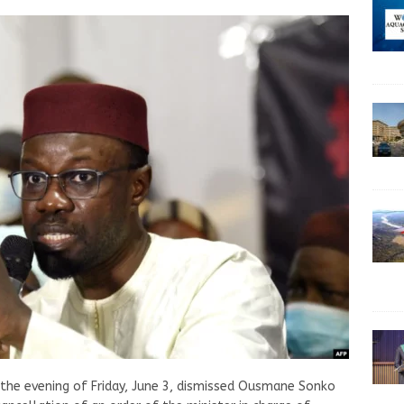
 the evening of Friday, June 3, dismissed Ousmane Sonko