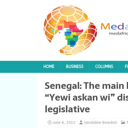
HOME
BUSINESS
COLUMNS
F
Senegal: The main l
“Yewi askan wi” d
legislative
June 6, 2022
Geraldine Boechat