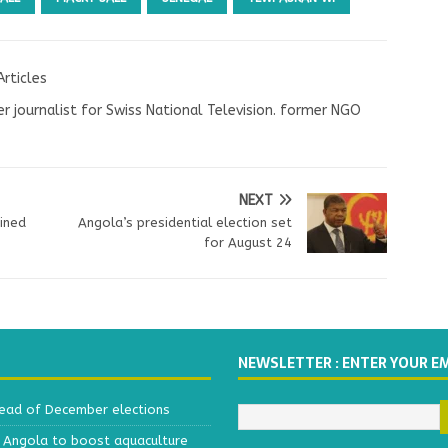
Articles
r journalist for Swiss National Television. former NGO
NEXT
ined
Angola’s presidential election set
for August 24
NEWSLETTER : ENTER YOUR E
head of December elections
h Angola to boost aquaculture