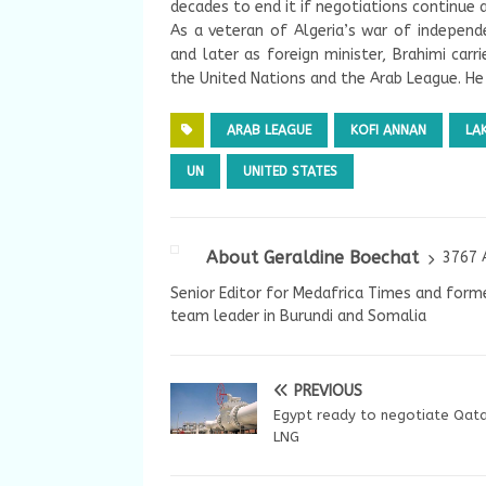
decades to end it if negotiations continue 
As a veteran of Algeria’s war of independe
and later as foreign minister, Brahimi car
the United Nations and the Arab League. He 
ARAB LEAGUE
KOFI ANNAN
LA
UN
UNITED STATES
About Geraldine Boechat
3767 
Senior Editor for Medafrica Times and forme
team leader in Burundi and Somalia
PREVIOUS
Egypt ready to negotiate Qata
LNG