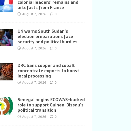
colonial leaders’ remains and
artefacts from France
August 7, 2026
0
UN warns South Sudan’s
election preparations face
security and political hurdles
August 7, 2026
0
DRC bans copper and cobalt
concentrate exports to boost
local processing
August 7, 2026
0
Senegal begins ECOWAS-backed
role to support Guinea-Bissau’s
political transition
August 7, 2026
0