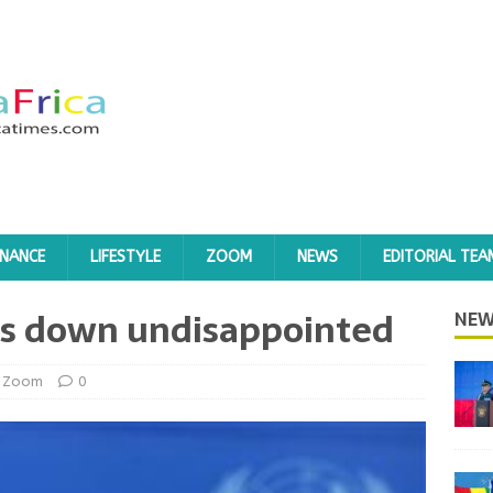
INANCE
LIFESTYLE
ZOOM
NEWS
EDITORIAL TEA
eps down undisappointed
NEW
Zoom
0