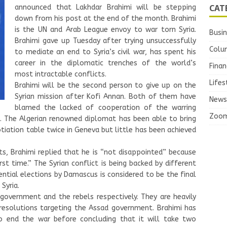
CAT
announced that Lakhdar Brahimi will be stepping
down from his post at the end of the month. Brahimi
is the UN and Arab League envoy to war torn Syria.
Busi
Brahimi gave up Tuesday after trying unsuccessfully
Colu
to mediate an end to Syria’s civil war, has spent his
career in the diplomatic trenches of the world’s
Finan
most intractable conflicts.
Lifes
Brahimi will be the second person to give up on the
Syrian mission after Kofi Annan. Both of them have
News
blamed the lacked of cooperation of the warring
Zoo
. The Algerian renowned diplomat has been able to bring
iation table twice in Geneva but little has been achieved
s, Brahimi replied that he is “not disappointed” because
rst time.” The Syrian conflict is being backed by different
tial elections by Damascus is considered to be the final
Syria.
government and the rebels respectively. They are heavily
 resolutions targeting the Assad government. Brahimi has
 end the war before concluding that it will take two