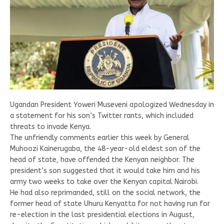
Ugandan President Yoweri Museveni apologized Wednesday in
a statement for his son’s Twitter rants, which included
threats to invade Kenya.
The unfriendly comments earlier this week by General
Muhoozi Kainerugaba, the 48-year-old eldest son of the
head of state, have offended the Kenyan neighbor. The
president’s son suggested that it would take him and his
army two weeks to take over the Kenyan capital Nairobi.
He had also reprimanded, still on the social network, the
former head of state Uhuru Kenyatta for not having run for
re-election in the last presidential elections in August,