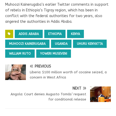
Muhoozi Kainerugaba’s earlier Twitter comments in support
of rebels in Ethiopia’s Tigray region, which has been in
conflict with the federal authorities for two years, also
angered the authorities in Addis Ababa.
ADDIS ABABA
ETHIOPIA
KENYA
MUHOOZI KAINERUGABA
UGANDA
UHURU KENYATTA
WILLIAM RUTO
YOWERI MUSEVENI
PREVIOUS
Liberia: $100 million worth of cocaine seized, a
concern in West Africa
NEXT
Angola: Court denies Augusto Tomás’ request
for conditional release