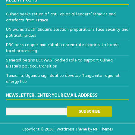
RECENT POSTS
Guinea seeks return of anti-colonial leaders’ remains and
artefacts from France
UN warns South Sudan’s election preparations face security and
political hurdles
DRC bans copper and cobalt concentrate exports to boost
local processing
Senegal begins ECOWAS-backed role to support Guinea-
Bissau’s political transition
Tanzania, Uganda sign deal to develop Tanga into regional
energy hub
NEWSLETTER : ENTER YOUR EMAIL ADDRESS
Copyright © 2026 | WordPress Theme by
MH Themes