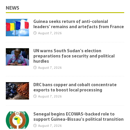
NEWS
Guinea seeks return of anti-colonial
leaders’ remains and artefacts from France
August 7, 2026
UN warns South Sudan’s election
preparations face security and political
hurdles
August 7, 2026
DRC bans copper and cobalt concentrate
exports to boost local processing
August 7, 2026
Senegal begins ECOWAS-backed role to
support Guinea-Bissau’s political transition
August 7, 2026