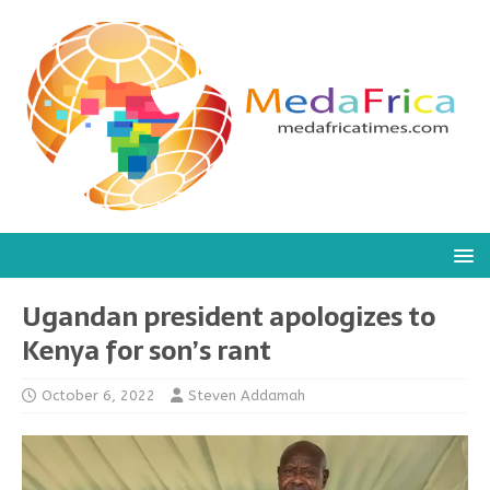
Ugandan president apologizes to
Kenya for son’s rant
October 6, 2022
Steven Addamah