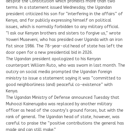
despite the Constitution which prohibits more than two
terms. In a statement issued Wednesday, the Ugandan
president criticized his son for “interfering in the affairs” of
Kenya, and for publicly expressing himself on political
issues, which is normally forbidden to any military official.
“I ask our Kenyan brothers and sisters to forgive us,” wrote
Yoweri Museveni, who has presided over Uganda with an iron
fist since 1986. The 78-year-old head of state has left the
door open for a new presidential bid in 2026.
The Ugandan president apologized to his Kenyan
counterpart William Ruto, who was sworn in last month. The
outcry on social media prompted the Ugandan foreign
ministry to issue a statement saying it was “committed to
good neighborliness (and) peaceful co-existence” with
Kenya.
The Ugandan Ministry of Defense announced Tuesday that
Muhoozi Kainerugaba was replaced by another military
officer as head of the country’s ground forces, but with the
rank of general. The Ugandan head of state, however, was
careful to praise the “positive contributions the general has
made and can still make.”