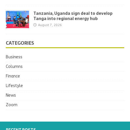
Tanzania, Uganda sign deal to develop
Tanga into regional energy hub
August 7, 2026
CATEGORIES
Business
Columns
Finance
Lifestyle
News
Zoom