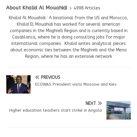
About Khalid Al Mouahidi
4998 Articles
Khalid Al Mouahidi : A binational from the US and Morocco,
Khalid El Mouahidi has worked for several american
companies in the Maghreb Region and is currently based in
Casablanca, where he is doing consulting jobs for major
international companies . Khalid writes analytical pieces
about economic ties between the Maghreb and the Mena
Region, where he has an extensive network
PREVIOUS
ECOWAS President visits Moscow and Kiev
NEXT
Higher education teachers start strike in Angola