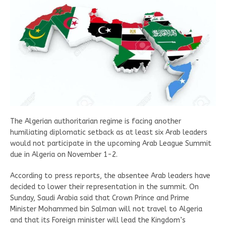
The Algerian authoritarian regime is facing another
humiliating diplomatic setback as at least six Arab leaders
would not participate in the upcoming Arab League Summit
due in Algeria on November 1-2.
According to press reports, the absentee Arab leaders have
decided to lower their representation in the summit. On
Sunday, Saudi Arabia said that Crown Prince and Prime
Minister Mohammed bin Salman will not travel to Algeria
and that its Foreign minister will lead the Kingdom’s