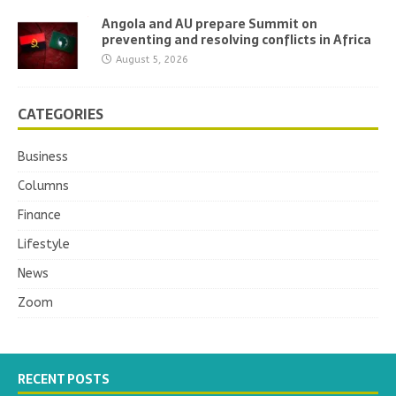
Angola and AU prepare Summit on
preventing and resolving conflicts in Africa
August 5, 2026
CATEGORIES
Business
Columns
Finance
Lifestyle
News
Zoom
RECENT POSTS