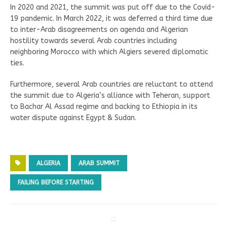
In 2020 and 2021, the summit was put off due to the Covid-
19 pandemic. In March 2022, it was deferred a third time due
to inter-Arab disagreements on agenda and Algerian
hostility towards several Arab countries including
neighboring Morocco with which Algiers severed diplomatic
ties.
Furthermore, several Arab countries are reluctant to attend
the summit due to Algeria’s alliance with Teheran, support
to Bachar Al Assad regime and backing to Ethiopia in its
water dispute against Egypt & Sudan.
ALGERIA
ARAB SUMMIT
FAILING BEFORE STARTING