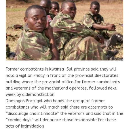
Former combatants in Kwanza-Sul province said they will
hold a vigil on Friday in front of the provincial directorates
building where the provincial office for former combatants
and veterans of the motherland operates, followed next
week by a demonstration.
Domingos Portugal who heads the group of former
combatants who will march said there are attempts to
“discourage and intimidate” the veterans and said that in the
“coming days” will denounce those responsible for these
acts of intimidation