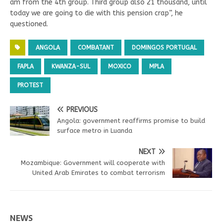
am from the 4th group. Third group also 21 thousand, until
today we are going to die with this pension crap”, he
questioned.
ANGOLA
COMBATANT
DOMINGOS PORTUGAL
FAPLA
KWANZA-SUL
MOXICO
MPLA
PROTEST
PREVIOUS
Angola: government reaffirms promise to build
surface metro in Luanda
NEXT
Mozambique: Government will cooperate with
United Arab Emirates to combat terrorism
NEWS