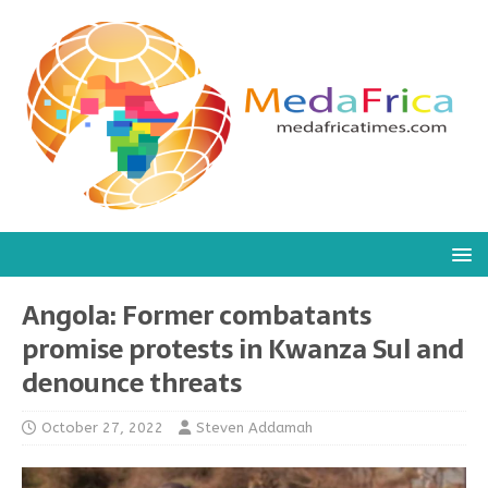
Angola: Former combatants
promise protests in Kwanza Sul and
denounce threats
October 27, 2022
Steven Addamah