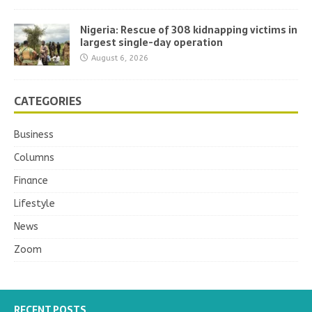
Nigeria: Rescue of 308 kidnapping victims in
largest single-day operation
August 6, 2026
CATEGORIES
Business
Columns
Finance
Lifestyle
News
Zoom
RECENT POSTS