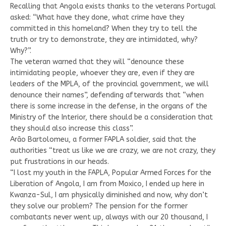
Recalling that Angola exists thanks to the veterans Portugal
asked: “What have they done, what crime have they
committed in this homeland? When they try to tell the
truth or try to demonstrate, they are intimidated, why?
Why?”.
The veteran warned that they will “denounce these
intimidating people, whoever they are, even if they are
leaders of the MPLA, of the provincial government, we will
denounce their names”, defending afterwards that “when
there is some increase in the defense, in the organs of the
Ministry of the Interior, there should be a consideration that
they should also increase this class”.
Arão Bartolomeu, a former FAPLA soldier, said that the
authorities “treat us like we are crazy, we are not crazy, they
put frustrations in our heads.
“I lost my youth in the FAPLA, Popular Armed Forces for the
Liberation of Angola, I am from Moxico, I ended up here in
Kwanza-Sul, I am physically diminished and now, why don’t
they solve our problem? The pension for the former
combatants never went up, always with our 20 thousand, I