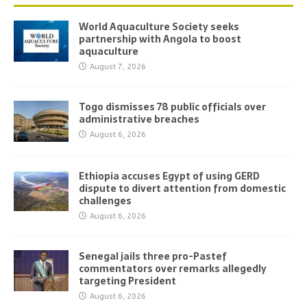
World Aquaculture Society seeks
partnership with Angola to boost
aquaculture
August 7, 2026
Togo dismisses 78 public officials over
administrative breaches
August 6, 2026
Ethiopia accuses Egypt of using GERD
dispute to divert attention from domestic
challenges
August 6, 2026
Senegal jails three pro-Pastef
commentators over remarks allegedly
targeting President
August 6, 2026