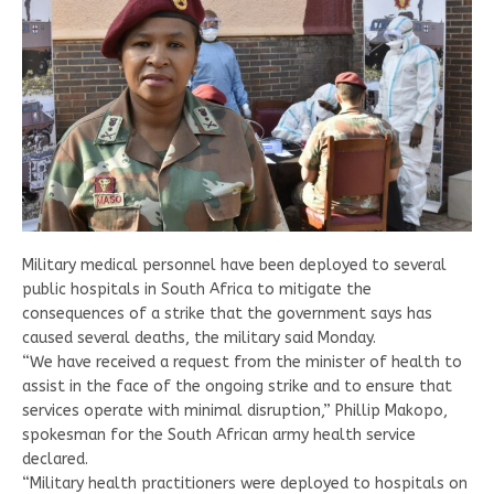
Military medical personnel have been deployed to several
public hospitals in South Africa to mitigate the
consequences of a strike that the government says has
caused several deaths, the military said Monday.
“We have received a request from the minister of health to
assist in the face of the ongoing strike and to ensure that
services operate with minimal disruption,” Phillip Makopo,
spokesman for the South African army health service
declared.
“Military health practitioners were deployed to hospitals on