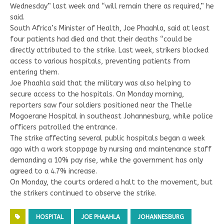
Wednesday” last week and “will remain there as required,” he
said.
South Africa’s Minister of Health, Joe Phaahla, said at least
four patients had died and that their deaths “could be
directly attributed to the strike. Last week, strikers blocked
access to various hospitals, preventing patients from
entering them.
Joe Phaahla said that the military was also helping to
secure access to the hospitals. On Monday morning,
reporters saw four soldiers positioned near the Thelle
Mogoerane Hospital in southeast Johannesburg, while police
officers patrolled the entrance.
The strike affecting several public hospitals began a week
ago with a work stoppage by nursing and maintenance staff
demanding a 10% pay rise, while the government has only
agreed to a 4.7% increase.
On Monday, the courts ordered a halt to the movement, but
the strikers continued to observe the strike.
HOSPITAL
JOE PHAAHLA
JOHANNESBURG