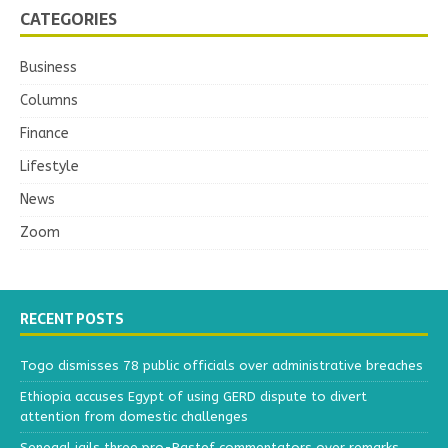
CATEGORIES
Business
Columns
Finance
Lifestyle
News
Zoom
RECENT POSTS
Togo dismisses 78 public officials over administrative breaches
Ethiopia accuses Egypt of using GERD dispute to divert
attention from domestic challenges
Senegal jails three pro-Pastef commentators over remarks