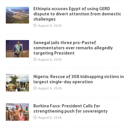
Ethiopia accuses Egypt of using GERD
dispute to divert attention from domestic
challenges
August 6, 2026
Senegal jails three pro-Pastef
commentators over remarks allegedly
targeting President
August 6, 2026
Nigeria: Rescue of 308 kidnapping victims in
largest single-day operation
August 6, 2026
Burkina Faso: President Calls for
strengthening push for sovereignty
August 6, 2026