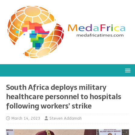
South Africa deploys military
healthcare personnel to hospitals
following workers’ strike
March 14, 2023
Steven Addamah