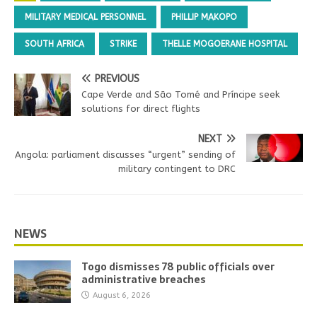
MILITARY MEDICAL PERSONNEL
PHILLIP MAKOPO
SOUTH AFRICA
STRIKE
THELLE MOGOERANE HOSPITAL
PREVIOUS
Cape Verde and São Tomé and Príncipe seek
solutions for direct flights
NEXT
Angola: parliament discusses “urgent” sending of
military contingent to DRC
NEWS
Togo dismisses 78 public officials over
administrative breaches
August 6, 2026