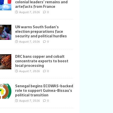
colonial leaders’ remains and
artefacts from France
August 7, 2026
0
UN warns South Sudan’s
election preparations face
security and political hurdles
August 7, 2026
0
DRC bans copper and cobalt
concentrate exports to boost
local processing
August 7, 2026
0
Senegal begins ECOWAS-backed
role to support Guinea-Bissau’s
political transition
August 7, 2026
0