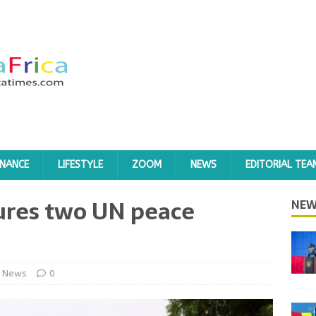
INANCE
LIFESTYLE
ZOOM
NEWS
EDITORIAL TEA
jures two UN peace
NEW
News
0