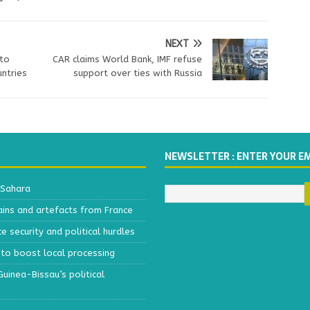
NEXT
to
CAR claims World Bank, IMF refuse
ntries
support over ties with Russia
NEWSLETTER : ENTER YOUR E
 Sahara
ains and artefacts from France
 security and political hurdles
to boost local processing
inea-Bissau’s political