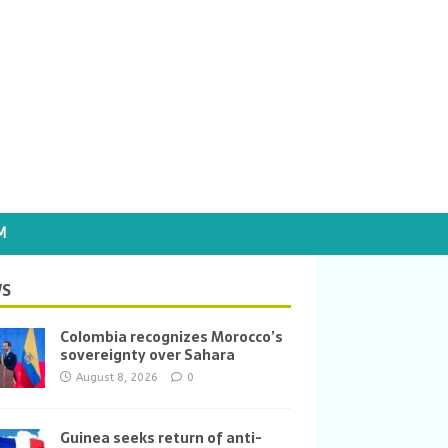
M
S
Colombia recognizes Morocco’s
sovereignty over Sahara
August 8, 2026
0
Guinea seeks return of anti-