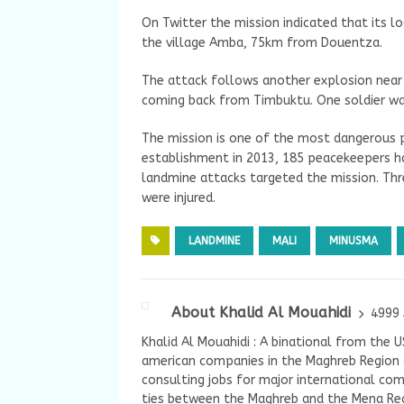
On Twitter the mission indicated that its l
the village Amba, 75km from Douentza.
The attack follows another explosion near 
coming back from Timbuktu. One soldier wa
The mission is one of the most dangerous p
establishment in 2013, 185 peacekeepers have
landmine attacks targeted the mission. Thre
were injured.
LANDMINE
MALI
MINUSMA
About Khalid Al Mouahidi
4999 
Khalid Al Mouahidi : A binational from the 
american companies in the Maghreb Region a
consulting jobs for major international com
ties between the Maghreb and the Mena Reg