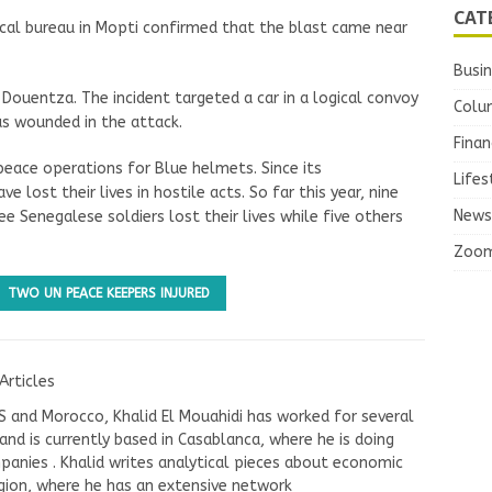
CAT
ocal bureau in Mopti confirmed that the blast came near
Busi
Douentza. The incident targeted a car in a logical convoy
Colu
s wounded in the attack.
Finan
eace operations for Blue helmets. Since its
Lifes
 lost their lives in hostile acts. So far this year, nine
News
e Senegalese soldiers lost their lives while five others
Zoo
TWO UN PEACE KEEPERS INJURED
Articles
US and Morocco, Khalid El Mouahidi has worked for several
nd is currently based in Casablanca, where he is doing
panies . Khalid writes analytical pieces about economic
ion, where he has an extensive network