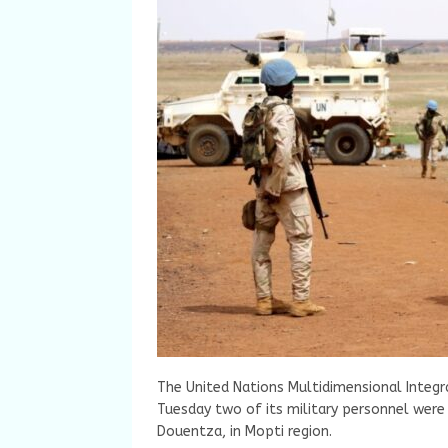
The United Nations Multidimensional Integr
Tuesday two of its military personnel were 
Douentza, in Mopti region.