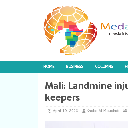
HOME
BUSINESS
COLUMNS
F
Mali: Landmine in
keepers
April 19, 2023
Khalid Al Mouahidi