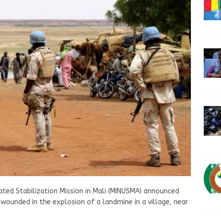
ated Stabilization Mission in Mali (MINUSMA) announced
wounded in the explosion of a landmine in a village, near