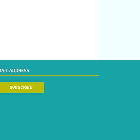
MAIL ADDRESS