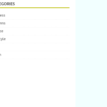
EGORIES
ness
mns
ce
tyle
m