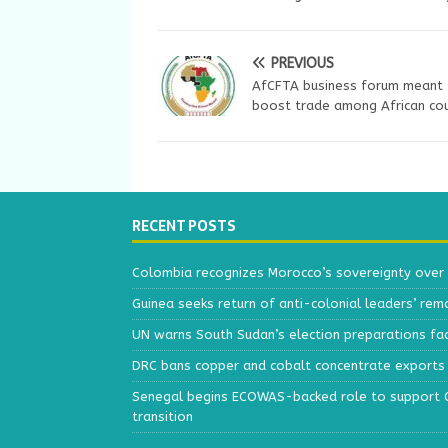
PREVIOUS
AfCFTA business forum meant 
boost trade among African cou
RECENT POSTS
Colombia recognizes Morocco’s sovereignty over
Guinea seeks return of anti-colonial leaders’ rem
UN warns South Sudan’s election preparations face
DRC bans copper and cobalt concentrate exports 
Senegal begins ECOWAS-backed role to support Gu
transition