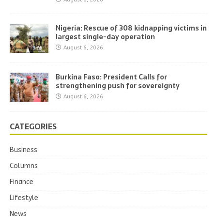
Nigeria: Rescue of 308 kidnapping victims in
largest single-day operation
August 6, 2026
Burkina Faso: President Calls for
strengthening push for sovereignty
August 6, 2026
CATEGORIES
Business
Columns
Finance
Lifestyle
News