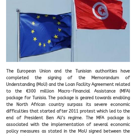
The European Union and the Tunisian authorities have
completed the signing of the Memorandum of
Understanding (MoU) and the Loan Facility Agreement related
to the €300 million Macro-Financial Assistance (MFA)
package for Tunisia. The package is geared towards enabling
the North African country surpass its severe economic
difficulties that started after 2011 protest which led to the
end of President Ben Ali’s regime. The MFA package is
associated with the implementation of several economic
policy measures as stated in the MoU signed between the