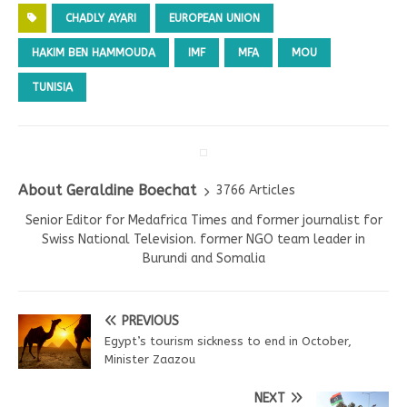
CHADLY AYARI
EUROPEAN UNION
HAKIM BEN HAMMOUDA
IMF
MFA
MOU
TUNISIA
About Geraldine Boechat
3766 Articles
Senior Editor for Medafrica Times and former journalist for
Swiss National Television. former NGO team leader in
Burundi and Somalia
PREVIOUS
Egypt’s tourism sickness to end in October,
Minister Zaazou
NEXT