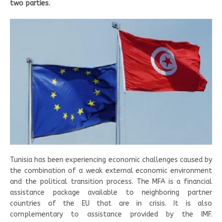
two parties.
Tunisia has been experiencing economic challenges caused by
the combination of a weak external economic environment
and the political transition process. The MFA is a financial
assistance package available to neighboring partner
countries of the EU that are in crisis. It is also
complementary to assistance provided by the IMF.