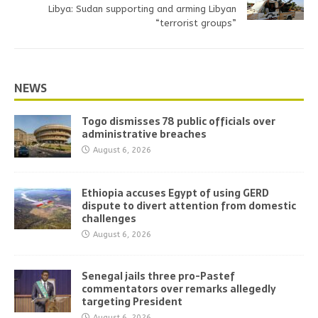
Libya: Sudan supporting and arming Libyan
“terrorist groups”
NEWS
Togo dismisses 78 public officials over
administrative breaches
August 6, 2026
Ethiopia accuses Egypt of using GERD
dispute to divert attention from domestic
challenges
August 6, 2026
Senegal jails three pro-Pastef
commentators over remarks allegedly
targeting President
August 6, 2026