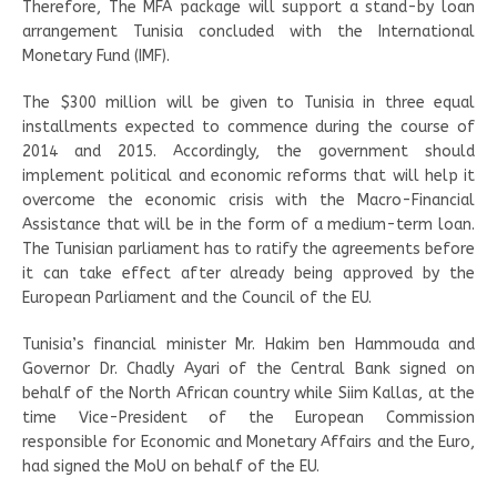
Therefore, The MFA package will support a stand-by loan
arrangement Tunisia concluded with the International
Monetary Fund (IMF).
The $300 million will be given to Tunisia in three equal
installments expected to commence during the course of
2014 and 2015. Accordingly, the government should
implement political and economic reforms that will help it
overcome the economic crisis with the Macro-Financial
Assistance that will be in the form of a medium-term loan.
The Tunisian parliament has to ratify the agreements before
it can take effect after already being approved by the
European Parliament and the Council of the EU.
Tunisia’s financial minister Mr. Hakim ben Hammouda and
Governor Dr. Chadly Ayari of the Central Bank signed on
behalf of the North African country while Siim Kallas, at the
time Vice-President of the European Commission
responsible for Economic and Monetary Affairs and the Euro,
had signed the MoU on behalf of the EU.