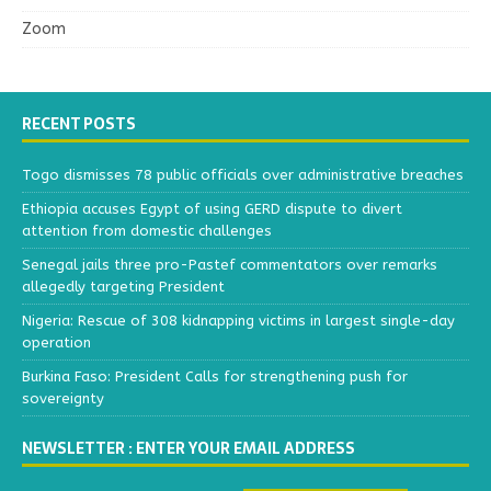
Zoom
RECENT POSTS
Togo dismisses 78 public officials over administrative breaches
Ethiopia accuses Egypt of using GERD dispute to divert
attention from domestic challenges
Senegal jails three pro-Pastef commentators over remarks
allegedly targeting President
Nigeria: Rescue of 308 kidnapping victims in largest single-day
operation
Burkina Faso: President Calls for strengthening push for
sovereignty
NEWSLETTER : ENTER YOUR EMAIL ADDRESS