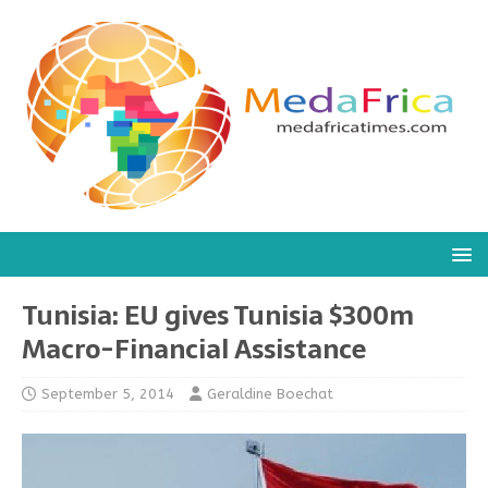
Tunisia: EU gives Tunisia $300m
Macro-Financial Assistance
September 5, 2014
Geraldine Boechat