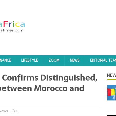
INANCE
LIFESTYLE
ZOOM
NEWS
EDITORIAL TEA
 Confirms Distinguished,
NEW
s between Morocco and
News
0