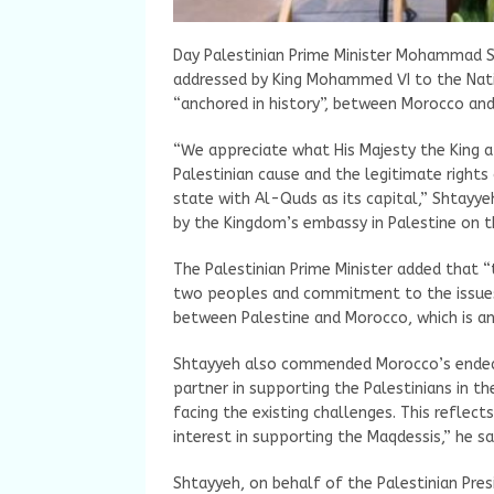
Day Palestinian Prime Minister Mohammad S
addressed by King Mohammed VI to the Natio
“anchored in history”, between Morocco and
“We appreciate what His Majesty the King a
Palestinian cause and the legitimate rights
state with Al-Quds as its capital,” Shtayyeh
by the Kingdom’s embassy in Palestine on t
The Palestinian Prime Minister added that 
two peoples and commitment to the issues 
between Palestine and Morocco, which is anc
Shtayyeh also commended Morocco’s endeav
partner in supporting the Palestinians in t
facing the existing challenges. This reflect
interest in supporting the Maqdessis,” he sa
Shtayyeh, on behalf of the Palestinian Pre