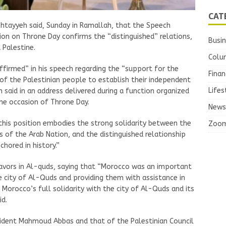
CAT
htayyeh said, Sunday in Ramallah, that the Speech
n on Throne Day confirms the “distinguished” relations,
Busi
 Palestine.
Colu
ffirmed” in his speech regarding the “support for the
Finan
 of the Palestinian people to establish their independent
Lifes
 said in an address delivered during a function organized
he occasion of Throne Day.
News
“this position embodies the strong solidarity between the
Zoo
of the Arab Nation, and the distinguished relationship
hored in history.”
ors in Al-quds, saying that “Morocco was an important
he city of Al-Quds and providing them with assistance in
s Morocco’s full solidarity with the city of Al-Quds and its
id.
sident Mahmoud Abbas and that of the Palestinian Council