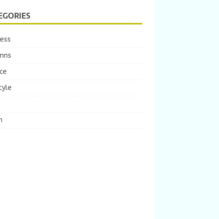
EGORIES
ness
mns
ce
tyle
m