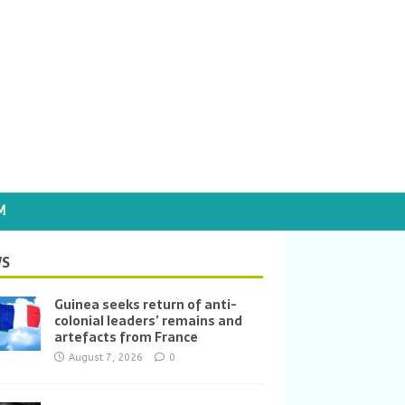
M
S
Guinea seeks return of anti-
colonial leaders’ remains and
artefacts from France
August 7, 2026
0