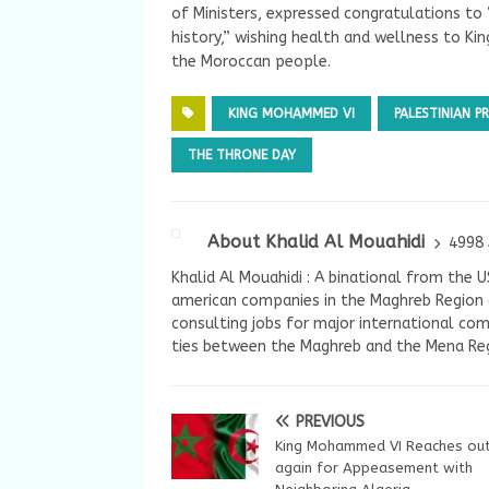
of Ministers, expressed congratulations to 
history,” wishing health and wellness to K
the Moroccan people.
KING MOHAMMED VI
PALESTINIAN 
THE THRONE DAY
About Khalid Al Mouahidi
4998 
Khalid Al Mouahidi : A binational from the 
american companies in the Maghreb Region a
consulting jobs for major international com
ties between the Maghreb and the Mena Reg
PREVIOUS
King Mohammed VI Reaches ou
again for Appeasement with