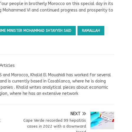
“our people in brotherly Morocco on this special day in its
ing Mohammed VI and continued progress and prosperity to
PRIME MINISTER MOHAMMAD SHTAYYEH SAID
RAMALLAH
Articles
US and Morocco, Khalid El Mouahidi has worked for several
nd is currently based in Casablanca, where he is doing
panies . Khalid writes analytical pieces about economic
ion, where he has an extensive network
NEXT
t
Cape Verde recorded 99 hepatitis
cases in 2022 with a downward