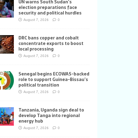
UN warns South Sudan’s
election preparations face
security and political hurdles
August 7, 2026
0
DRC bans copper and cobalt
concentrate exports to boost
local processing
August 7, 2026
0
Senegal begins ECOWAS-backed
role to support Guinea-Bissau’s
political transition
August 7, 2026
0
Tanzania, Uganda sign deal to
develop Tanga into regional
energy hub
August 7, 2026
0