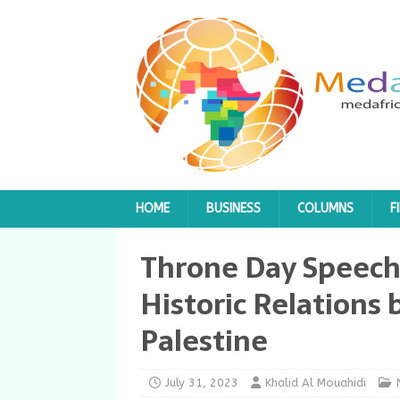
HOME
BUSINESS
COLUMNS
F
Throne Day Speech
Historic Relation
Palestine
July 31, 2023
Khalid Al Mouahidi