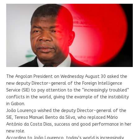
The Angolan President on Wednesday August 30 asked the
new deputy Director-general of the Foreign Intelligence
Service (SIE) to pay attention to the “increasingly troubled”
conflicts in the world, giving the example of the instability
in Gabon.
João Lourenço wished the deputy Director-general of the
SIE, Teresa Manuel Bento da Silva, who replaced Mário
António da Costa Dias, success and good performance in her
new role.
According to João Lourenço, today’s world is increasingly