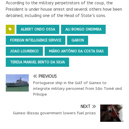
According to the military perpetrators of the coup, the
President is under house arrest and several others have been
detained, including one of the Head of State’s sons.
ALBERT ONDO OSSA
ALI BONGO ONDIMBA
FOREIGN INTELLIGENCE SERVICE
GABON
JOAO LOURENCO
MÁRIO ANTÓNIO DA COSTA DIAS
TERESA MANUEL BENTO DA SILVA
PREVIOUS
Portuguese ship in the Gulf of Guinea to
integrate military personnel from São Tomé and
Príncipe
NEXT
Guinea-Bissau government lowers fuel prices