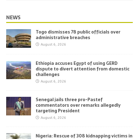
NEWS
Togo dismisses 78 public officials over
administrative breaches
August 6, 2026
Ethiopia accuses Egypt of using GERD
dispute to divert attention from domestic
challenges
August 6, 2026
Senegal jails three pro-Pastef
commentators over remarks allegedly
targeting President
August 6, 2026
Nigeria: Rescue of 308 kidnapping victims in