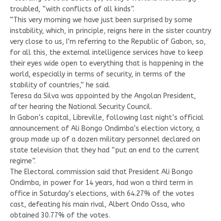
troubled, “with conflicts of all kinds”.
“This very morning we have just been surprised by some
instability, which, in principle, reigns here in the sister country
very close to us, I’m referring to the Republic of Gabon, so,
for all this, the external intelligence services have to keep
their eyes wide open to everything that is happening in the
world, especially in terms of security, in terms of the
stability of countries,” he said.
Teresa da Silva was appointed by the Angolan President,
after hearing the National Security Council.
In Gabon’s capital, Libreville, following last night’s official
announcement of Ali Bongo Ondimba’s election victory, a
group made up of a dozen military personnel declared on
state television that they had “put an end to the current
regime”.
The Electoral commission said that President Ali Bongo
Ondimba, in power for 14 years, had won a third term in
office in Saturday’s elections, with 64.27% of the votes
cast, defeating his main rival, Albert Ondo Ossa, who
obtained 30.77% of the votes.