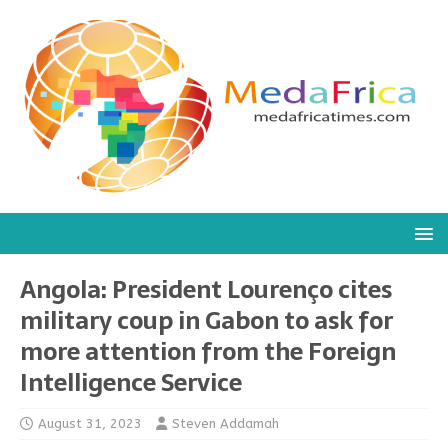
Angola: President Lourenço cites
military coup in Gabon to ask for
more attention from the Foreign
Intelligence Service
August 31, 2023
Steven Addamah