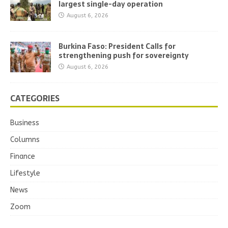
largest single-day operation
August 6, 2026
Burkina Faso: President Calls for
strengthening push for sovereignty
August 6, 2026
CATEGORIES
Business
Columns
Finance
Lifestyle
News
Zoom