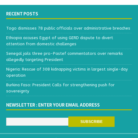
RECENT POSTS
Togo dismisses 78 public officials over administrative breaches
Ethiopia accuses Egypt of using GERD dispute to divert
attention from domestic challenges
Senegal jails three pro-Pastef commentators over remarks
allegedly targeting President
Nigeria: Rescue of 308 kidnapping victims in largest single-day
operation
Burkina Faso: President Calls for strengthening push for
sovereignty
NEWSLETTER : ENTER YOUR EMAIL ADDRESS