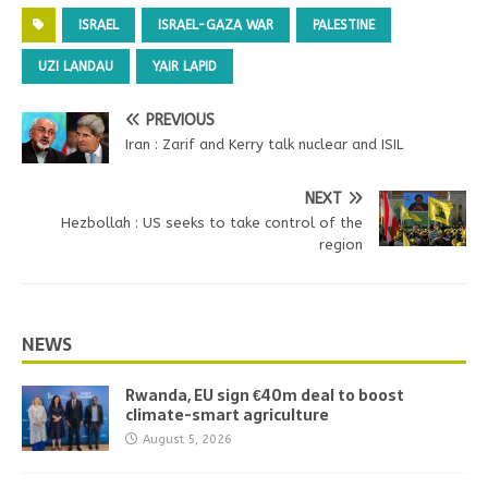
ISRAEL
ISRAEL-GAZA WAR
PALESTINE
UZI LANDAU
YAIR LAPID
PREVIOUS
Iran : Zarif and Kerry talk nuclear and ISIL
NEXT
Hezbollah : US seeks to take control of the
region
NEWS
Rwanda, EU sign €40m deal to boost
climate-smart agriculture
August 5, 2026