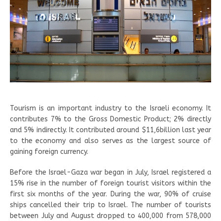
Tourism is an important industry to the Israeli economy. It
contributes 7% to the Gross Domestic Product; 2% directly
and 5% indirectly. It contributed around $11,6billion last year
to the economy and also serves as the largest source of
gaining foreign currency.
Before the Israel-Gaza war began in July, Israel registered a
15% rise in the number of foreign tourist visitors within the
first six months of the year. During the war, 90% of cruise
ships cancelled their trip to Israel. The number of tourists
between July and August dropped to 400,000 from 578,000