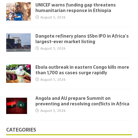
UNICEF warns funding gap threatens
humanitarian response in Ethiopia
August 5, 2026
Dangote refinery plans $5bn IPO in Africa’s
largest-ever market listing
August 5, 2026
Ebola outbreak in eastern Congo kills more
than 1,700 as cases surge rapidly
August 5, 2026
Angola and AU prepare Summit on
preventing and resolving conflicts in Africa
August 5, 2026
CATEGORIES