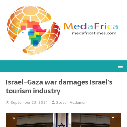
Israel-Gaza war damages Israel’s
tourism industry
September 23, 2014
Steven Addamah