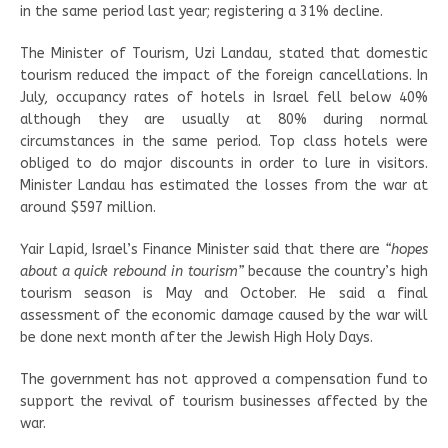
in the same period last year; registering a 31% decline.
The Minister of Tourism, Uzi Landau, stated that domestic
tourism reduced the impact of the foreign cancellations. In
July, occupancy rates of hotels in Israel fell below 40%
although they are usually at 80% during normal
circumstances in the same period. Top class hotels were
obliged to do major discounts in order to lure in visitors.
Minister Landau has estimated the losses from the war at
around $597 million.
Yair Lapid, Israel’s Finance Minister said that there are
“hopes
about a quick rebound in tourism”
because the country’s high
tourism season is May and October. He said a final
assessment of the economic damage caused by the war will
be done next month after the Jewish High Holy Days.
The government has not approved a compensation fund to
support the revival of tourism businesses affected by the
war.