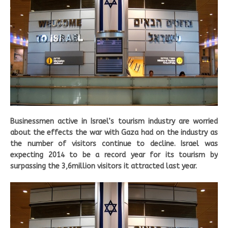
Businessmen active in Israel’s tourism industry are worried
about the effects the war with Gaza had on the industry as
the number of visitors continue to decline. Israel was
expecting 2014 to be a record year for its tourism by
surpassing the 3,6million visitors it attracted last year.