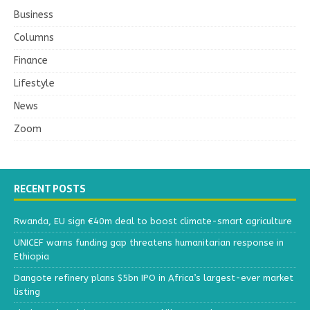
Business
Columns
Finance
Lifestyle
News
Zoom
RECENT POSTS
Rwanda, EU sign €40m deal to boost climate-smart agriculture
UNICEF warns funding gap threatens humanitarian response in
Ethiopia
Dangote refinery plans $5bn IPO in Africa’s largest-ever market
listing