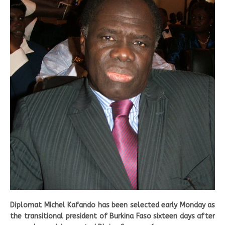
Diplomat Michel Kafando has been selected early Monday as
the transitional president of Burkina Faso sixteen days after