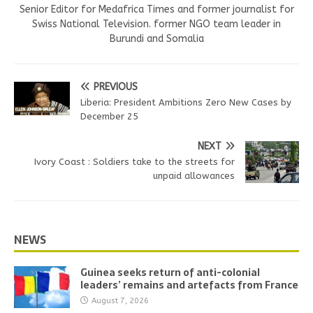
Senior Editor for Medafrica Times and former journalist for
Swiss National Television. former NGO team leader in
Burundi and Somalia
PREVIOUS
Liberia: President Ambitions Zero New Cases by
December 25
NEXT
Ivory Coast : Soldiers take to the streets for
unpaid allowances
NEWS
Guinea seeks return of anti-colonial
leaders’ remains and artefacts from France
August 7, 2026