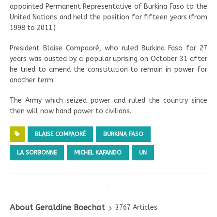
appointed Permanent Representative of Burkina Faso to the
United Nations and held the position for fifteen years (from
1998 to 2011.)
President Blaise Compaoré, who ruled Burkina Faso for 27
years was ousted by a popular uprising on October 31 after
he tried to amend the constitution to remain in power for
another term.
The Army which seized power and ruled the country since
then will now hand power to civilians.
BLAISE COMPAORÉ
BURKINA FASO
LA SORBONNE
MICHEL KAFANDO
UN
About Geraldine Boechat
3767 Articles