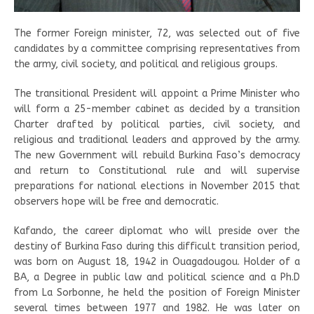
The former Foreign minister, 72, was selected out of five
candidates by a committee comprising representatives from
the army, civil society, and political and religious groups.
The transitional President will appoint a Prime Minister who
will form a 25-member cabinet as decided by a transition
Charter drafted by political parties, civil society, and
religious and traditional leaders and approved by the army.
The new Government will rebuild Burkina Faso’s democracy
and return to Constitutional rule and will supervise
preparations for national elections in November 2015 that
observers hope will be free and democratic.
Kafando, the career diplomat who will preside over the
destiny of Burkina Faso during this difficult transition period,
was born on August 18, 1942 in Ouagadougou. Holder of a
BA, a Degree in public law and political science and a Ph.D
from La Sorbonne, he held the position of Foreign Minister
several times between 1977 and 1982. He was later on