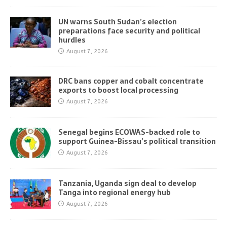
UN warns South Sudan’s election
preparations face security and political
hurdles
August 7, 2026
DRC bans copper and cobalt concentrate
exports to boost local processing
August 7, 2026
Senegal begins ECOWAS-backed role to
support Guinea-Bissau’s political transition
August 7, 2026
Tanzania, Uganda sign deal to develop
Tanga into regional energy hub
August 7, 2026