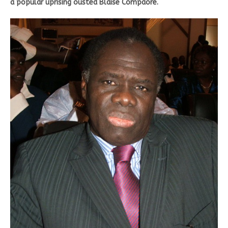
a popular uprising ousted Blaise Compaoré.