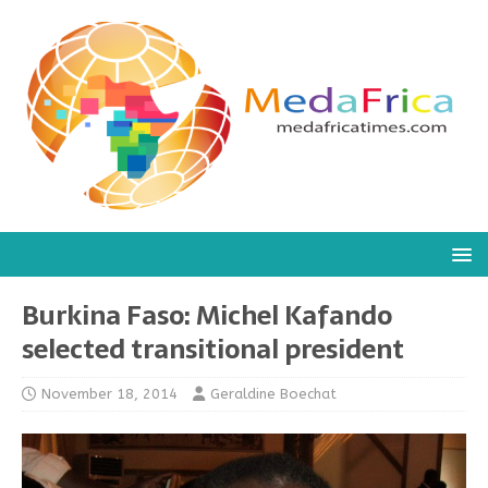
Burkina Faso: Michel Kafando
selected transitional president
November 18, 2014
Geraldine Boechat