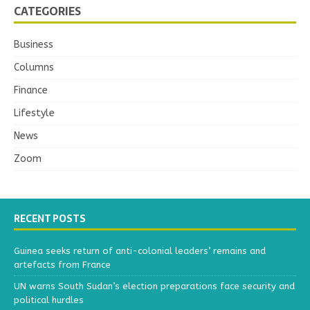
CATEGORIES
Business
Columns
Finance
Lifestyle
News
Zoom
RECENT POSTS
Guinea seeks return of anti-colonial leaders’ remains and
artefacts from France
UN warns South Sudan’s election preparations face security and
political hurdles