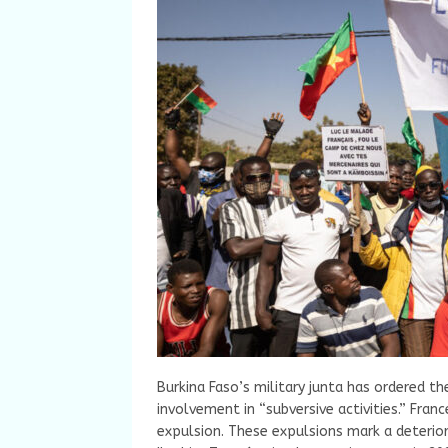
Burkina Faso’s military junta has ordered th
involvement in “subversive activities.” Fran
expulsion. These expulsions mark a deterio