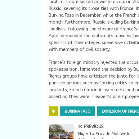
Ibrahim Traoré seized power in a coup in 20
Russia, severing its close ties with France, 
Burkina Faso in December, while the French
month. Furthermore, Russia is aiding Burkina
jihadists, following the closure of France’s 
April, demanded the diplomats leave within
specifics of their alleged subversive activ
with members of civil society.
France’s foreign ministry rejected the accu
spokesperson, lamented the decision by Burk
Rights groups have criticized the junta for i
punitive actions such as forcing critics to e
incidents, French nationals were detained o
asserting they were IT experts or employe
BURKINA FASO
EXPULSION OF FREN
PREVIOUS
Niger to Provide Mali with