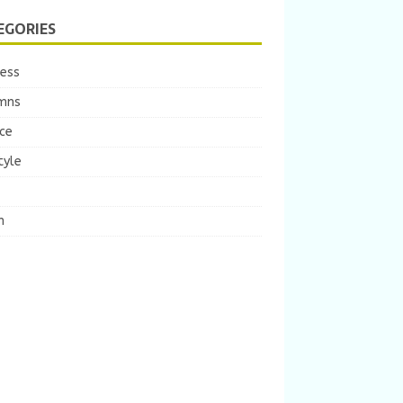
EGORIES
ness
mns
ce
tyle
m