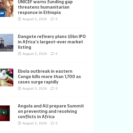
UNICEF warns funding gap
threatens humanitarian
response in Ethiopia
August 5, 2026
0
Dangote refinery plans $5bn IPO
in Africa’s largest-ever market
listing
August 5, 2026
0
Ebola outbreak in eastern
Congo kills more than 1,700 as
cases surge rapidly
August 5, 2026
0
Angola and AU prepare Summit
on preventing and resolving
conflicts in Africa
August 5, 2026
0