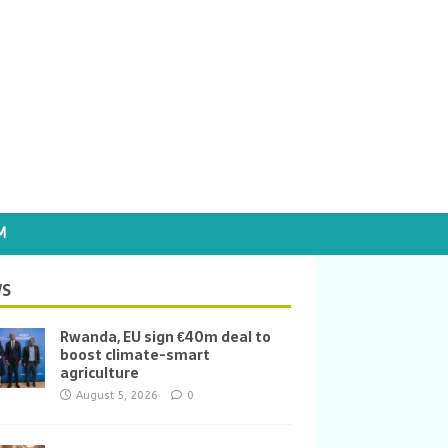
M
S
Rwanda, EU sign €40m deal to
boost climate-smart
agriculture
August 5, 2026
0