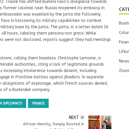
22. Traoré has shifted Burkina Faso’s allegiance towards
CAT
its former colonial ruler. Russia reopened its embassy in
 ambassador was expelled by the junta the following
 Faso in bolstering its military capabilities to combat
Busi
military base by the junta. The junta, in a letter dated 16
Colu
 48 hours, labeling them persona non grata. While
ities were not disclosed, reports suggest they had meetings
Finan
Lifes
sations, calling them baseless. Christophe Lemoine, a
News
inabé authorities, citing a lack of legitimate grounds.
Zoo
ts increasing intolerance towards dissent, including
ngage in frontline battles against jihadists. In separate
n allegations of espionage, which French sources denied,
es of a Burkinabé company.
CH DIPLOMATS
FRANCE
NEXT
African Identity, Deeply Rooted in