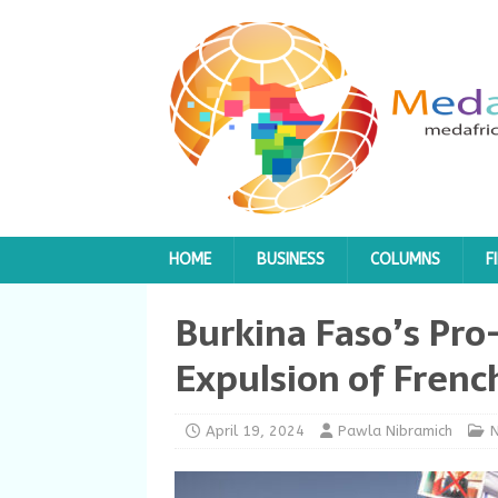
HOME
BUSINESS
COLUMNS
F
Burkina Faso’s Pro
Expulsion of Frenc
April 19, 2024
Pawla Nibramich