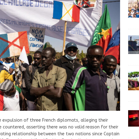
e expulsion of three French diplomats, alleging their
ce countered, asserting there was no valid reason for their
rating relationship between the two nations since Captain