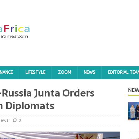
INANCE
LIFESTYLE
ZOOM
NEWS
EDITORIAL TEA
-Russia Junta Orders
NEW
h Diplomats
News
0