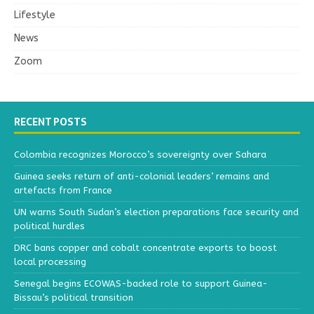
Lifestyle
News
Zoom
RECENT POSTS
Colombia recognizes Morocco’s sovereignty over Sahara
Guinea seeks return of anti-colonial leaders’ remains and
artefacts from France
UN warns South Sudan’s election preparations face security and
political hurdles
DRC bans copper and cobalt concentrate exports to boost
local processing
Senegal begins ECOWAS-backed role to support Guinea-
Bissau’s political transition