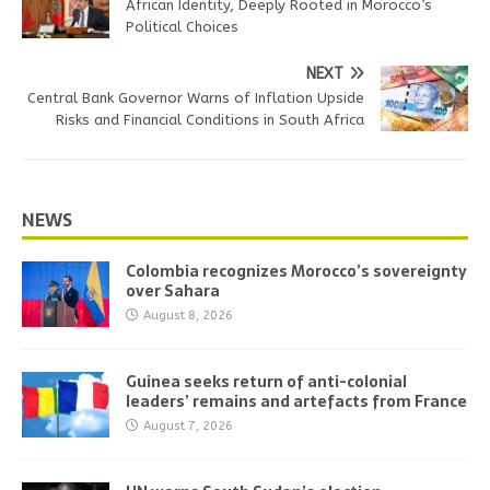
African Identity, Deeply Rooted in Morocco’s
Political Choices
NEXT
Central Bank Governor Warns of Inflation Upside
Risks and Financial Conditions in South Africa
NEWS
Colombia recognizes Morocco’s sovereignty
over Sahara
August 8, 2026
Guinea seeks return of anti-colonial
leaders’ remains and artefacts from France
August 7, 2026