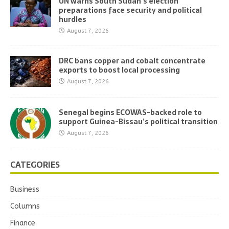
UN warns South Sudan’s election
preparations face security and political
hurdles
August 7, 2026
DRC bans copper and cobalt concentrate
exports to boost local processing
August 7, 2026
Senegal begins ECOWAS-backed role to
support Guinea-Bissau’s political transition
August 7, 2026
CATEGORIES
Business
Columns
Finance