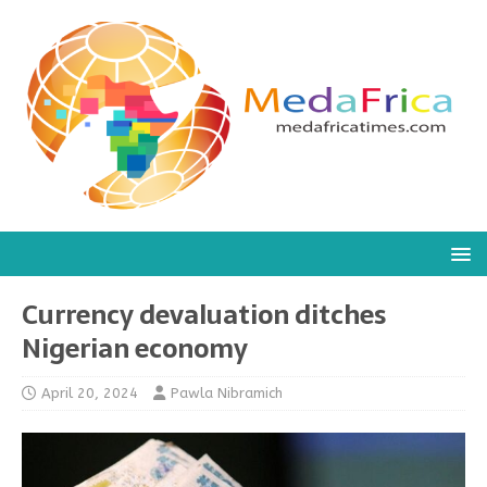
Currency devaluation ditches
Nigerian economy
April 20, 2024
Pawla Nibramich