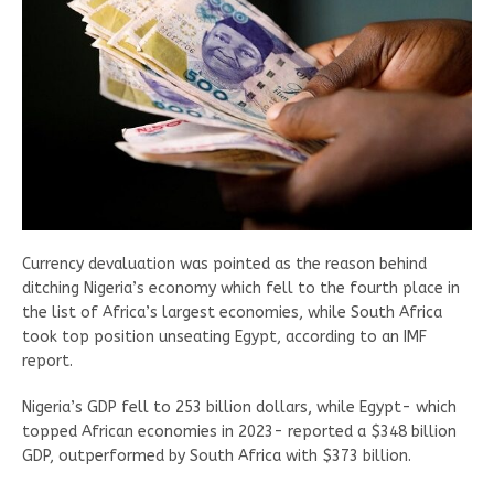
Currency devaluation was pointed as the reason behind
ditching Nigeria’s economy which fell to the fourth place in
the list of Africa’s largest economies, while South Africa
took top position unseating Egypt, according to an IMF
report.
Nigeria’s GDP fell to 253 billion dollars, while Egypt- which
topped African economies in 2023- reported a $348 billion
GDP, outperformed by South Africa with $373 billion.