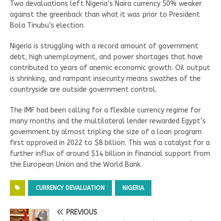
Two devaluations left Nigeria’s Naira currency 50% weaker
against the greenback than what it was prior to President
Bola Tinubu’s election.
Nigeria is struggling with a record amount of government
debt, high unemployment, and power shortages that have
contributed to years of anemic economic growth. Oil output
is shrinking, and rampant insecurity means swathes of the
countryside are outside government control.
The IMF had been calling for a flexible currency regime for
many months and the multilateral lender rewarded Egypt’s
government by almost tripling the size of a loan program
first approved in 2022 to $8 billion. This was a catalyst for a
further influx of around $14 billion in financial support from
the European Union and the World Bank.
CURRENCY DEVALUATION
NIGERIA
PREVIOUS