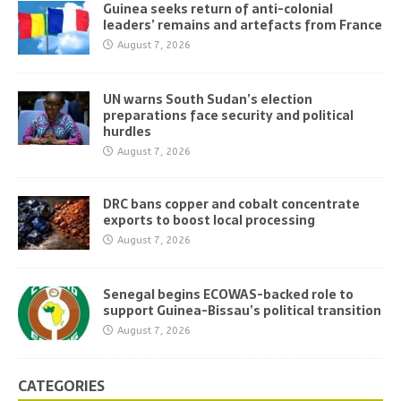
Guinea seeks return of anti-colonial
leaders’ remains and artefacts from France
August 7, 2026
UN warns South Sudan’s election
preparations face security and political
hurdles
August 7, 2026
DRC bans copper and cobalt concentrate
exports to boost local processing
August 7, 2026
Senegal begins ECOWAS-backed role to
support Guinea-Bissau’s political transition
August 7, 2026
CATEGORIES