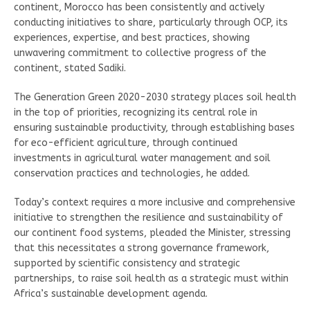
continent, Morocco has been consistently and actively
conducting initiatives to share, particularly through OCP, its
experiences, expertise, and best practices, showing
unwavering commitment to collective progress of the
continent, stated Sadiki.
The Generation Green 2020-2030 strategy places soil health
in the top of priorities, recognizing its central role in
ensuring sustainable productivity, through establishing bases
for eco-efficient agriculture, through continued
investments in agricultural water management and soil
conservation practices and technologies, he added.
Today’s context requires a more inclusive and comprehensive
initiative to strengthen the resilience and sustainability of
our continent food systems, pleaded the Minister, stressing
that this necessitates a strong governance framework,
supported by scientific consistency and strategic
partnerships, to raise soil health as a strategic must within
Africa’s sustainable development agenda.