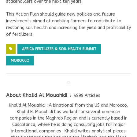
stakeholders over the next ten years.
This Action Plan should guide new policies and future
investments aimed at enabling farmers to contribute to
restoring soil health and increasing the yield and profitability
of fertilizers.
AFRICA FERTILIZER & SOIL HEALTH SUMMIT
MOROCCO
About Khalid Al Mouahidi
4999 Articles
Khalid Al Mouahidi : A binational from the US and Morocco,
Khalid El Mouahidi has worked for several american
companies in the Maghreb Region and is currently based in
Casablanca, where he is doing consulting jobs for major
international companies . Khalid writes analytical pieces