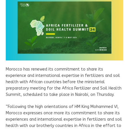
Morocco has renewed its commitment to share its
experience and international expertise in fertilizers and soil
health with African countries before the ministerial
preparatory meeting for the Africa Fertilizer and Soil Health
Summit, scheduled to take place in Nairobi, on Thursday.
“Following the high orientations of HM King Mohammed VI,
Morocco expresses once more its commitment to share its
experiences and international expertise in fertilizers and soil
health with our brotherly countries in Africa in the effort to