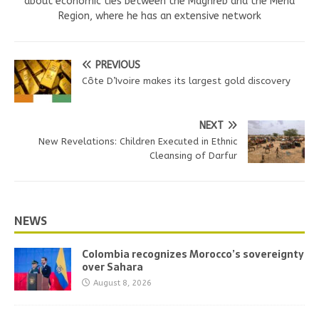
about economic ties between the Maghreb and the Mena
Region, where he has an extensive network
PREVIOUS
Côte D’Ivoire makes its largest gold discovery
NEXT
New Revelations: Children Executed in Ethnic
Cleansing of Darfur
NEWS
Colombia recognizes Morocco’s sovereignty
over Sahara
August 8, 2026