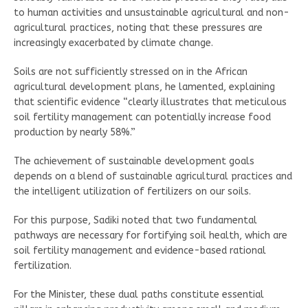
to human activities and unsustainable agricultural and non-
agricultural practices, noting that these pressures are
increasingly exacerbated by climate change.
Soils are not sufficiently stressed on in the African
agricultural development plans, he lamented, explaining
that scientific evidence “clearly illustrates that meticulous
soil fertility management can potentially increase food
production by nearly 58%.”
The achievement of sustainable development goals
depends on a blend of sustainable agricultural practices and
the intelligent utilization of fertilizers on our soils.
For this purpose, Sadiki noted that two fundamental
pathways are necessary for fortifying soil health, which are
soil fertility management and evidence-based rational
fertilization.
For the Minister, these dual paths constitute essential