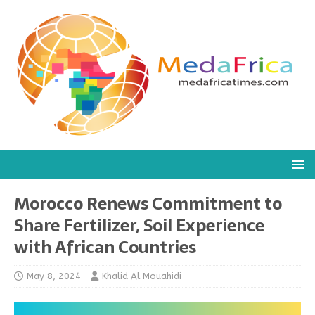
Morocco Renews Commitment to
Share Fertilizer, Soil Experience
with African Countries
May 8, 2024
Khalid Al Mouahidi