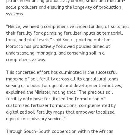
pillars in enhancing productivity among small and medium-
scale producers and ensuring the longevity of production
systems.
“Hence, we need a comprehensive understanding of soils and
their fertility for optimizing fertilizer inputs at territorial,
local, and plot levels,” said Sadiki, pointing out that
Morocco has proactively followed policies aimed at
understanding, managing, and conserving soil in a
comprehensive way.
This concerted effort has culminated in the successful
mapping of soil fertility across all its agricultural lands,
serving as a basis for agricultural development initiatives,
explained the Minister, noting that “The precious soil
fertility data have facilitated the formulation of
customized fertilizer formulations, complemented by
digitalized soil fertility maps that empower localized
agricultural advisory services”.
Through South-South cooperation within the African