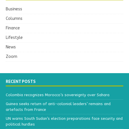
Business
Columns
Finance
Lifestyle
News
Zoom
RECENT POSTS
Colombia recognizes Morocco’s sovereignty over Sahara
Guinea seeks return of anti-colonial leaders’ remains and
artefacts from France
UN warns South Sudan’s election preparations face security and
political hurdles