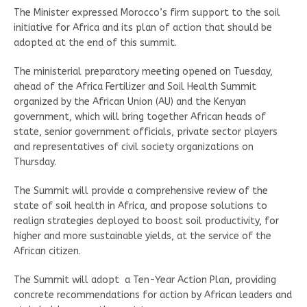
The Minister expressed Morocco’s firm support to the soil
initiative for Africa and its plan of action that should be
adopted at the end of this summit.
The ministerial preparatory meeting opened on Tuesday,
ahead of the Africa Fertilizer and Soil Health Summit
organized by the African Union (AU) and the Kenyan
government, which will bring together African heads of
state, senior government officials, private sector players
and representatives of civil society organizations on
Thursday.
The Summit will provide a comprehensive review of the
state of soil health in Africa, and propose solutions to
realign strategies deployed to boost soil productivity, for
higher and more sustainable yields, at the service of the
African citizen.
The Summit will adopt a Ten-Year Action Plan, providing
concrete recommendations for action by African leaders and