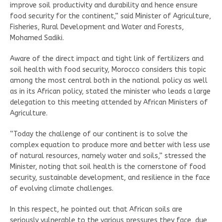
improve soil productivity and durability and hence ensure
food security for the continent,” said Minister of Agriculture,
Fisheries, Rural Development and Water and Forests,
Mohamed Sadiki.
Aware of the direct impact and tight link of fertilizers and
soil health with food security, Morocco considers this topic
among the most central both in the national policy as well
as in its African policy, stated the minister who leads a large
delegation to this meeting attended by African Ministers of
Agriculture.
“Today the challenge of our continent is to solve the
complex equation to produce more and better with less use
of natural resources, namely water and soils,” stressed the
Minister, noting that soil health is the cornerstone of food
security, sustainable development, and resilience in the face
of evolving climate challenges.
In this respect, he pointed out that African soils are
seriously vulnerable to the various pressures they face, due