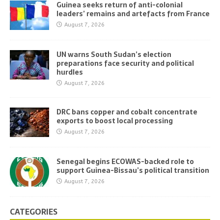
Guinea seeks return of anti-colonial
leaders’ remains and artefacts from France
August 7, 2026
UN warns South Sudan’s election
preparations face security and political
hurdles
August 7, 2026
DRC bans copper and cobalt concentrate
exports to boost local processing
August 7, 2026
Senegal begins ECOWAS-backed role to
support Guinea-Bissau’s political transition
August 7, 2026
CATEGORIES