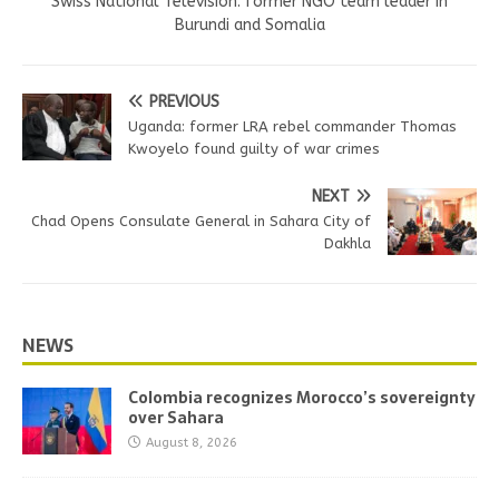
Swiss National Television. former NGO team leader in
Burundi and Somalia
PREVIOUS
Uganda: former LRA rebel commander Thomas
Kwoyelo found guilty of war crimes
NEXT
Chad Opens Consulate General in Sahara City of
Dakhla
NEWS
Colombia recognizes Morocco’s sovereignty
over Sahara
August 8, 2026