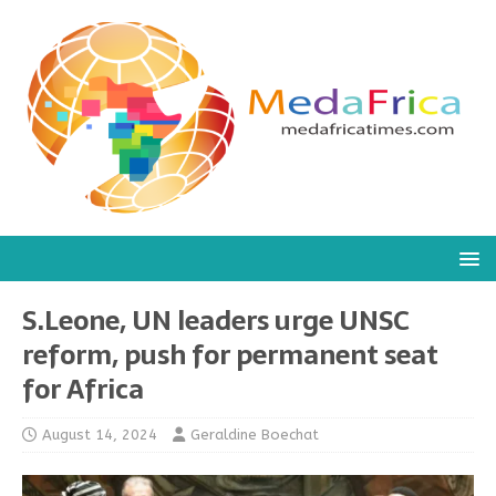
S.Leone, UN leaders urge UNSC
reform, push for permanent seat
for Africa
August 14, 2024
Geraldine Boechat