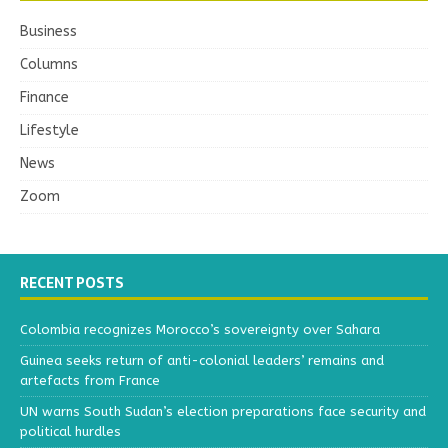
Business
Columns
Finance
Lifestyle
News
Zoom
RECENT POSTS
Colombia recognizes Morocco’s sovereignty over Sahara
Guinea seeks return of anti-colonial leaders’ remains and
artefacts from France
UN warns South Sudan’s election preparations face security and
political hurdles