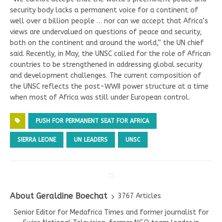
security body lacks a permanent voice for a continent of
well over a billion people … nor can we accept that Africa’s
views are undervalued on questions of peace and security,
both on the continent and around the world,” the UN chief
said. Recently, in May, the UNSC called for the role of African
countries to be strengthened in addressing global security
and development challenges. The current composition of
the UNSC reflects the post-WWII power structure at a time
when most of Africa was still under European control.
PUSH FOR PERMANENT SEAT FOR AFRICA
SIERRA LEONE
UN LEADERS
UNSC
About Geraldine Boechat
3767 Articles
Senior Editor for Medafrica Times and former journalist for