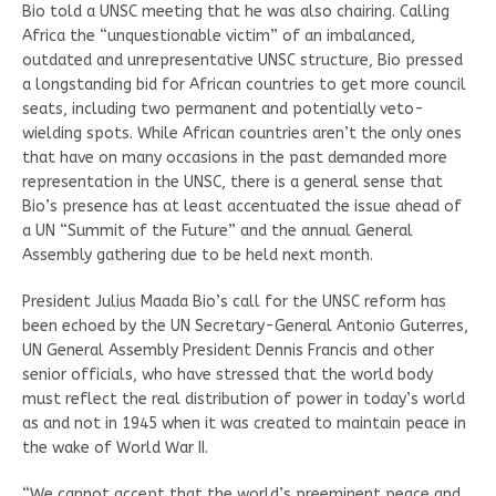
Bio told a UNSC meeting that he was also chairing. Calling
Africa the “unquestionable victim” of an imbalanced,
outdated and unrepresentative UNSC structure, Bio pressed
a longstanding bid for African countries to get more council
seats, including two permanent and potentially veto-
wielding spots. While African countries aren’t the only ones
that have on many occasions in the past demanded more
representation in the UNSC, there is a general sense that
Bio’s presence has at least accentuated the issue ahead of
a UN “Summit of the Future” and the annual General
Assembly gathering due to be held next month.
President Julius Maada Bio’s call for the UNSC reform has
been echoed by the UN Secretary-General Antonio Guterres,
UN General Assembly President Dennis Francis and other
senior officials, who have stressed that the world body
must reflect the real distribution of power in today’s world
as and not in 1945 when it was created to maintain peace in
the wake of World War II.
“We cannot accept that the world’s preeminent peace and