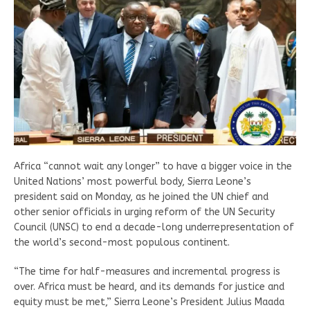
Africa “cannot wait any longer” to have a bigger voice in the
United Nations’ most powerful body, Sierra Leone’s
president said on Monday, as he joined the UN chief and
other senior officials in urging reform of the UN Security
Council (UNSC) to end a decade-long underrepresentation of
the world’s second-most populous continent.
“The time for half-measures and incremental progress is
over. Africa must be heard, and its demands for justice and
equity must be met,” Sierra Leone’s President Julius Maada