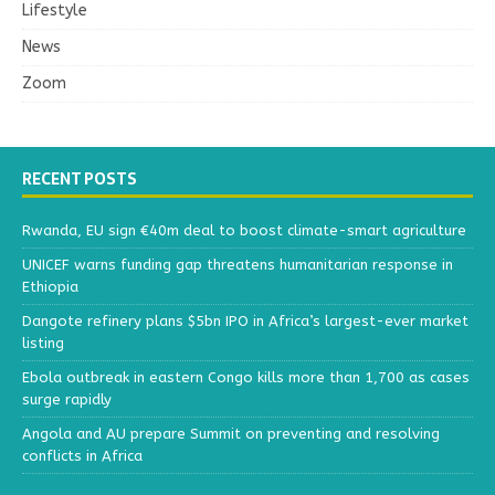
Lifestyle
News
Zoom
RECENT POSTS
Rwanda, EU sign €40m deal to boost climate-smart agriculture
UNICEF warns funding gap threatens humanitarian response in
Ethiopia
Dangote refinery plans $5bn IPO in Africa’s largest-ever market
listing
Ebola outbreak in eastern Congo kills more than 1,700 as cases
surge rapidly
Angola and AU prepare Summit on preventing and resolving
conflicts in Africa