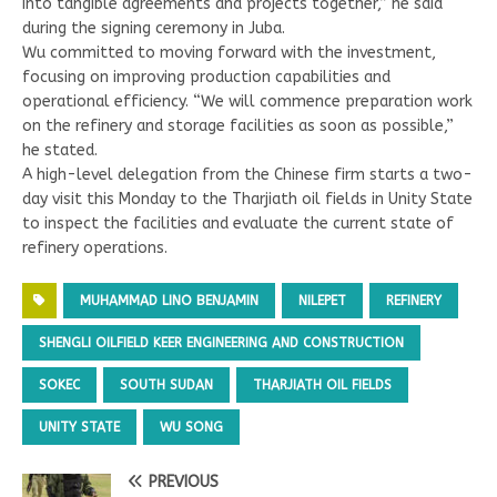
into tangible agreements and projects together,” he said
during the signing ceremony in Juba.
Wu committed to moving forward with the investment,
focusing on improving production capabilities and
operational efficiency. “We will commence preparation work
on the refinery and storage facilities as soon as possible,”
he stated.
A high-level delegation from the Chinese firm starts a two-
day visit this Monday to the Tharjiath oil fields in Unity State
to inspect the facilities and evaluate the current state of
refinery operations.
MUHAMMAD LINO BENJAMIN
NILEPET
REFINERY
SHENGLI OILFIELD KEER ENGINEERING AND CONSTRUCTION
SOKEC
SOUTH SUDAN
THARJIATH OIL FIELDS
UNITY STATE
WU SONG
PREVIOUS