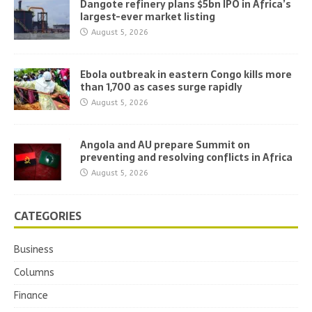
Dangote refinery plans $5bn IPO in Africa’s
largest-ever market listing
August 5, 2026
Ebola outbreak in eastern Congo kills more
than 1,700 as cases surge rapidly
August 5, 2026
Angola and AU prepare Summit on
preventing and resolving conflicts in Africa
August 5, 2026
CATEGORIES
Business
Columns
Finance