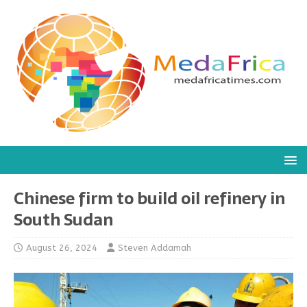
Chinese firm to build oil refinery in
South Sudan
August 26, 2024
Steven Addamah