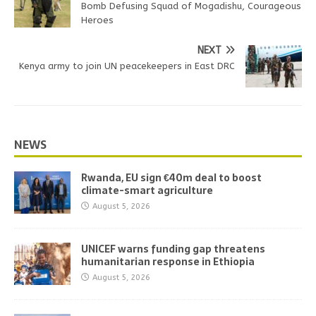
Bomb Defusing Squad of Mogadishu, Courageous
Heroes
NEXT
Kenya army to join UN peacekeepers in East DRC
NEWS
Rwanda, EU sign €40m deal to boost
climate-smart agriculture
August 5, 2026
UNICEF warns funding gap threatens
humanitarian response in Ethiopia
August 5, 2026