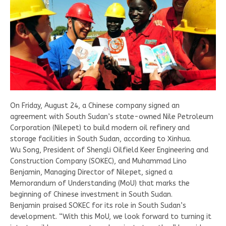
On Friday, August 24, a Chinese company signed an
agreement with South Sudan’s state-owned Nile Petroleum
Corporation (Nilepet) to build modern oil refinery and
storage facilities in South Sudan, according to Xinhua.
Wu Song, President of Shengli Oilfield Keer Engineering and
Construction Company (SOKEC), and Muhammad Lino
Benjamin, Managing Director of Nilepet, signed a
Memorandum of Understanding (MoU) that marks the
beginning of Chinese investment in South Sudan.
Benjamin praised SOKEC for its role in South Sudan’s
development. “With this MoU, we look forward to turning it