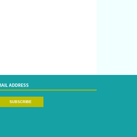
MAIL ADDRESS