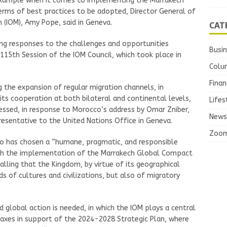
example when it comes to implementing the Marrakech
erms of best practices to be adopted, Director General of
n (IOM), Amy Pope, said in Geneva.
CAT
rong responses to the challenges and opportunities
Busi
 115th Session of the IOM Council, which took place in
Colu
Finan
the expansion of regular migration channels, in
 its cooperation at both bilateral and continental levels,
Lifes
essed, in response to Morocco’s address by Omar Zniber,
News
entative to the United Nations Office in Geneva.
Zoo
cco has chosen a “humane, pragmatic, and responsible
ith the implementation of the Marrakech Global Compact
calling that the Kingdom, by virtue of its geographical
ds of cultures and civilizations, but also of migratory
d global action is needed, in which the IOM plays a central
y axes in support of the 2024-2028 Strategic Plan, where