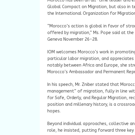
Morocco has been an all-time leader and 
Global Compact on Migration, but also in t
the International Organization for Migratio
“Morocco’s action is global in favor of st
offered by migration,” Ms. Pope said at the
Geneva November 26-28.
IOM welcomes Morocco’s work in promoting 
particular labor migration, and appreciates
notably between Africa and Europe, she str
Morocco’s Ambassador and Permanent Repres
In his speech, Mr. Zniber stated that Moro
management” of migration, fully in line w
for Safe, Orderly, and Regular Migration, re
position and millenary history, is a crossroa
hopes.
Beyond individual approaches, collective an
role, he insisted, putting forward three ke