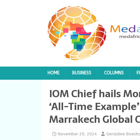
HOME
BUSINESS
COLUMNS
F
IOM Chief hails Mo
‘All-Time Example’
Marrakech Global 
November 29, 2024
Geraldine Boech