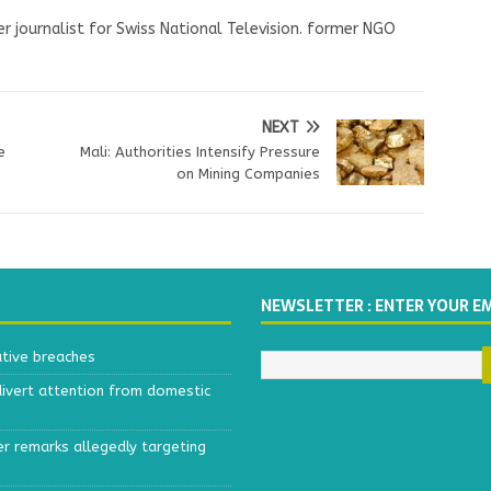
r journalist for Swiss National Television. former NGO
NEXT
e
Mali: Authorities Intensify Pressure
e
on Mining Companies
NEWSLETTER : ENTER YOUR E
ative breaches
divert attention from domestic
r remarks allegedly targeting