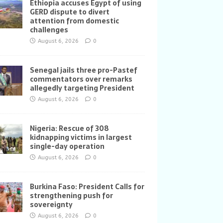
Ethiopia accuses Egypt of using
GERD dispute to divert
attention from domestic
challenges
August 6, 2026
0
Senegal jails three pro-Pastef
commentators over remarks
allegedly targeting President
August 6, 2026
0
Nigeria: Rescue of 308
kidnapping victims in largest
single-day operation
August 6, 2026
0
Burkina Faso: President Calls for
strengthening push for
sovereignty
August 6, 2026
0