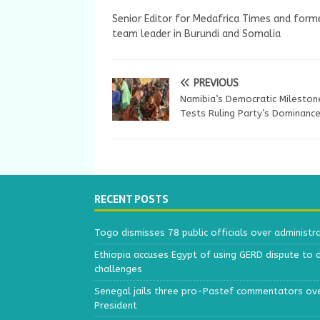
Senior Editor for Medafrica Times and forme
team leader in Burundi and Somalia
PREVIOUS
Namibia’s Democratic Mileston
Tests Ruling Party’s Dominanc
RECENT POSTS
Togo dismisses 78 public officials over administr
Ethiopia accuses Egypt of using GERD dispute to 
challenges
Senegal jails three pro-Pastef commentators ove
President