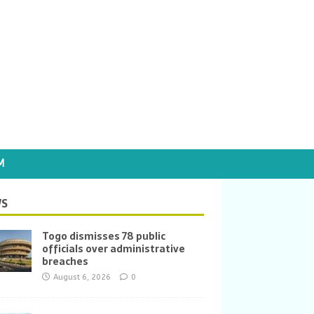
M
S
Togo dismisses 78 public
officials over administrative
breaches
August 6, 2026
0