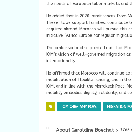
the needs of European labor markets and t
He added that in 2020, remittances from Mo
These flows support families, contribute t
acquired abroad. Morocco will pursue this
initiative “Africa Europe for regular migrati
The ambassador also pointed out that Moroc
IOM’s vision of well-governed migration as 
internationally.
He affirmed that Morocco will continue to s
mobilization of flexible funding, and in th
IOM, and in line with the Marrakech Pact, 
mobility embodies dignity, solidarity, and c
IOM CHIEF AMY POPE
MIGRATION PO
About Geraldine Boechat
3766 