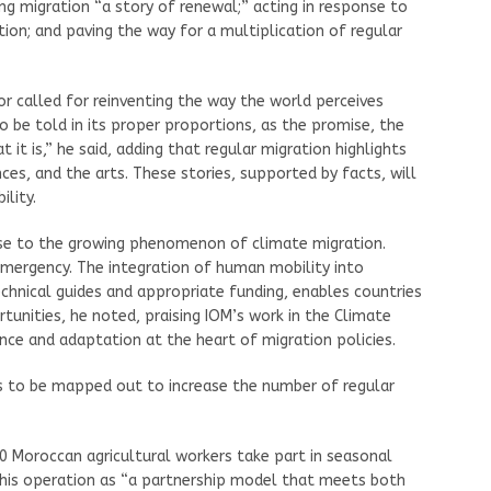
g migration “a story of renewal;” acting in response to
on; and paving the way for a multiplication of regular
or called for reinventing the way the world perceives
o be told in its proper proportions, as the promise, the
 it is,” he said, adding that regular migration highlights
ces, and the arts. These stories, supported by facts, will
lity.
nse to the growing phenomenon of climate migration.
mergency. The integration of human mobility into
chnical guides and appropriate funding, enables countries
unities, he noted, praising IOM’s work in the Climate
ence and adaptation at the heart of migration policies.
ths to be mapped out to increase the number of regular
0 Moroccan agricultural workers take part in seasonal
this operation as “a partnership model that meets both