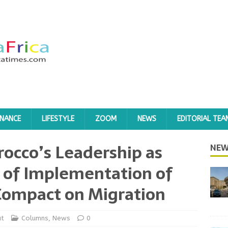
INANCE
LIFESTYLE
ZOOM
NEWS
EDITORIAL TEA
rocco’s Leadership as
NEW
 of Implementation of
Compact on Migration
at
Columns
,
News
0