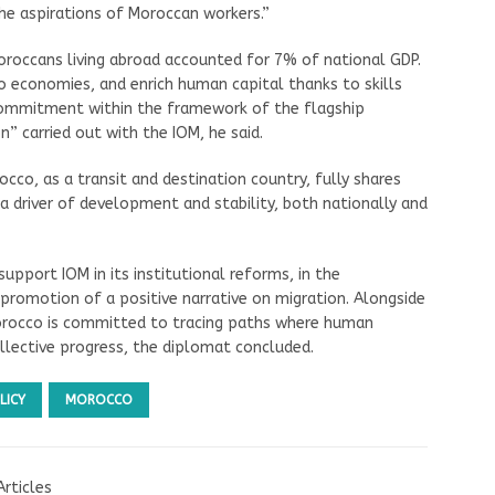
he aspirations of Moroccan workers.”
roccans living abroad accounted for 7% of national GDP.
o economies, and enrich human capital thanks to skills
 commitment within the framework of the flagship
on” carried out with the IOM, he said.
co, as a transit and destination country, fully shares
a driver of development and stability, both nationally and
upport IOM in its institutional reforms, in the
e promotion of a positive narrative on migration. Alongside
Morocco is committed to tracing paths where human
ollective progress, the diplomat concluded.
LICY
MOROCCO
Articles