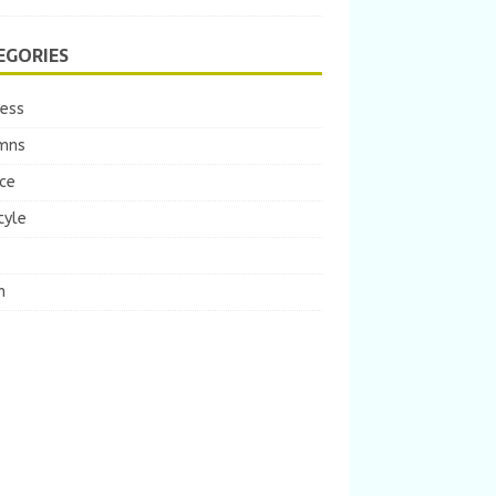
EGORIES
ness
mns
ce
tyle
m