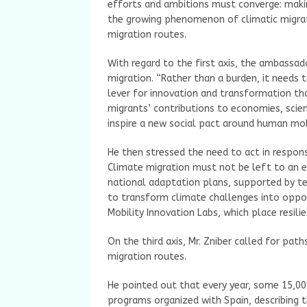
efforts and ambitions must converge: makin
the growing phenomenon of climatic migrati
migration routes.
With regard to the first axis, the ambassad
migration. “Rather than a burden, it needs t
lever for innovation and transformation that
migrants’ contributions to economies, scien
inspire a new social pact around human mobi
He then stressed the need to act in respo
Climate migration must not be left to an e
national adaptation plans, supported by te
to transform climate challenges into opport
Mobility Innovation Labs, which place resili
On the third axis, Mr. Zniber called for pa
migration routes.
He pointed out that every year, some 15,00
programs organized with Spain, describing 