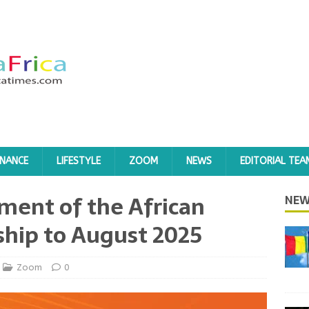
INANCE
LIFESTYLE
ZOOM
NEWS
EDITORIAL TEA
ment of the African
NEW
hip to August 2025
Zoom
0