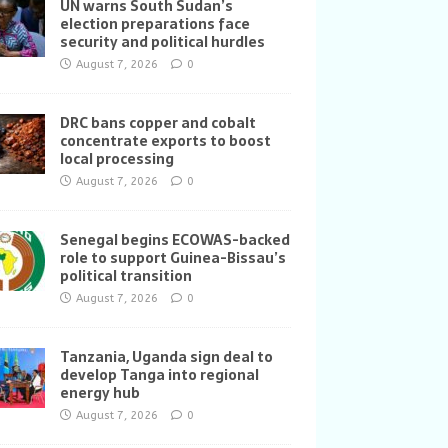
UN warns South Sudan’s
election preparations face
security and political hurdles
August 7, 2026
0
DRC bans copper and cobalt
concentrate exports to boost
local processing
August 7, 2026
0
Senegal begins ECOWAS-backed
role to support Guinea-Bissau’s
political transition
August 7, 2026
0
Tanzania, Uganda sign deal to
develop Tanga into regional
energy hub
August 7, 2026
0