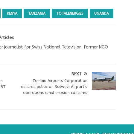
KENYA
TANZANIA
TOTALENERGIES
UGANDA
Articles
r journalist for Swiss National Television. former NGO
NEXT
om
Zambia Airports Corporation
GBT
assures public on Solwezi Airport’s
operations amid erosion concerns