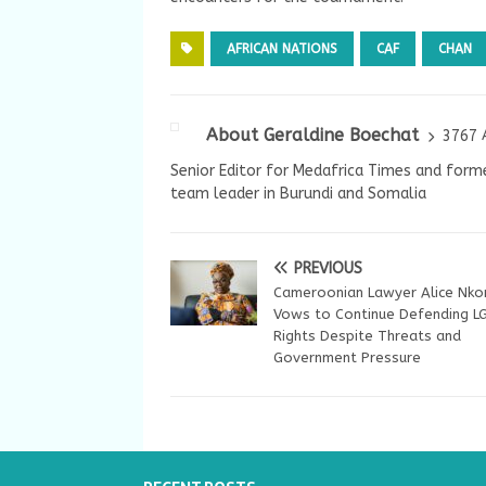
AFRICAN NATIONS
CAF
CHAN
About Geraldine Boechat
3767 
Senior Editor for Medafrica Times and forme
team leader in Burundi and Somalia
PREVIOUS
Cameroonian Lawyer Alice Nk
Vows to Continue Defending L
Rights Despite Threats and
Government Pressure