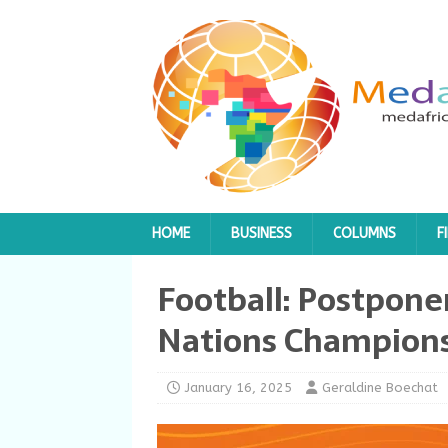
HOME
BUSINESS
COLUMNS
F
Football: Postpone
Nations Champions
January 16, 2025
Geraldine Boechat