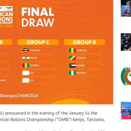
ll) announced in the evening of the January 14 the
ican Nations Championship (“CHAN”) Kenya, Tanzania,