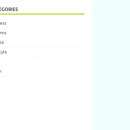
EGORIES
ness
mns
ce
tyle
m