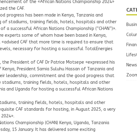
mencement of the «African Nations Championship 2024»
CAT
zed the CAF.
od progress has been made in Kenya, Tanzania and
of stadiums, training fields, hotels, hospitals and other
Busi
ng of a successful African Nations Championship (“CHAN”)».
Colu
ure experts some of whom have been based in Kenya,
«advised CAF that more time is required to ensure that
Finan
 levels, necessary for hosting a successful TotalEnergies
Lifes
 the President of CAF Dr Patrice Motsepe «expressed his
News
f Kenya, President Samia Suluhu Hassan of Tanzania and
Zoo
heir leadership, commitment and the good progress that
 stadiums, training fields, hotels, hospitals and other
ania and Uganda for hosting a successful African Nations
tadiums, training fields, hotels, hospitals and other
requisite CAF standards for hosting, in August 2025, a very
 2024».
 Nations Championship (CHAN) Kenya, Uganda, Tanzania
day, 15 January. It has delivered some exciting