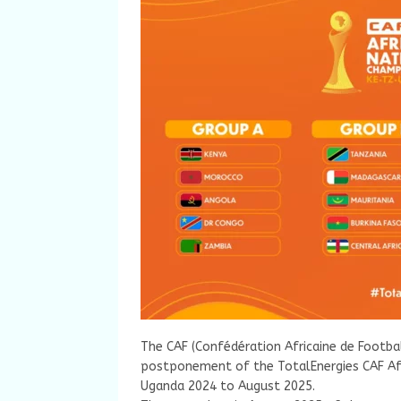
The CAF (Confédération Africaine de Footba
postponement of the TotalEnergies CAF Afr
Uganda 2024 to August 2025.