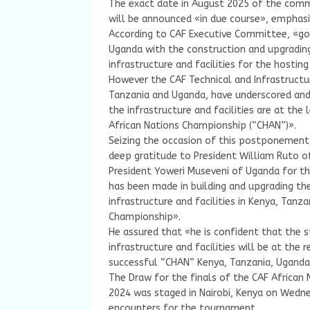
The exact date in August 2025 of the com
will be announced «in due course», emphasi
According to CAF Executive Committee, «go
Uganda with the construction and upgrading 
infrastructure and facilities for the hosti
However the CAF Technical and Infrastruct
Tanzania and Uganda, have underscored and 
the infrastructure and facilities are at the
African Nations Championship (“CHAN”)».
Seizing the occasion of this postponement,
deep gratitude to President William Ruto o
President Yoweri Museveni of Uganda for t
has been made in building and upgrading the
infrastructure and facilities in Kenya, Tanz
Championship».
He assured that «he is confident that the s
infrastructure and facilities will be at the 
successful “CHAN” Kenya, Tanzania, Uganda
The Draw for the finals of the CAF African
2024 was staged in Nairobi, Kenya on Wednes
encounters for the tournament.