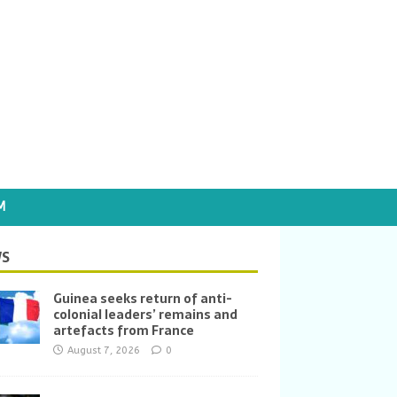
M
S
Guinea seeks return of anti-
colonial leaders’ remains and
artefacts from France
August 7, 2026
0