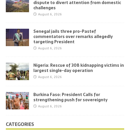
dispute to divert attention from domestic
challenges
August 6, 2026
Senegal jails three pro-Pastef
commentators over remarks allegedly
targeting President
August 6, 2026
Nigeria: Rescue of 308 kidnapping victims in
largest single-day operation
August 6, 2026
Burkina Faso: President Calls for
strengthening push for sovereignty
August 6, 2026
CATEGORIES