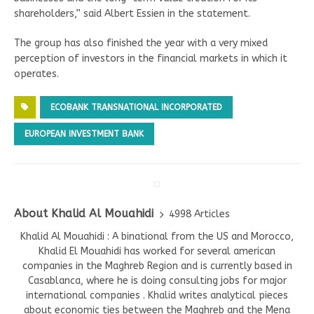
shareholders,” said Albert Essien in the statement.
The group has also finished the year with a very mixed
perception of investors in the financial markets in which it
operates.
ECOBANK TRANSNATIONAL INCORPORATED
EUROPEAN INVESTMENT BANK
About Khalid Al Mouahidi
4998 Articles
Khalid Al Mouahidi : A binational from the US and Morocco,
Khalid El Mouahidi has worked for several american
companies in the Maghreb Region and is currently based in
Casablanca, where he is doing consulting jobs for major
international companies . Khalid writes analytical pieces
about economic ties between the Maghreb and the Mena