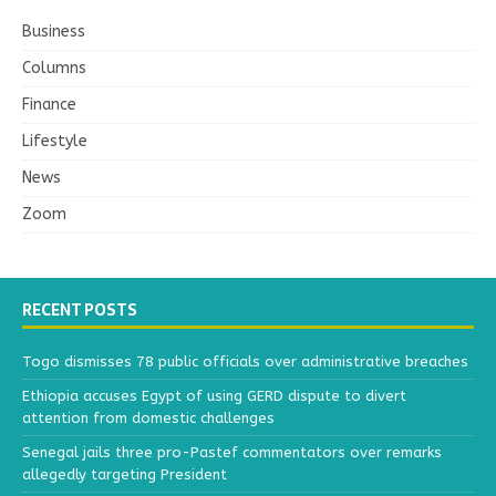
Business
Columns
Finance
Lifestyle
News
Zoom
RECENT POSTS
Togo dismisses 78 public officials over administrative breaches
Ethiopia accuses Egypt of using GERD dispute to divert
attention from domestic challenges
Senegal jails three pro-Pastef commentators over remarks
allegedly targeting President