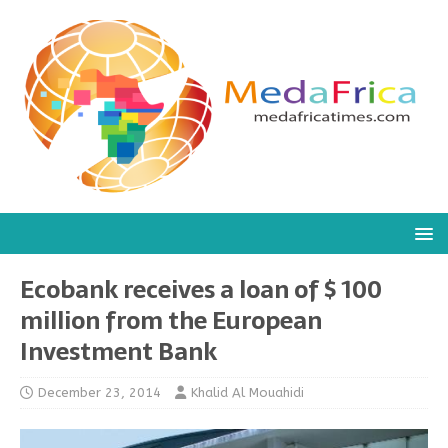
Ecobank receives a loan of $ 100
million from the European
Investment Bank
December 23, 2014
Khalid Al Mouahidi