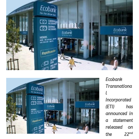
Ecobank
Transnationa
l
Incorporated
(ETI) has
announced in
a statement
released on
nd
the 22