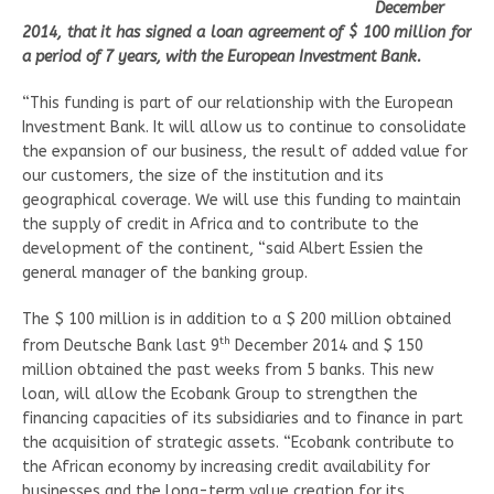
December
2014, that it has signed a loan agreement of $ 100 million for
a period of 7 years, with the European Investment Bank.
“This funding is part of our relationship with the European
Investment Bank. It will allow us to continue to consolidate
the expansion of our business, the result of added value for
our customers, the size of the institution and its
geographical coverage. We will use this funding to maintain
the supply of credit in Africa and to contribute to the
development of the continent, “said Albert Essien the
general manager of the banking group.
The $ 100 million is in addition to a $ 200 million obtained
th
from Deutsche Bank last 9
December 2014 and $ 150
million obtained the past weeks from 5 banks. This new
loan, will allow the Ecobank Group to strengthen the
financing capacities of its subsidiaries and to finance in part
the acquisition of strategic assets. “Ecobank contribute to
the African economy by increasing credit availability for
businesses and the long-term value creation for its