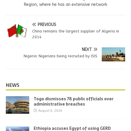
Region, where he has an extensive network
PREVIOUS
China remains the largest supplier of Algeria in
2014
NEXT
Nigeria: Nigerians being recruited by ISIS
NEWS
Togo dismisses 78 public officials over
administrative breaches
August 6, 2026
Ethiopia accuses Egypt of using GERD