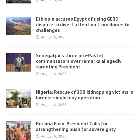
August 6, 2026
Ethiopia accuses Egypt of using GERD
dispute to divert attention from domestic
challenges
August 6, 2026
Senegal jails three pro-Pastef
commentators over remarks allegedly
targeting President
August 6, 2026
Nigeria: Rescue of 308 kidnapping victims in
largest single-day operation
August 6, 2026
Burkina Faso: President Calls for
strengthening push for sovereignty
August 6, 2026