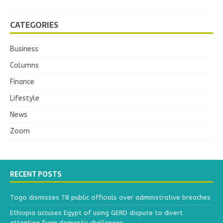
CATEGORIES
Business
Columns
Finance
Lifestyle
News
Zoom
RECENT POSTS
Togo dismisses 78 public officials over administrative breaches
Ethiopia accuses Egypt of using GERD dispute to divert
attention from domestic challenges