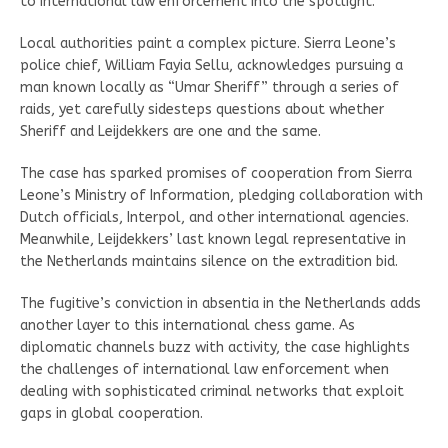
to international law enforcement into the spotlight.
Local authorities paint a complex picture. Sierra Leone’s
police chief, William Fayia Sellu, acknowledges pursuing a
man known locally as “Umar Sheriff” through a series of
raids, yet carefully sidesteps questions about whether
Sheriff and Leijdekkers are one and the same.
The case has sparked promises of cooperation from Sierra
Leone’s Ministry of Information, pledging collaboration with
Dutch officials, Interpol, and other international agencies.
Meanwhile, Leijdekkers’ last known legal representative in
the Netherlands maintains silence on the extradition bid.
The fugitive’s conviction in absentia in the Netherlands adds
another layer to this international chess game. As
diplomatic channels buzz with activity, the case highlights
the challenges of international law enforcement when
dealing with sophisticated criminal networks that exploit
gaps in global cooperation.