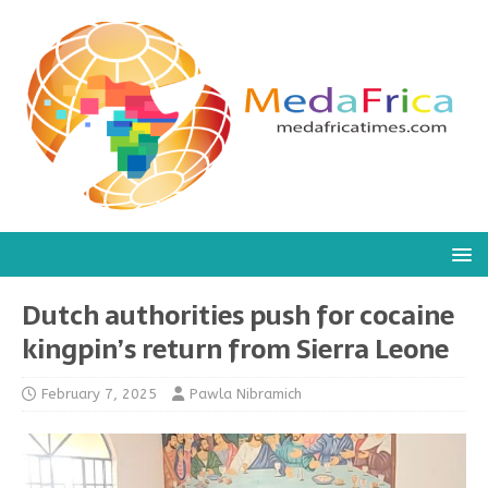
Dutch authorities push for cocaine
kingpin’s return from Sierra Leone
February 7, 2025
Pawla Nibramich