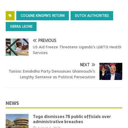
COCAINE KINGPIN'S RETURN
DUTCH AUTHORITIES
SIERRA LEONE
PREVIOUS
US Aid Freeze Threatens Uganda’s LGBTQ Health
Services
NEXT
Tunisia: Ennahdha Party Denounces Ghannouchi’s
Lengthy Sentence as Political Persecution
NEWS
Togo dismisses 78 public officials over
administrative breaches