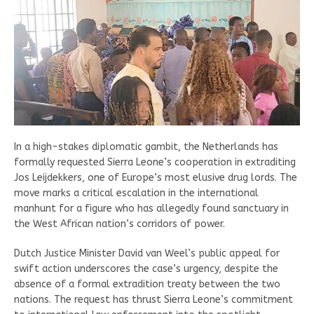
In a high-stakes diplomatic gambit, the Netherlands has
formally requested Sierra Leone’s cooperation in extraditing
Jos Leijdekkers, one of Europe’s most elusive drug lords. The
move marks a critical escalation in the international
manhunt for a figure who has allegedly found sanctuary in
the West African nation’s corridors of power.
Dutch Justice Minister David van Weel’s public appeal for
swift action underscores the case’s urgency, despite the
absence of a formal extradition treaty between the two
nations. The request has thrust Sierra Leone’s commitment