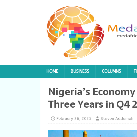
HOME
BUSINESS
COLUMNS
F
Nigeria’s Economy 
Three Years in Q4 
February 26, 2025
Steven Addamah