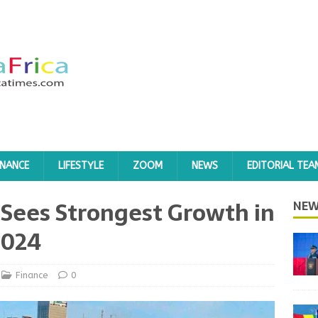
INANCE
LIFESTYLE
ZOOM
NEWS
EDITORIAL TEA
Sees Strongest Growth in
NEW
2024
Finance
0