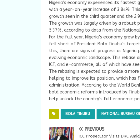
Nigeria’s economy experienced its fastest g
with a year-on-year increase of 3.84%. Thi
growth seen in the third quarter and the 2.9
The growth was largely driven by a robust 
5.37%, according to data from the National 
For the full year, Nigeria’s economy grew b
fell short of President Bola Tinubu’s targe
this, there are signs of progress as Nigeria
evolving economic landscape. This rebase a
ICT, and e-commerce, all of which have seen
The rebasing is expected to provide a more
helping to improve its position, which has 
administration. According to the World Bank
bold economic reforms introduced by Tinub
help unlock the country’s full economic pot
BOLA TINUBU
NATIONAL BUREAU OF
PREVIOUS
ICC Prosecutor Visits DRC Amid