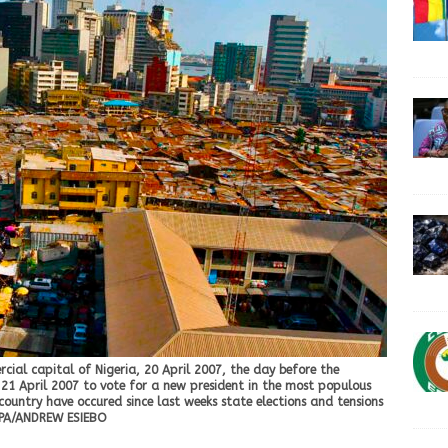
ial capital of Nigeria, 20 April 2007, the day before the
s 21 April 2007 to vote for a new president in the most populous
e country have occured since last weeks state elections and tensions
. EPA/ANDREW ESIEBO