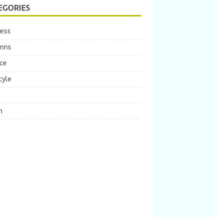
EGORIES
ness
mns
ce
tyle
m