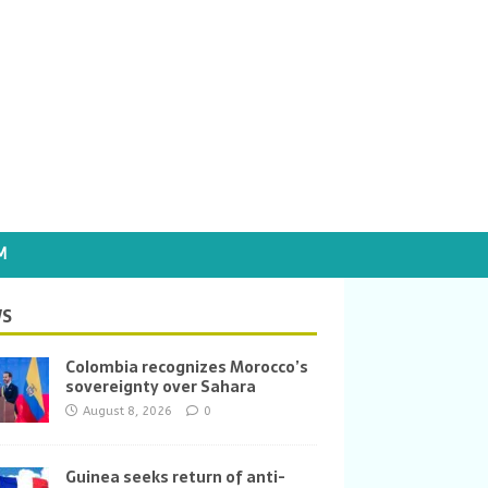
M
S
Colombia recognizes Morocco’s
sovereignty over Sahara
August 8, 2026
0
Guinea seeks return of anti-