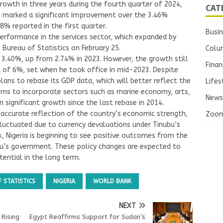
rowth in three years during the fourth quarter of 2024,
CAT
s marked a significant improvement over the 3.46%
8% reported in the first quarter.
Busi
performance in the services sector, which expanded by
Bureau of Statistics on February 25.
Colu
y 3.40%, up from 2.74% in 2023. However, the growth still
Finan
t of 6%, set when he took office in mid-2023. Despite
 plans to rebase its GDP data, which will better reflect the
Lifes
ims to incorporate sectors such as marine economy, arts,
News
 significant growth since the last rebase in 2014.
 accurate reflection of the country’s economic strength,
Zoo
fluctuated due to currency devaluations under Tinubu’s
, Nigeria is beginning to see positive outcomes from the
u’s government. These policy changes are expected to
ential in the long term.
 STATISTICS
NIGERIA
WORLD BANK
NEXT
 Rising
Egypt Reaffirms Support for Sudan’s