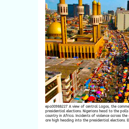
epa00988227 A view of central Lagos, the commerc
presidential elections. Nigerians head to the poll
country in Africa. Incidents of violence across th
are high heading into the presidential elections