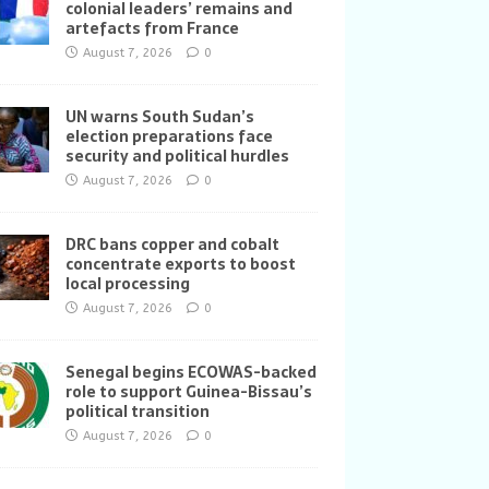
colonial leaders’ remains and
artefacts from France
August 7, 2026
0
UN warns South Sudan’s
election preparations face
security and political hurdles
August 7, 2026
0
DRC bans copper and cobalt
concentrate exports to boost
local processing
August 7, 2026
0
Senegal begins ECOWAS-backed
role to support Guinea-Bissau’s
political transition
August 7, 2026
0