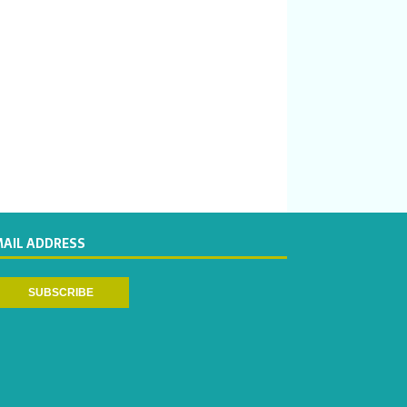
MAIL ADDRESS