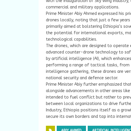
with the inauguration of Sky Wing Industry
commercial and military applications.
Prime Minister Abiy Ahmed expressed his pri
drones locally, noting that just a few year
primarily aimed at bolstering Ethiopia’s sov
the potential for international exports, mar
technological capabilities.
The drones, which are designed to operate e
advanced counter-drone technology to safe
by artificial intelligence (AI), which enhanc
performing a range of tactical tasks, from
intelligence gathering, these drones are ve
national security and defence sector.
Prime Minister Abiy further emphasized tha
alongside advancements in other areas like
intended to fuel conflict but rather to pre
between local organizations to drive furthe
Industry, Ethiopia positions itself as a gro
secure its own borders and tap into intern
ABIY AHMED
ARTIFICIAL INTELLIGENC