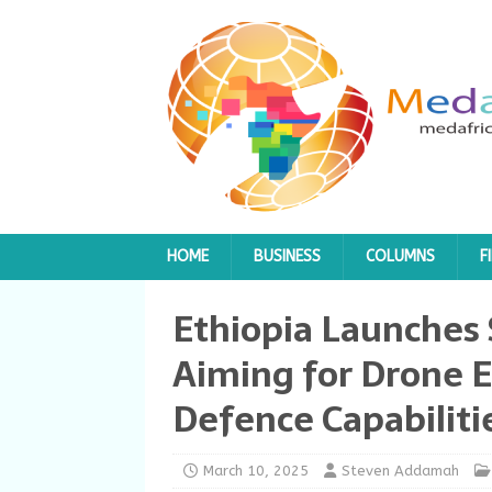
HOME
BUSINESS
COLUMNS
F
Ethiopia Launches 
Aiming for Drone 
Defence Capabiliti
March 10, 2025
Steven Addamah