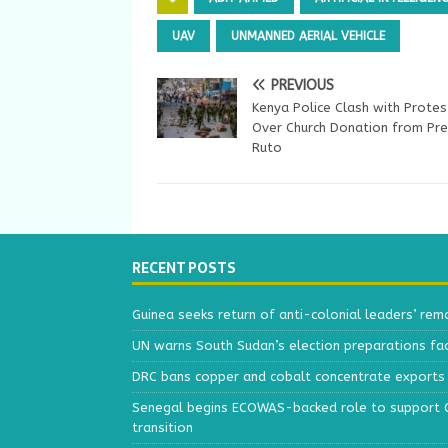
UAV
UNMANNED AERIAL VEHICLE
PREVIOUS
Kenya Police Clash with Protes
Over Church Donation from Pre
Ruto
RECENT POSTS
Guinea seeks return of anti-colonial leaders’ rem
UN warns South Sudan’s election preparations face
DRC bans copper and cobalt concentrate exports 
Senegal begins ECOWAS-backed role to support Gu
transition