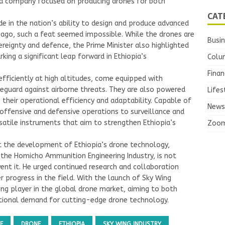
, a company focused on producing drones for both
CAT
de in the nation’s ability to design and produce advanced
s ago, such a feat seemed impossible. While the drones are
Busi
ereignty and defence, the Prime Minister also highlighted
king a significant leap forward in Ethiopia’s
Colu
Finan
fficiently at high altitudes, come equipped with
guard against airborne threats. They are also powered
Lifes
es their operational efficiency and adaptability. Capable of
News
 offensive and defensive operations to surveillance and
rsatile instruments that aim to strengthen Ethiopia’s
Zoo
t the development of Ethiopia’s drone technology,
 the Homicho Ammunition Engineering Industry, is not
vent it. He urged continued research and collaboration
r progress in the field. With the launch of Sky Wing
wing player in the global drone market, aiming to both
ational demand for cutting-edge drone technology.
E
DRONE
ETHIOPIA
SKY WING INDUSTRY