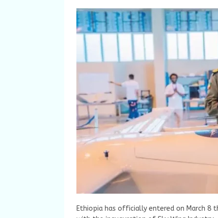
Ethiopia has officially entered on March 8