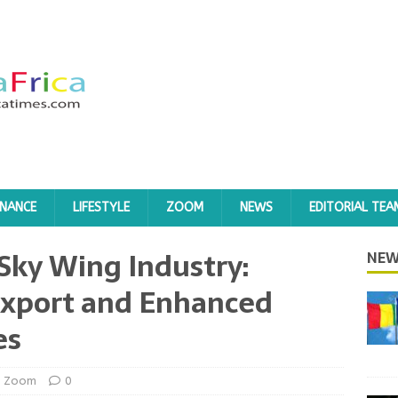
INANCE
LIFESTYLE
ZOOM
NEWS
EDITORIAL TEA
Sky Wing Industry:
NEW
Export and Enhanced
es
Zoom
0