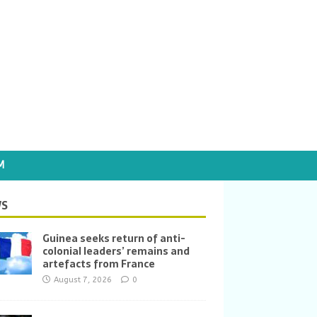
M
S
Guinea seeks return of anti-
colonial leaders’ remains and
artefacts from France
August 7, 2026
0