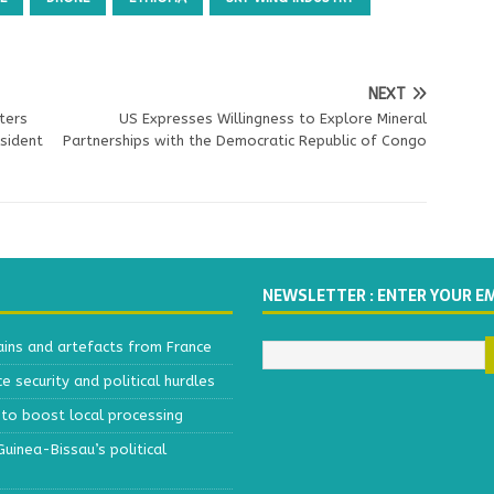
NEXT
ters
US Expresses Willingness to Explore Mineral
sident
Partnerships with the Democratic Republic of Congo
NEWSLETTER : ENTER YOUR E
ains and artefacts from France
 security and political hurdles
to boost local processing
inea-Bissau’s political