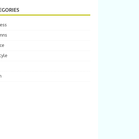
EGORIES
ness
mns
ce
tyle
m