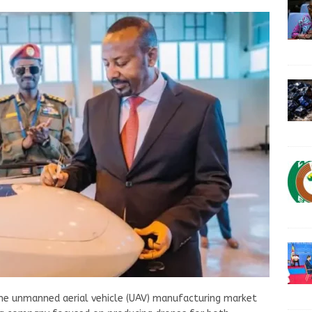
 the unmanned aerial vehicle (UAV) manufacturing market