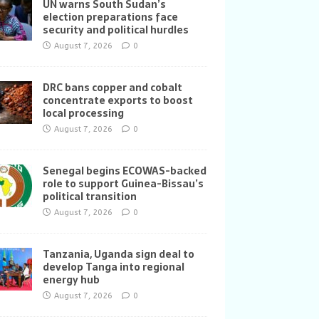
UN warns South Sudan’s
election preparations face
security and political hurdles
August 7, 2026
0
DRC bans copper and cobalt
concentrate exports to boost
local processing
August 7, 2026
0
Senegal begins ECOWAS-backed
role to support Guinea-Bissau’s
political transition
August 7, 2026
0
Tanzania, Uganda sign deal to
develop Tanga into regional
energy hub
August 7, 2026
0