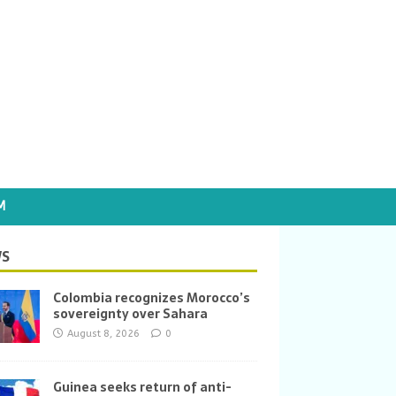
M
S
Colombia recognizes Morocco’s
sovereignty over Sahara
August 8, 2026
0
Guinea seeks return of anti-