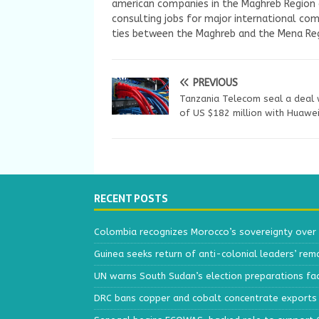
american companies in the Maghreb Region a
consulting jobs for major international com
ties between the Maghreb and the Mena Reg
PREVIOUS
Tanzania Telecom seal a deal
of US $182 million with Huawe
RECENT POSTS
Colombia recognizes Morocco’s sovereignty over
Guinea seeks return of anti-colonial leaders’ rem
UN warns South Sudan’s election preparations face
DRC bans copper and cobalt concentrate exports 