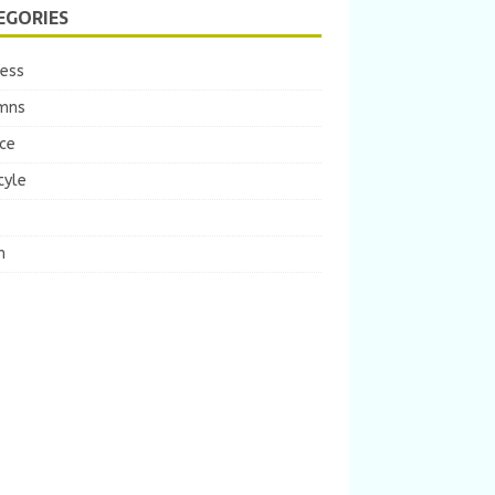
EGORIES
ness
mns
ce
tyle
m