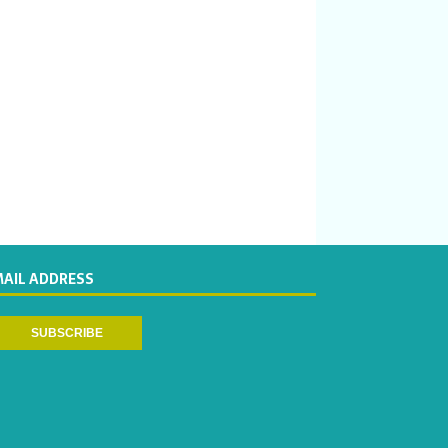
MAIL ADDRESS