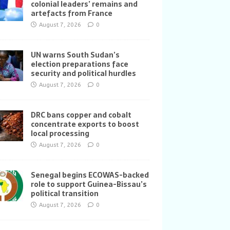
colonial leaders’ remains and
artefacts from France
August 7, 2026
0
UN warns South Sudan’s
election preparations face
security and political hurdles
August 7, 2026
0
DRC bans copper and cobalt
concentrate exports to boost
local processing
August 7, 2026
0
Senegal begins ECOWAS-backed
role to support Guinea-Bissau’s
political transition
August 7, 2026
0