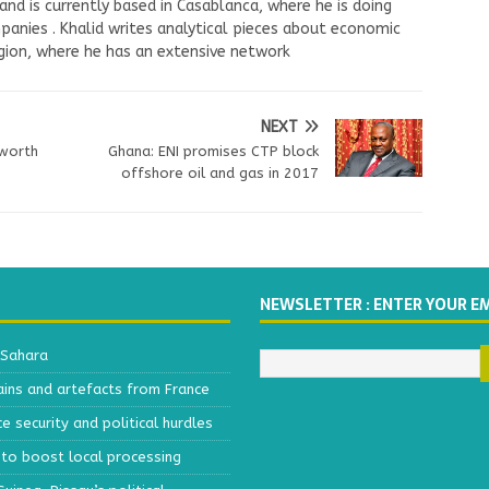
nd is currently based in Casablanca, where he is doing
panies . Khalid writes analytical pieces about economic
ion, where he has an extensive network
NEXT
 worth
Ghana: ENI promises CTP block
i
offshore oil and gas in 2017
NEWSLETTER : ENTER YOUR E
 Sahara
ains and artefacts from France
 security and political hurdles
to boost local processing