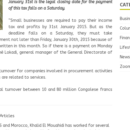
January 31st is the legal closing date for the payment
CAT
of this tax falls on a Saturday.
Busi
“Small businesses are required to pay their income
tax and profits by 31st January 2015. But as the
Colu
deadline falls on a Saturday, they must take
Finan
ement not later than Friday, January 30th, 2015 because of
ritten in this month. So if there is a payment on Monday
Lifes
onné Lokadi, general manager of the General Directorate of
News
Zoo
 turnover for companies involved in procurement activities
 are related to services.
al turnover between 10 and 80 million Congolese francs
Articles
US and Morocco, Khalid El Mouahidi has worked for several