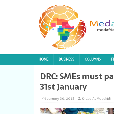
HOME
BUSINESS
COLUMNS
F
DRC: SMEs must pay
31st January
January 30, 2015
Khalid Al Mouahidi