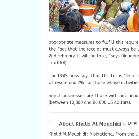
appropriate measures to fulfill this requir
the fact that the receipt must always be w
2nd February, it will be late, “says Dieud
Tax (DGI).
The DGI’s boss says that this tax is 1% of
of resale and 2% for those whose activities
Small businesses are those with net annu
(between 10,800 and 86,000 US dollars).
About Khalid Al Mouahidi
4999 
Khalid Al Mouahidi : A binational from the 