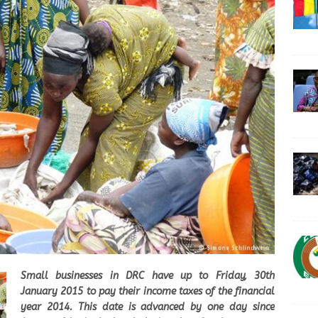
Small businesses in DRC have up to Friday, 30th
January 2015 to pay their income taxes of the financial
year 2014. This date is advanced by one day since