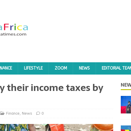
INANCE
LIFESTYLE
ZOOM
NEWS
EDITORIAL TEA
 their income taxes by
NEW
Finance
,
News
0