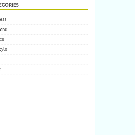
EGORIES
ness
mns
ce
tyle
m