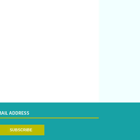
MAIL ADDRESS