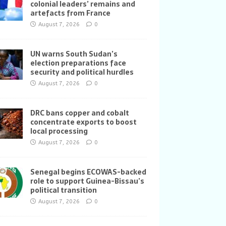
colonial leaders’ remains and
artefacts from France
August 7, 2026
0
UN warns South Sudan’s
election preparations face
security and political hurdles
August 7, 2026
0
DRC bans copper and cobalt
concentrate exports to boost
local processing
August 7, 2026
0
Senegal begins ECOWAS-backed
role to support Guinea-Bissau’s
political transition
August 7, 2026
0