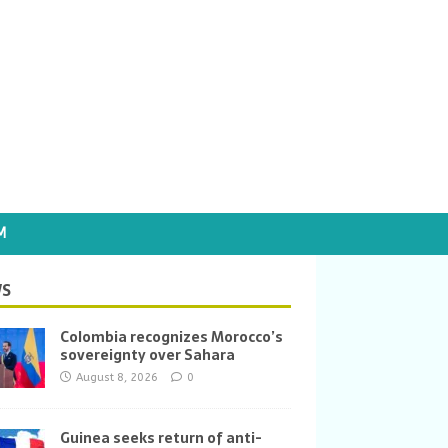
M
S
Colombia recognizes Morocco’s
sovereignty over Sahara
August 8, 2026
0
Guinea seeks return of anti-