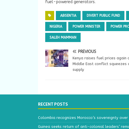
fuel-powered generators.
ABSENTIA
DIVERT PUBLIC FUND
NIGERIA
POWER MINISTER
POWER PR
SALEH MAMMAN
PREVIOUS
Kenya raises fuel prices again 
Middle East conflict squeezes o
supply
RECENT POSTS
Colombia recognizes Morocco’s sovereignty over
Guinea seeks return of anti-colonial leaders’ rem