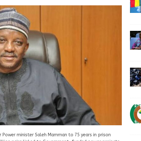
er Power minister Saleh Mamman to 75 years in prison