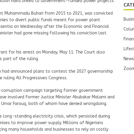
 billion naira linked to Government-funded power projects.
CAT
nt Muhammadu Buhari from 2015 to 2021, was convicted
Busi
anies to divert public funds meant for power plant
absentia on Wednesday after the Economic and Financial
Colu
nister had gone missing following his conviction last
Finan
Lifes
rrant for his arrest on Monday, May 11. The Court also
News
 part of the ruling.
Zoo
 had announced plans to contest the 2027 governorship
e ruling All Progressives Congress.
ti-corruption campaign targeting former government
 have involved former Justice Minister Abubakar Malami and
ya Umar Farouq, both of whom have denied wrongdoing.
 long-standing electricity crisis, which persisted during
es to improve power supply. Millions of Nigerians
cing many households and businesses to rely on costly