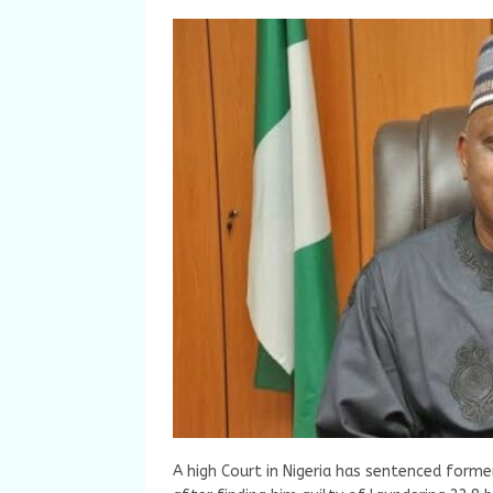
A high Court in Nigeria has sentenced form