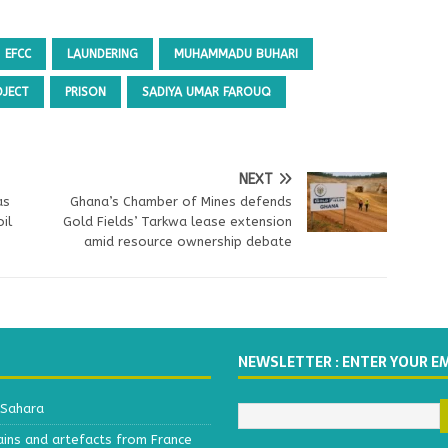
EFCC
LAUNDERING
MUHAMMADU BUHARI
OJECT
PRISON
SADIYA UMAR FAROUQ
NEXT
as
Ghana’s Chamber of Mines defends
il
Gold Fields’ Tarkwa lease extension
amid resource ownership debate
NEWSLETTER : ENTER YOUR E
 Sahara
ains and artefacts from France