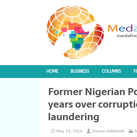
HOME
BUSINESS
COLUMNS
F
Former Nigerian Po
years over corrup
laundering
May 15, 2026
Steven Addamah