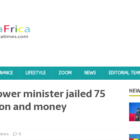
INANCE
LIFESTYLE
ZOOM
NEWS
EDITORIAL TEA
wer minister jailed 75
NEW
tion and money
News
0