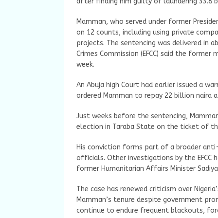
after finding him guilty of laundering 33.8
Mamman, who served under former Preside
on 12 counts, including using private comp
projects. The sentencing was delivered in 
Crimes Commission (EFCC) said the former mi
week.
An Abuja high Court had earlier issued a wa
ordered Mamman to repay 22 billion naira as
Just weeks before the sentencing, Mamman
election in Taraba State on the ticket of th
His conviction forms part of a broader an
officials. Other investigations by the EFCC
former Humanitarian Affairs Minister Sadi
The case has renewed criticism over Nigeria’s
Mamman’s tenure despite government promis
continue to endure frequent blackouts, for