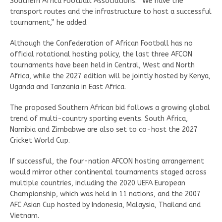
Southern Africa Football Associations. “We have the
transport routes and the infrastructure to host a successful
tournament,” he added.
Although the Confederation of African Football has no
official rotational hosting policy, the last three AFCON
tournaments have been held in Central, West and North
Africa, while the 2027 edition will be jointly hosted by Kenya,
Uganda and Tanzania in East Africa.
The proposed Southern African bid follows a growing global
trend of multi-country sporting events. South Africa,
Namibia and Zimbabwe are also set to co-host the 2027
Cricket World Cup.
If successful, the four-nation AFCON hosting arrangement
would mirror other continental tournaments staged across
multiple countries, including the 2020 UEFA European
Championship, which was held in 11 nations, and the 2007
AFC Asian Cup hosted by Indonesia, Malaysia, Thailand and
Vietnam.