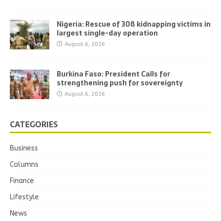
Nigeria: Rescue of 308 kidnapping victims in
largest single-day operation
August 6, 2026
Burkina Faso: President Calls for
strengthening push for sovereignty
August 6, 2026
CATEGORIES
Business
Columns
Finance
Lifestyle
News