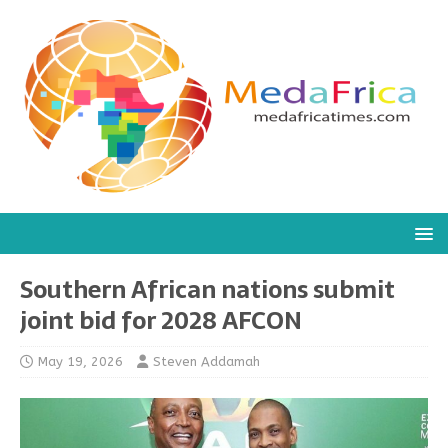
Southern African nations submit
joint bid for 2028 AFCON
May 19, 2026
Steven Addamah