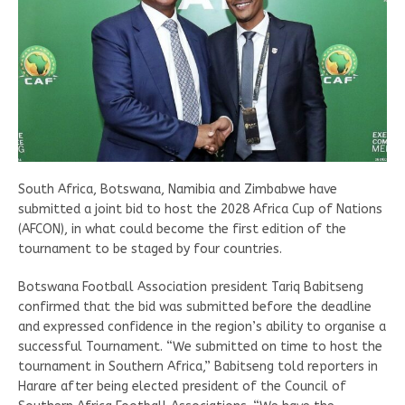
South Africa, Botswana, Namibia and Zimbabwe have
submitted a joint bid to host the 2028 Africa Cup of Nations
(AFCON), in what could become the first edition of the
tournament to be staged by four countries.
Botswana Football Association president Tariq Babitseng
confirmed that the bid was submitted before the deadline
and expressed confidence in the region’s ability to organise a
successful Tournament. “We submitted on time to host the
tournament in Southern Africa,” Babitseng told reporters in
Harare after being elected president of the Council of