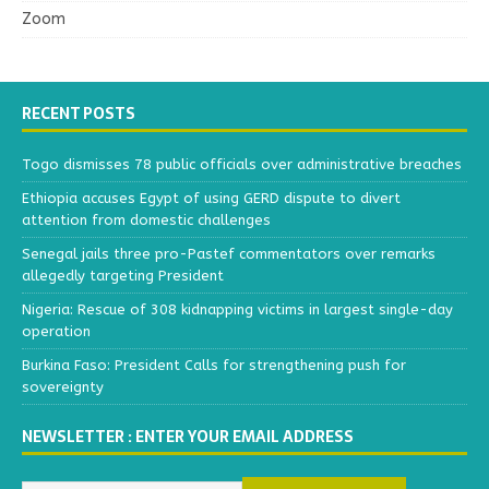
Zoom
RECENT POSTS
Togo dismisses 78 public officials over administrative breaches
Ethiopia accuses Egypt of using GERD dispute to divert
attention from domestic challenges
Senegal jails three pro-Pastef commentators over remarks
allegedly targeting President
Nigeria: Rescue of 308 kidnapping victims in largest single-day
operation
Burkina Faso: President Calls for strengthening push for
sovereignty
NEWSLETTER : ENTER YOUR EMAIL ADDRESS