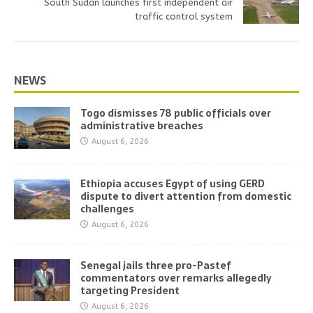
South Sudan launches first independent air
traffic control system
NEWS
Togo dismisses 78 public officials over
administrative breaches
August 6, 2026
Ethiopia accuses Egypt of using GERD
dispute to divert attention from domestic
challenges
August 6, 2026
Senegal jails three pro-Pastef
commentators over remarks allegedly
targeting President
August 6, 2026