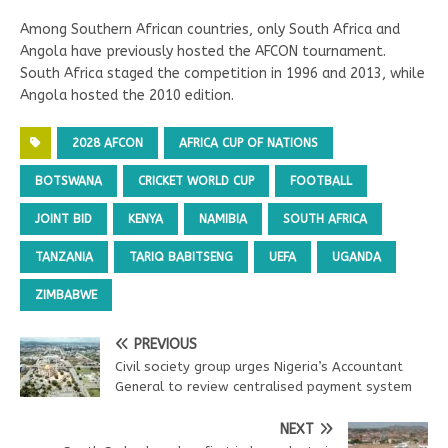
Among Southern African countries, only South Africa and
Angola have previously hosted the AFCON tournament.
South Africa staged the competition in 1996 and 2013, while
Angola hosted the 2010 edition.
2028 AFCON
AFRICA CUP OF NATIONS
BOTSWANA
CRICKET WORLD CUP
FOOTBALL
JOINT BID
KENYA
NAMIBIA
SOUTH AFRICA
TANZANIA
TARIQ BABITSENG
UEFA
UGANDA
ZIMBABWE
PREVIOUS
Civil society group urges Nigeria’s Accountant
General to review centralised payment system
NEXT