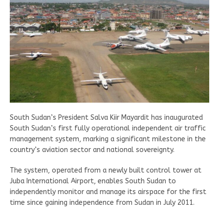
South Sudan’s President Salva Kiir Mayardit has inaugurated
South Sudan’s first fully operational independent air traffic
management system, marking a significant milestone in the
country’s aviation sector and national sovereignty.
The system, operated from a newly built control tower at
Juba International Airport, enables South Sudan to
independently monitor and manage its airspace for the first
time since gaining independence from Sudan in July 2011.