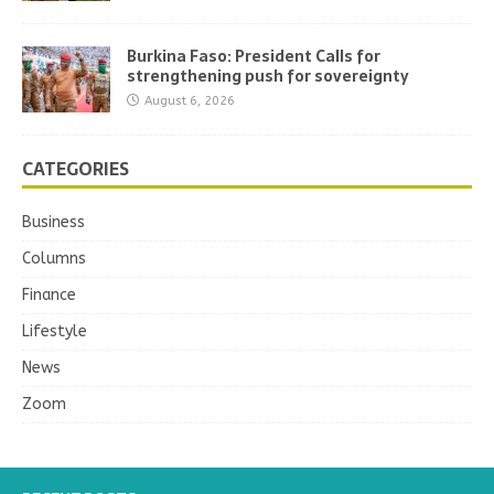
Burkina Faso: President Calls for
strengthening push for sovereignty
August 6, 2026
CATEGORIES
Business
Columns
Finance
Lifestyle
News
Zoom