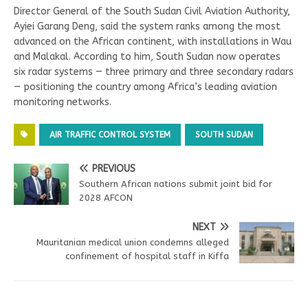
Director General of the South Sudan Civil Aviation Authority,
Ayiei Garang Deng, said the system ranks among the most
advanced on the African continent, with installations in Wau
and Malakal. According to him, South Sudan now operates
six radar systems — three primary and three secondary radars
— positioning the country among Africa’s leading aviation
monitoring networks.
AIR TRAFFIC CONTROL SYSTEM
SOUTH SUDAN
PREVIOUS
Southern African nations submit joint bid for
2028 AFCON
NEXT
Mauritanian medical union condemns alleged
confinement of hospital staff in Kiffa