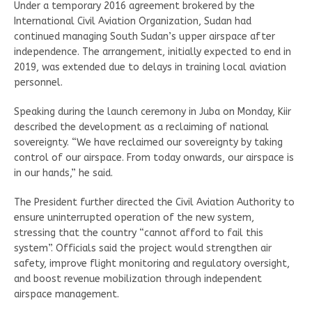
Under a temporary 2016 agreement brokered by the
International Civil Aviation Organization, Sudan had
continued managing South Sudan’s upper airspace after
independence. The arrangement, initially expected to end in
2019, was extended due to delays in training local aviation
personnel.
Speaking during the launch ceremony in Juba on Monday, Kiir
described the development as a reclaiming of national
sovereignty. “We have reclaimed our sovereignty by taking
control of our airspace. From today onwards, our airspace is
in our hands,” he said.
The President further directed the Civil Aviation Authority to
ensure uninterrupted operation of the new system,
stressing that the country “cannot afford to fail this
system”. Officials said the project would strengthen air
safety, improve flight monitoring and regulatory oversight,
and boost revenue mobilization through independent
airspace management.