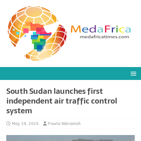
South Sudan launches first
independent air traffic control
system
May 19, 2026
Pawla Nibramich