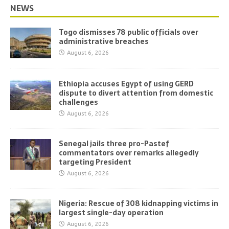
NEWS
Togo dismisses 78 public officials over
administrative breaches
August 6, 2026
Ethiopia accuses Egypt of using GERD
dispute to divert attention from domestic
challenges
August 6, 2026
Senegal jails three pro-Pastef
commentators over remarks allegedly
targeting President
August 6, 2026
Nigeria: Rescue of 308 kidnapping victims in
largest single-day operation
August 6, 2026