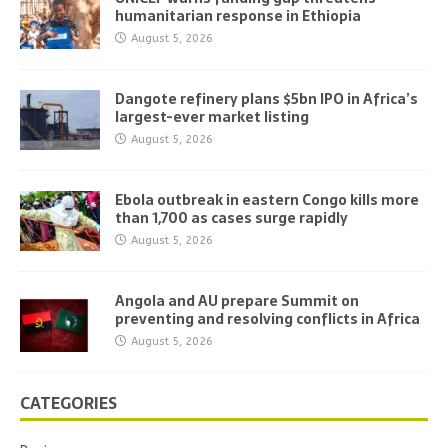
humanitarian response in Ethiopia
August 5, 2026
Dangote refinery plans $5bn IPO in Africa’s
largest-ever market listing
August 5, 2026
Ebola outbreak in eastern Congo kills more
than 1,700 as cases surge rapidly
August 5, 2026
Angola and AU prepare Summit on
preventing and resolving conflicts in Africa
August 5, 2026
CATEGORIES