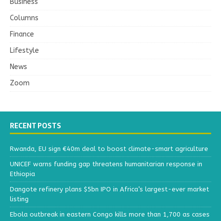
Business
Columns
Finance
Lifestyle
News
Zoom
RECENT POSTS
Rwanda, EU sign €40m deal to boost climate-smart agriculture
UNICEF warns funding gap threatens humanitarian response in
Ethiopia
Dangote refinery plans $5bn IPO in Africa’s largest-ever market
listing
Ebola outbreak in eastern Congo kills more than 1,700 as cases