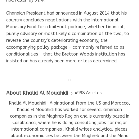
had fallen by 31%.
Ghanaian President had announced in August 2014 that his
country concludes negotiations with the International
Monetary Fund for a bail-out package, whether financial,
purely advisory or most likely a combination of the two, to
reverse the country’s deteriorating economy, the
accompanying policy package – commonly referred to as
conditionalities – that the Bretton Woods institution has
insisted on has already been more or less determined.
About Khalid Al Mouahidi
4998 Articles
Khalid Al Mouahidi : A binational from the US and Morocco,
Khalid El Mouahidi has worked for several american
companies in the Maghreb Region and is currently based in
Casablanca, where he is doing consulting jobs for major
international companies . Khalid writes analytical pieces
about economic ties between the Maghreb and the Mena