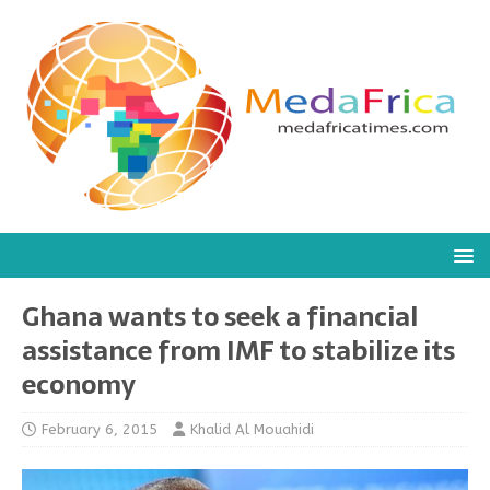
Ghana wants to seek a financial
assistance from IMF to stabilize its
economy
February 6, 2015
Khalid Al Mouahidi