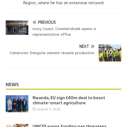
Region, where he has an extensive network
PREVIOUS
Ivory Coast: Commerzbank opens a
representative office
NEXT
Cameroon: Dangote cement resume production
NEWS
Rwanda, EU sign €40m deal to boost
climate-smart agriculture
August 5, 2026
UNICEF warns funding gap threatens