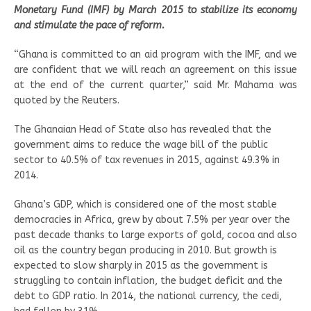
Monetary Fund (IMF) by March 2015 to stabilize its economy
and stimulate the pace of reform.
“Ghana is committed to an aid program with the IMF, and we
are confident that we will reach an agreement on this issue
at the end of the current quarter,” said Mr. Mahama was
quoted by the Reuters.
The Ghanaian Head of State also has revealed that the
government aims to reduce the wage bill of the public
sector to 40.5% of tax revenues in 2015, against 49.3% in
2014.
Ghana’s GDP, which is considered one of the most stable
democracies in Africa, grew by about 7.5% per year over the
past decade thanks to large exports of gold, cocoa and also
oil as the country began producing in 2010. But growth is
expected to slow sharply in 2015 as the government is
struggling to contain inflation, the budget deficit and the
debt to GDP ratio. In 2014, the national currency, the cedi,