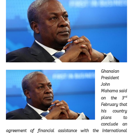
Ghanaian
President
John
Mahama said
rd
on the 3
February that
his country
plans to
conclude an
agreement of financial assistance with the International