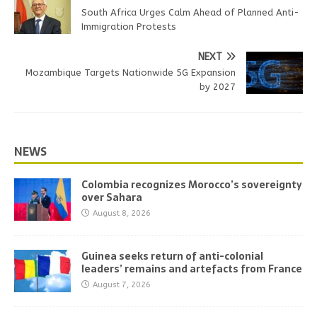
South Africa Urges Calm Ahead of Planned Anti-
Immigration Protests
NEXT
Mozambique Targets Nationwide 5G Expansion
by 2027
NEWS
Colombia recognizes Morocco’s sovereignty
over Sahara
August 8, 2026
Guinea seeks return of anti-colonial
leaders’ remains and artefacts from France
August 7, 2026