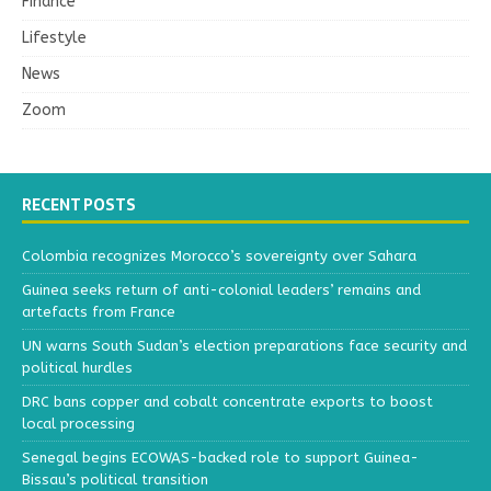
Finance
Lifestyle
News
Zoom
RECENT POSTS
Colombia recognizes Morocco’s sovereignty over Sahara
Guinea seeks return of anti-colonial leaders’ remains and
artefacts from France
UN warns South Sudan’s election preparations face security and
political hurdles
DRC bans copper and cobalt concentrate exports to boost
local processing
Senegal begins ECOWAS-backed role to support Guinea-
Bissau’s political transition