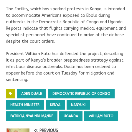
The facility, which has sparked protests in Kenya, is intended
to accommodate Americans exposed to Ebola during
outbreaks in the Democratic Republic of Congo and Uganda.
Reports indicate that flights carrying medical equipment and
specialist personnel have continued to arrive at the air base
despite the court orders.
President William Ruto has defended the project, describing
it as part of Kenya’s broader preparedness strategy against
infectious disease outbreaks. Duale has been ordered to
appear before the court on Tuesday for mitigation and
sentencing.
ADEN DUALE
DEMOCRATIC REPUBLIC OF CONGO
HEALTH MINISTER
KENYA
NANYUKI
PATRICIA NYAUNDI MANDE
UGANDA
WILLIAM RUTO
PREVIOUS