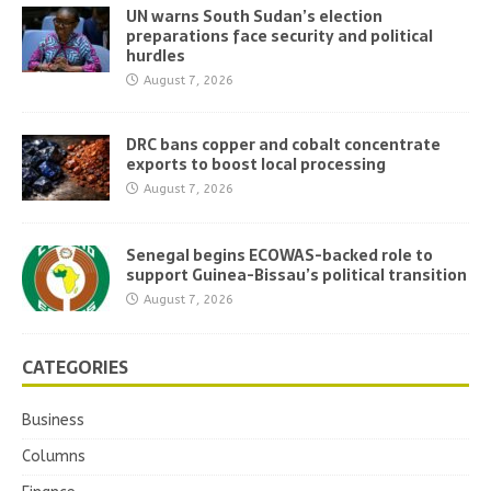
UN warns South Sudan’s election
preparations face security and political
hurdles
August 7, 2026
DRC bans copper and cobalt concentrate
exports to boost local processing
August 7, 2026
Senegal begins ECOWAS-backed role to
support Guinea-Bissau’s political transition
August 7, 2026
CATEGORIES
Business
Columns