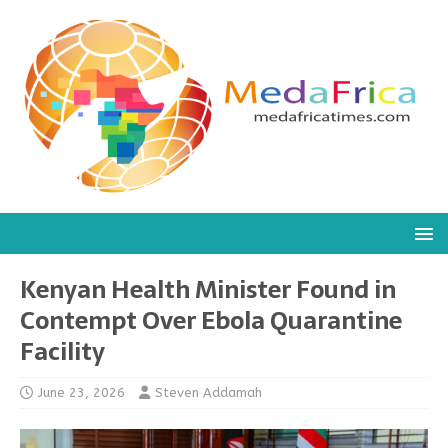
Kenyan Health Minister Found in
Contempt Over Ebola Quarantine
Facility
June 23, 2026
Steven Addamah