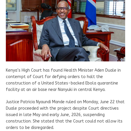
Kenya’s High Court has found Health Minister Aden Duale in
contempt of Court for defying orders to halt the
construction of a United States-backed Ebola quarantine
facility at an air base near Nanyuki in central Kenya.
Justice Patricia Nyaundi Mande ruled on Monday, June 22 that
Duale proceeded with the project despite Court directives
issued in late May and early June, 2026, suspending
construction. She stated that the Court could not allow its
orders to be disregarded.