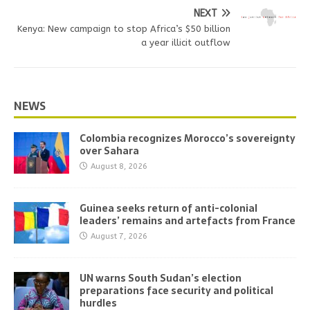
NEXT
Kenya: New campaign to stop Africa’s $50 billion
a year illicit outflow
NEWS
Colombia recognizes Morocco’s sovereignty
over Sahara
August 8, 2026
Guinea seeks return of anti-colonial
leaders’ remains and artefacts from France
August 7, 2026
UN warns South Sudan’s election
preparations face security and political
hurdles