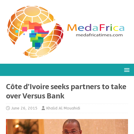
Côte d’Ivoire seeks partners to take
over Versus Bank
June 26, 2015
Khalid Al Mouahidi