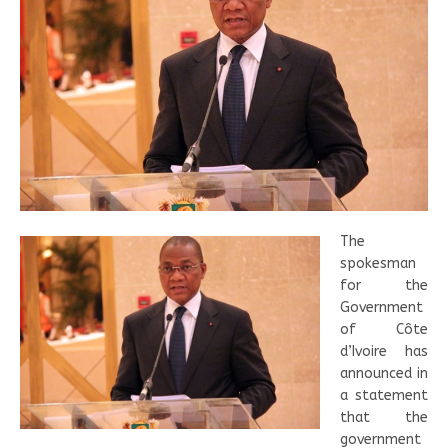
The
spokesman
for the
Government
of Côte
d’Ivoire has
announced in
a statement
that the
government