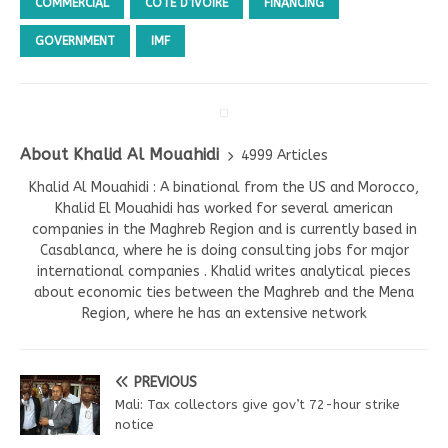
COMMERCIAL
CÔTE D’IVOIRE
FINANCING
GOVERNMENT
IMF
About Khalid Al Mouahidi
4999 Articles
Khalid Al Mouahidi : A binational from the US and Morocco,
Khalid El Mouahidi has worked for several american
companies in the Maghreb Region and is currently based in
Casablanca, where he is doing consulting jobs for major
international companies . Khalid writes analytical pieces
about economic ties between the Maghreb and the Mena
Region, where he has an extensive network
PREVIOUS
Mali: Tax collectors give gov’t 72-hour strike
notice