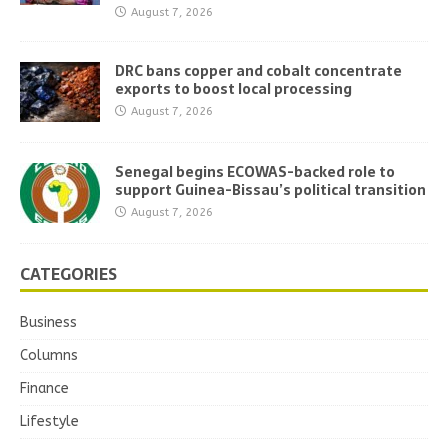
August 7, 2026
DRC bans copper and cobalt concentrate
exports to boost local processing
August 7, 2026
Senegal begins ECOWAS-backed role to
support Guinea-Bissau’s political transition
August 7, 2026
CATEGORIES
Business
Columns
Finance
Lifestyle