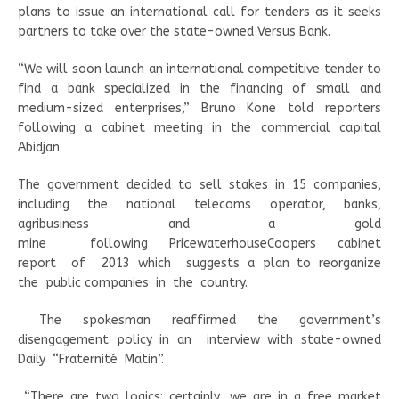
plans to issue an international call for tenders as it seeks
partners to take over the state-owned Versus Bank.
“We will soon launch an international competitive tender to
find a bank specialized in the financing of small and
medium-sized enterprises,” Bruno Kone told reporters
following a cabinet meeting in the commercial capital
Abidjan.
The government decided to sell stakes in 15 companies,
including the national telecoms operator, banks,
agribusiness and a gold
mine
following PricewaterhouseCoopers cabinet
report
of
2013 which
suggests a plan to reorganize
the
public companies
in
the
country.
The spokesman reaffirmed the government’s
disengagement policy in an
interview with state-owned
Daily
“Fraternité
Matin”.
“There are two logics: certainly, we are in a free market