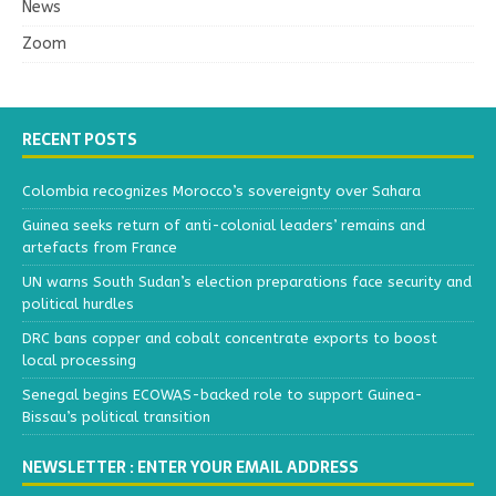
News
Zoom
RECENT POSTS
Colombia recognizes Morocco’s sovereignty over Sahara
Guinea seeks return of anti-colonial leaders’ remains and
artefacts from France
UN warns South Sudan’s election preparations face security and
political hurdles
DRC bans copper and cobalt concentrate exports to boost
local processing
Senegal begins ECOWAS-backed role to support Guinea-
Bissau’s political transition
NEWSLETTER : ENTER YOUR EMAIL ADDRESS