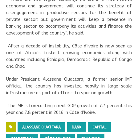
economy and government will continue its strategy of
disengagement in productive sectors for the benefit of
private sector; but government will keep a presence in
banking sector to accompany its activities and finance the
development of the country”, he said.
After a decade of instability, Côte d’Ivoire is now seen as
one of Africa’s fastest growing economies along with
countries including Ethiopia, Democratic Republic of Congo
and Chad.
Under President Alassane Ouattara, a former senior IMF
official, the country has invested heavily in large-scale
infrastructure as part of efforts to spur on growth.
The IMF is forecasting a real GDP growth of 7.7 percent this
year and 7.8 percent in 2016 in Côte d’Ivoire.
ALASSANE OUATTARA
BANK
CAPITAL