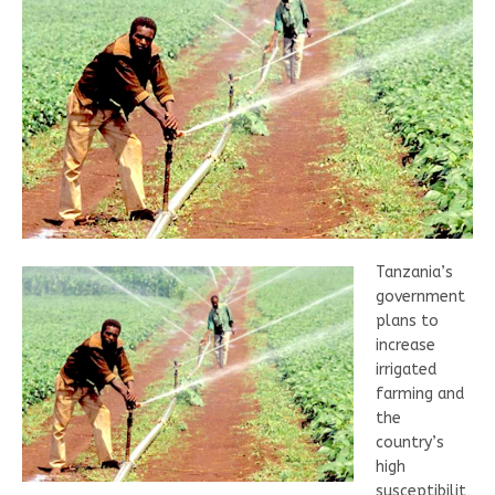
Tanzania’s
government
plans to
increase
irrigated
farming and
the
country’s
high
susceptibilit