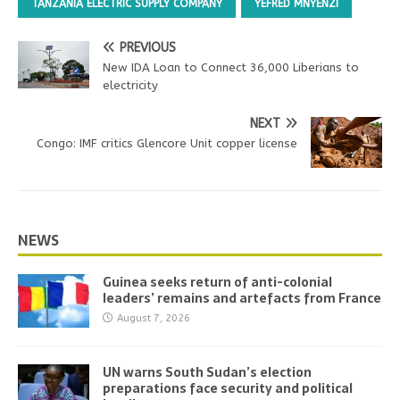
TANZANIA ELECTRIC SUPPLY COMPANY
YEFRED MNYENZI
PREVIOUS
New IDA Loan to Connect 36,000 Liberians to
electricity
NEXT
Congo: IMF critics Glencore Unit copper license
NEWS
Guinea seeks return of anti-colonial
leaders’ remains and artefacts from France
August 7, 2026
UN warns South Sudan’s election
preparations face security and political