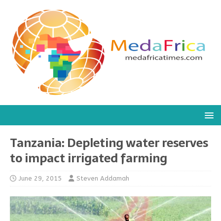
Tanzania: Depleting water reserves
to impact irrigated farming
June 29, 2015
Steven Addamah