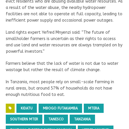
evict residents who are abusing available water resources. As
a result of the water abuse, the nearby hydropower
facilities are not able to operate at full capacity, leading to
inefficient power supply and occasional power outages.
Land rights expert Yefred Mnyenzi said: “The future of
smallholder farmers is uncertain as their rights to access
and use land and water resources are always trampled on by
powerful investors.”
Farmers believe that the lack of water is not due to water
wastage but rather the result of climate change.
In Tanzania, most people rely on small-scale farming in
rural areas, but around 57% of households do not have
enough nutritious food to eat.
KIDATU
MBOGO FUTAKAMBA
MTERA
SOUTHERN MTER
TANESCO
TANZANIA