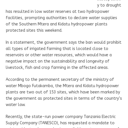
y to drought
has resulted in low water reserves at two hydropower
facilities, prompting authorities to declare water supplies
of the Southern Mtera and Kidatu hydropower plants
protected sites this weekend.
In a statement, the government says the ban would prohibit
all types of irrigated farming that is located close to
reservoirs or other water resources, which would have a
negative impact on the sustainability and longevity of
livestock, fish and crop farming in the affected areas.
According to the permanent secretary of the ministry of
water Mbogo Futakamba, the Mtera and Kidatu hydropower
plants are two out of 153 sites, which have been marked by
the government as protected sites in terms of the country’s
water law.
Recently, the state-run power company Tanzania Electric
Supply Company (TANESCO), has requested a mandate to