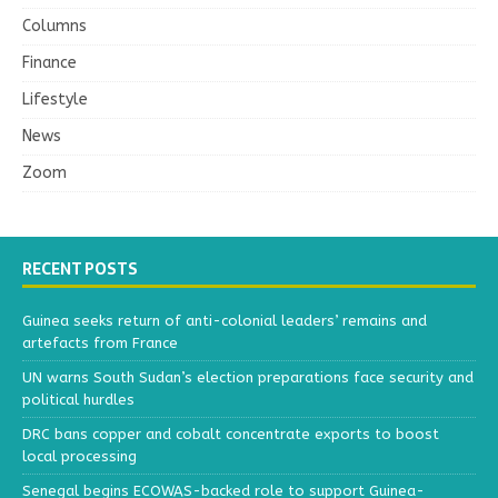
Columns
Finance
Lifestyle
News
Zoom
RECENT POSTS
Guinea seeks return of anti-colonial leaders’ remains and
artefacts from France
UN warns South Sudan’s election preparations face security and
political hurdles
DRC bans copper and cobalt concentrate exports to boost
local processing
Senegal begins ECOWAS-backed role to support Guinea-