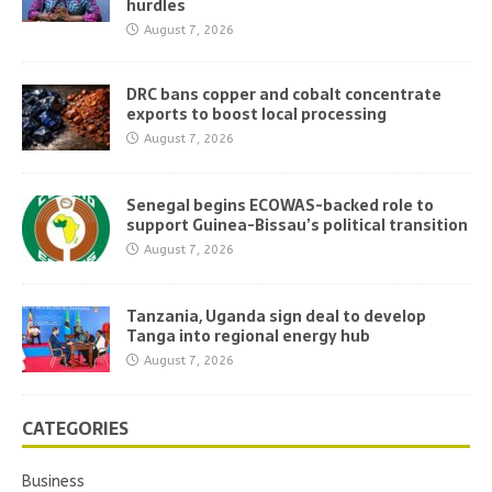
hurdles
August 7, 2026
DRC bans copper and cobalt concentrate
exports to boost local processing
August 7, 2026
Senegal begins ECOWAS-backed role to
support Guinea-Bissau’s political transition
August 7, 2026
Tanzania, Uganda sign deal to develop
Tanga into regional energy hub
August 7, 2026
CATEGORIES
Business