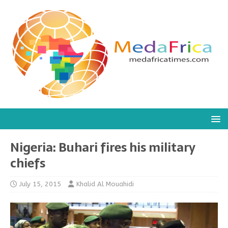
Nigeria: Buhari fires his military
chiefs
July 15, 2015
Khalid Al Mouahidi