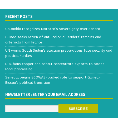
RECENT POSTS
Colombia recognizes Morocco’s sovereignty over Sahara
Guinea seeks return of anti-colonial leaders’ remains and
artefacts from France
UN warns South Sudan’s election preparations face security and
political hurdles
DRC bans copper and cobalt concentrate exports to boost
local processing
Senegal begins ECOWAS-backed role to support Guinea-
Bissau’s political transition
NEWSLETTER : ENTER YOUR EMAIL ADDRESS