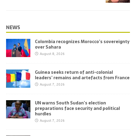
NEWS
Colombia recognizes Morocco’s sovereignty
over Sahara
August 8, 2026
Guinea seeks return of anti-colonial
leaders’ remains and artefacts from France
August 7, 2026
UN warns South Sudan’s election
preparations face security and political
hurdles
August 7, 2026