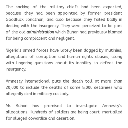
The sacking of the military chiefs had been expected,
because they had been appointed by former president
Goodluck Jonathan, and also because they failed badly in
dealing with the insurgency. They were perceived to be part
of the old
administration
which Buhari had previously blamed
for being complacent and negligent.
Nigeria’s armed forces have lately been dogged by mutinies,
allegations of corruption and human rights abuses, along
with lingering questions about its inability to defeat the
insurgency.
Amnesty International puts the death toll at more than
20,000 to include the deaths of some 8,000 detainees who
allegedly died in military custody.
Mr. Buhari has promised to investigate Amnesty’s
allegations. Hundreds of soldiers are being court-martialled
for alleged cowardice and desertion.