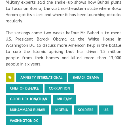
Military experts said the shake-up shows how Buhari plans
to focus on Borno, the vast northeastern state where Boko
Haram got its start and where it has been launching attacks
regularly.
The sackings come two weeks before Mr. Buhari is to meet
U.S. President Barack Obama at the White House in
Washington D.C. to discuss more American help in the battle
to curb the Islamic uprising that has driven 1.5 million
people from their homes and killed more than 13,000
people in six years.
AMNESTY INTERNATIONAL
BARACK OBAMA
CHIEF OF DEFENCE
CORRUPTION
GOODLUCK JONATHAN
MILITARY
MUHAMMADU BUHARI
NIGERIA
SOLDIERS
U.S.
WASHINGTON D.C