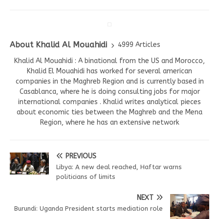
About Khalid Al Mouahidi
4999 Articles
Khalid Al Mouahidi : A binational from the US and Morocco,
Khalid El Mouahidi has worked for several american
companies in the Maghreb Region and is currently based in
Casablanca, where he is doing consulting jobs for major
international companies . Khalid writes analytical pieces
about economic ties between the Maghreb and the Mena
Region, where he has an extensive network
PREVIOUS
Libya: A new deal reached, Haftar warns
politicians of limits
NEXT
Burundi: Uganda President starts mediation role