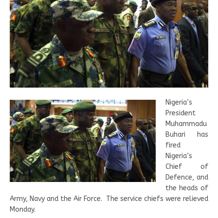
Nigeria’s
President
Muhammadu
Buhari has
fired
Nigeria’s
Chief of
Defence, and
the heads of
Army, Navy and the Air Force.
The service chiefs were relieved
Monday.