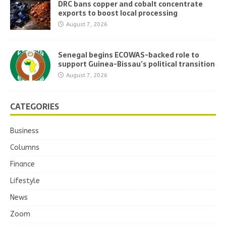
DRC bans copper and cobalt concentrate
exports to boost local processing
August 7, 2026
Senegal begins ECOWAS-backed role to
support Guinea-Bissau’s political transition
August 7, 2026
CATEGORIES
Business
Columns
Finance
Lifestyle
News
Zoom